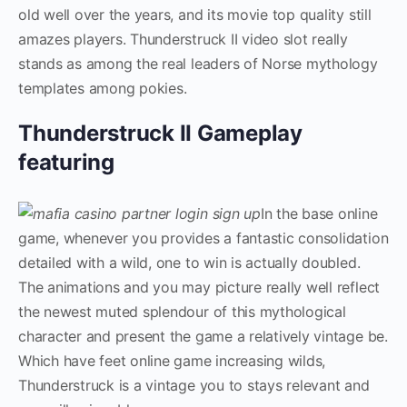
old well over the years, and its movie top quality still
amazes players. Thunderstruck II video slot really
stands as among the real leaders of Norse mythology
templates among pokies.
Thunderstruck II Gameplay
featuring
In the base online
game, whenever you provides a fantastic consolidation
detailed with a wild, one to win is actually doubled.
The animations and you may picture really well reflect
the newest muted splendour of this mythological
character and present the game a relatively vintage be.
Which have feet online game increasing wilds,
Thunderstruck is a vintage you to stays relevant and