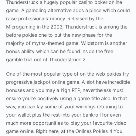
Thunderstruck a hugely popular casino poker online
game. A gambling alternative adds a piece which could
raise professionals’ money. Released by the
Microgaming in the 2003, Thunderstruck is among the
before pokies one to put the new phase for the
majority of myths-themed game. Wildstorm is another
bonus ability which can be found inside the free
gamble trial out of Thunderstruck 2.
One of the most popular type of on the web pokies try
progressive jackpot online game. A slot have incredible
bonuses and you may a high RTP, nevertheless must
ensure you’re positively using a game title also. In that
way, you can lay some of your winnings returning to
your wallet plus the rest into your bankroll for even
much more opportunities to play your favourite video
game online. Right here, at the Onlines Pokies 4 You,