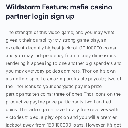
Wildstorm Feature: mafia casino
partner login sign up
The strength of this video game; and you may what
gives it their durability; try strong game play, an
excellent decently highest jackpot (10,100000 coins);
and you may independency from money dimensions
rendering it appealing to one another big spenders and
you may everyday pokies admirers. Thor on his own
also offers specific amazing profitable payouts; two of
the Thor icons to your energetic payline prize
participants ten coins; three of one’s Thor icons on the
productive payline prize participants two hundred
coins. The video game have totally free revolves with
victories tripled, a play option and you will a premier
jackpot away from 150,100000 loans. However, it’s got