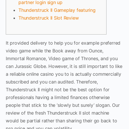
partner login sign up
Thunderstruck II Gameplay featuring
Thunderstruck II Slot Review
It provided delivery to help you for example preferred
video game while the Book away from Ounce,
Immortal Romance, Video game of Thrones, and you
can Jurassic Globe. However, it is still important to like
a reliable online casino you to is actually commercially
subscribed and you can audited. Therefore,
Thunderstruck II might not be the best option for
professionals having a limited finances otherwise
people that stick to the ‘slowly but surely’ slogan.
Our
review of the fresh Thunderstruck II slot machine
would be partial rather than sharing their go back to
pro price and you can volatility.