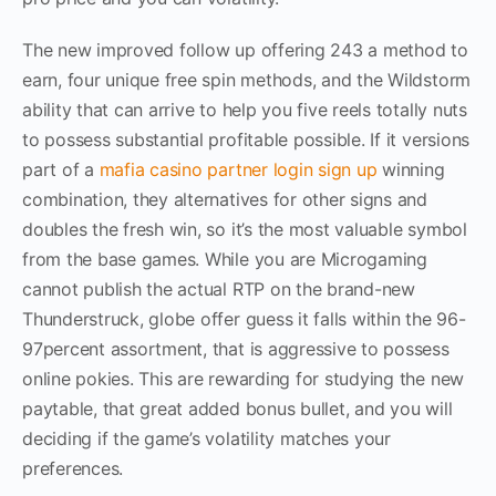
The new improved follow up offering 243 a method to
earn, four unique free spin methods, and the Wildstorm
ability that can arrive to help you five reels totally nuts
to possess substantial profitable possible. If it versions
part of a
mafia casino partner login sign up
winning
combination, they alternatives for other signs and
doubles the fresh win, so it’s the most valuable symbol
from the base games. While you are Microgaming
cannot publish the actual RTP on the brand-new
Thunderstruck, globe offer guess it falls within the 96-
97percent assortment, that is aggressive to possess
online pokies. This are rewarding for studying the new
paytable, that great added bonus bullet, and you will
deciding if the game’s volatility matches your
preferences.