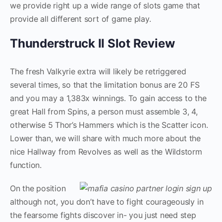
we provide right up a wide range of slots game that
provide all different sort of game play.
Thunderstruck II Slot Review
The fresh Valkyrie extra will likely be retriggered
several times, so that the limitation bonus are 20 FS
and you may a 1,383x winnings. To gain access to the
great Hall from Spins, a person must assemble 3, 4,
otherwise 5 Thor’s Hammers which is the Scatter icon.
Lower than, we will share with much more about the
nice Hallway from Revolves as well as the Wildstorm
function.
On the position
although not, you don’t have to fight courageously in
the fearsome fights discover in- you just need step