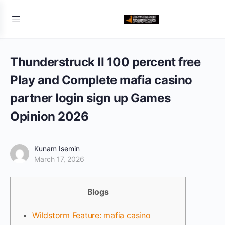
Thunderstruck II 100 percent free
Play and Complete mafia casino
partner login sign up Games
Opinion 2026
Kunam Isemin
March 17, 2026
Blogs
Wildstorm Feature: mafia casino