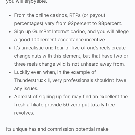
you will enjoyable.
From the online casinos, RTPs (or payout
percentages) vary from 92percent to 98percent.
Sign up GunsBet Internet casino, and you will allege
a good 100percent acceptance incentive.
It’s unrealistic one four or five of one’s reels create
change nuts with this element, but that have two or
three reels change wild is not unheard away from.
Luckily even when, in the example of
Thunderstruck II, very professionals shouldn’t have
any issues.
Abreast of signing up for, may find an excellent the
fresh affiliate provide 50 zero put totally free
revolves.
Its unique has and commission potential make