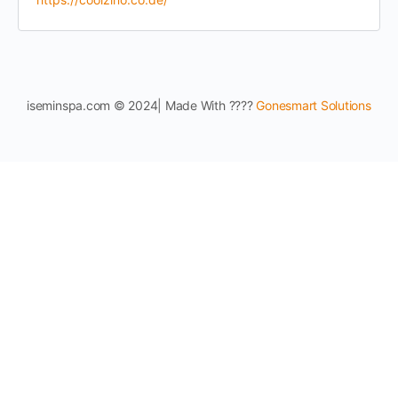
iseminspa.com © 2024| Made With ????
Gonesmart Solutions