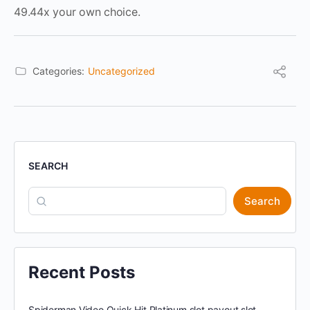
49.44x your own choice.
Categories:
Uncategorized
SEARCH
Search
Recent Posts
Spiderman Video Quick Hit Platinum slot payout slot