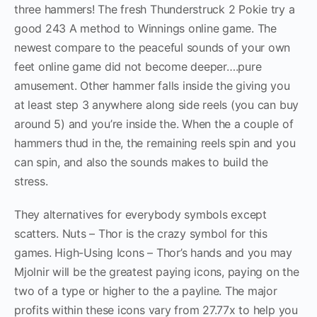
three hammers! The fresh Thunderstruck 2 Pokie try a
good 243 A method to Winnings online game. The
newest compare to the peaceful sounds of your own
feet online game did not become deeper….pure
amusement. Other hammer falls inside the giving you
at least step 3 anywhere along side reels (you can buy
around 5) and you’re inside the. When the a couple of
hammers thud in the, the remaining reels spin and you
can spin, and also the sounds makes to build the
stress.
They alternatives for everybody symbols except
scatters. Nuts – Thor is the crazy symbol for this
games. High-Using Icons – Thor’s hands and you may
Mjolnir will be the greatest paying icons, paying on the
two of a type or higher to the a payline. The major
profits within these icons vary from 27.77x to help you