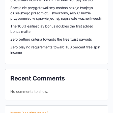
Specjalnie przygotowalismy osobna sekcje twojego
dzisiejszego przedmiotu, stworzony, aby Ci ludzie
przypomniec w sprawie jednej, naprawde waznej kwestii
The 100% earliest lay bonus doubles the first added
bonus matter
Zero betting criteria towards the free twist payouts
Zero playing requirements toward 100 percent free spin
income
Recent Comments
No comments to show.
https://coolzino.co.de/