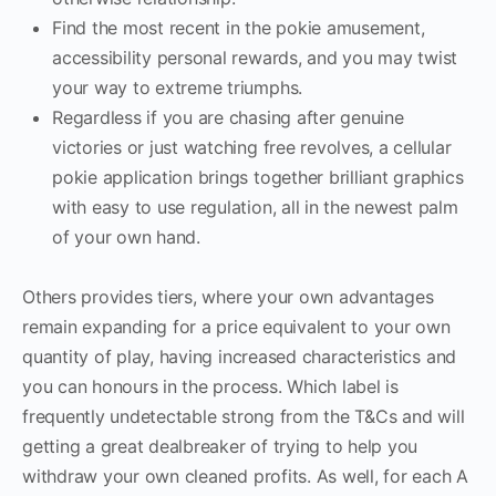
Find the most recent in the pokie amusement,
accessibility personal rewards, and you may twist
your way to extreme triumphs.
Regardless if you are chasing after genuine
victories or just watching free revolves, a cellular
pokie application brings together brilliant graphics
with easy to use regulation, all in the newest palm
of your own hand.
Others provides tiers, where your own advantages
remain expanding for a price equivalent to your own
quantity of play, having increased characteristics and
you can honours in the process. Which label is
frequently undetectable strong from the T&Cs and will
getting a great dealbreaker of trying to help you
withdraw your own cleaned profits. As well, for each A