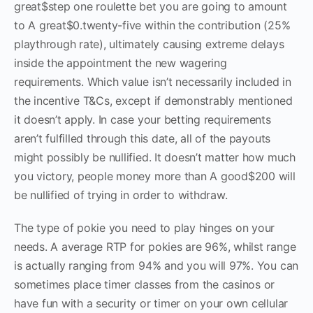
great$step one roulette bet you are going to amount
to A great$0.twenty-five within the contribution (25%
playthrough rate), ultimately causing extreme delays
inside the appointment the new wagering
requirements. Which value isn’t necessarily included in
the incentive T&Cs, except if demonstrably mentioned
it doesn’t apply. In case your betting requirements
aren’t fulfilled through this date, all of the payouts
might possibly be nullified. It doesn’t matter how much
you victory, people money more than A good$200 will
be nullified of trying in order to withdraw.
The type of pokie you need to play hinges on your
needs. A average RTP for pokies are 96%, whilst range
is actually ranging from 94% and you will 97%. You can
sometimes place timer classes from the casinos or
have fun with a security or timer on your own cellular