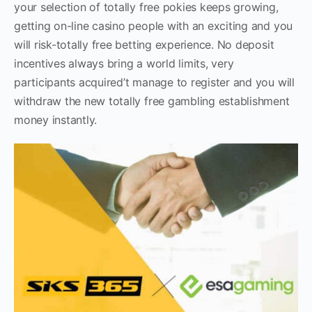
your selection of totally free pokies keeps growing,
getting on-line casino people with an exciting and you
will risk-totally free betting experience. No deposit
incentives always bring a world limits, very
participants acquired’t manage to register and you will
withdraw the new totally free gambling establishment
money instantly.