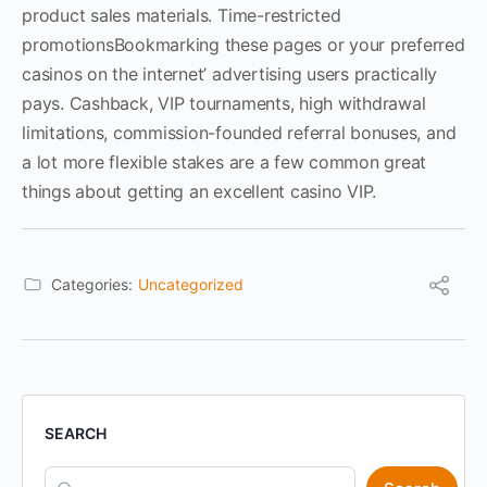
product sales materials. Time-restricted
promotionsBookmarking these pages or your preferred
casinos on the internet’ advertising users practically
pays. Cashback, VIP tournaments, high withdrawal
limitations, commission-founded referral bonuses, and
a lot more flexible stakes are a few common great
things about getting an excellent casino VIP.
Categories:
Uncategorized
SEARCH