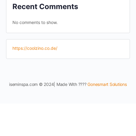
Recent Comments
No comments to show.
https://coolzino.co.de/
iseminspa.com © 2024| Made With ????
Gonesmart Solutions