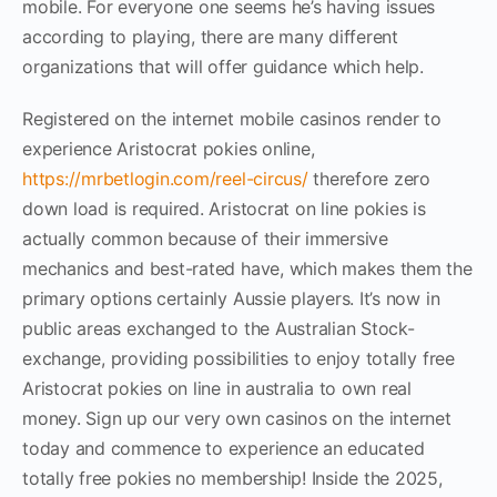
mobile. For everyone one seems he’s having issues
according to playing, there are many different
organizations that will offer guidance which help.
Registered on the internet mobile casinos render to
experience Aristocrat pokies online,
https://mrbetlogin.com/reel-circus/
therefore zero
down load is required. Aristocrat on line pokies is
actually common because of their immersive
mechanics and best-rated have, which makes them the
primary options certainly Aussie players. It’s now in
public areas exchanged to the Australian Stock-
exchange, providing possibilities to enjoy totally free
Aristocrat pokies on line in australia to own real
money. Sign up our very own casinos on the internet
today and commence to experience an educated
totally free pokies no membership! Inside the 2025,