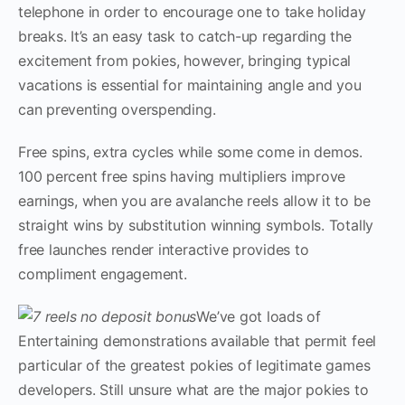
telephone in order to encourage one to take holiday
breaks. It’s an easy task to catch-up regarding the
excitement from pokies, however, bringing typical
vacations is essential for maintaining angle and you
can preventing overspending.
Free spins, extra cycles while some come in demos.
100 percent free spins having multipliers improve
earnings, when you are avalanche reels allow it to be
straight wins by substitution winning symbols. Totally
free launches render interactive provides to
compliment engagement.
We’ve got loads of
Entertaining demonstrations available that permit feel
particular of the greatest pokies of legitimate games
developers. Still unsure what are the major pokies to