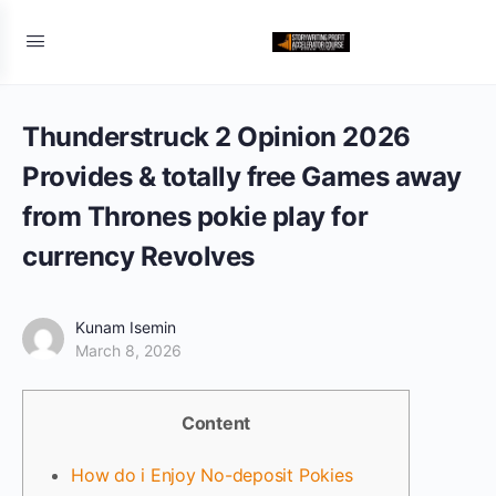
Thunderstruck 2 Opinion 2026
Provides & totally free Games away
from Thrones pokie play for
currency Revolves
Kunam Isemin
March 8, 2026
Content
How do i Enjoy No-deposit Pokies