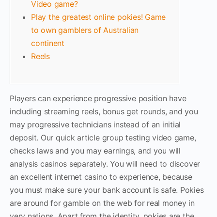
Video game?
Play the greatest online pokies! Game
to own gamblers of Australian
continent
Reels
Players can experience progressive position have
including streaming reels, bonus get rounds, and you
may progressive technicians instead of an initial
deposit. Our quick article group testing video game,
checks laws and you may earnings, and you will
analysis casinos separately. You will need to discover
an excellent internet casino to experience, because
you must make sure your bank account is safe. Pokies
are around for gamble on the web for real money in
very nations.
Apart from the identity, pokies are the