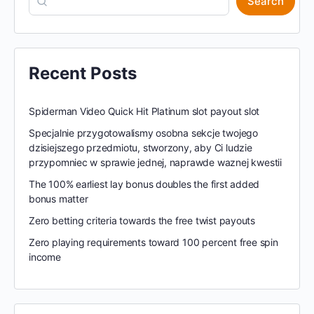
Search
Recent Posts
Spiderman Video Quick Hit Platinum slot payout slot
Specjalnie przygotowalismy osobna sekcje twojego
dzisiejszego przedmiotu, stworzony, aby Ci ludzie
przypomniec w sprawie jednej, naprawde waznej kwestii
The 100% earliest lay bonus doubles the first added
bonus matter
Zero betting criteria towards the free twist payouts
Zero playing requirements toward 100 percent free spin
income