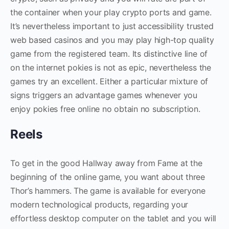
the container when your play crypto ports and game.
It’s nevertheless important to just accessibility trusted
web based casinos and you may play high-top quality
game from the registered team. Its distinctive line of
on the internet pokies is not as epic, nevertheless the
games try an excellent. Either a particular mixture of
signs triggers an advantage games whenever you
enjoy pokies free online no obtain no subscription.
Reels
To get in the good Hallway away from Fame at the
beginning of the online game, you want about three
Thor’s hammers. The game is available for everyone
modern technological products, regarding your
effortless desktop computer on the tablet and you will