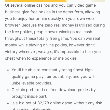
Of several online casinos and you can video game
business give free pokies in the demo form, allowing
you to enjoy her or him quickly on your own web
browser. Because the zero real money is utilized during
the free pokies, people never winnings real cash
throughout these totally free game. You can win real
money while playing online pokies, however don’t
victory whenever, we.age., it’s impossible to help you
cheat when to experience online pokies.
You’ll be able to constantly rating finest-high
quality game play, fair possibility, and you will
unbelievable provides.
Certain preferred no-free download pokies try
brought inside part.
Is a big set of 32,178 online game without any risk
otherwise relationship.