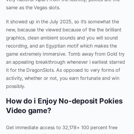
same as the Vegas slots.
It showed up in the July 2025, so it’s somewhat the
new, because the viewed because of the the brilliant
graphics, clean ambient sounds and you will sound
recording, and an Egyptian motif which makes the
game extremely immersive. Tomb away from Gold try
an appealing breakthrough whenever i earliest starred
it for the DragonSlots. As opposed to very forms of
activity, whether or not, you earn fortunate and win
possibly.
How do i Enjoy No-deposit Pokies
Video game?
Get immediate access to 32,178+ 100 percent free