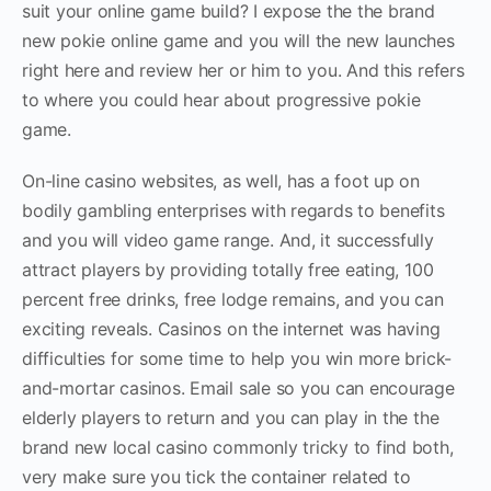
suit your online game build? I expose the the brand
new pokie online game and you will the new launches
right here and review her or him to you. And this refers
to where you could hear about progressive pokie
game.
On-line casino websites, as well, has a foot up on
bodily gambling enterprises with regards to benefits
and you will video game range. And, it successfully
attract players by providing totally free eating, 100
percent free drinks, free lodge remains, and you can
exciting reveals. Casinos on the internet was having
difficulties for some time to help you win more brick-
and-mortar casinos. Email sale so you can encourage
elderly players to return and you can play in the the
brand new local casino commonly tricky to find both,
very make sure you tick the container related to