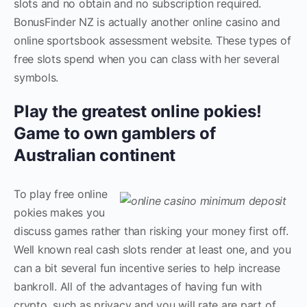
slots and no obtain and no subscription required.
BonusFinder NZ is actually another online casino and
online sportsbook assessment website. These types of
free slots spend when you can class with her several
symbols.
Play the greatest online pokies!
Game to own gamblers of
Australian continent
To play free online
pokies makes you
discuss games rather than risking your money first off.
Well known real cash slots render at least one, and you
can a bit several fun incentive series to help increase
bankroll. All of the advantages of having fun with
crypto, such as privacy and you will rate are part of