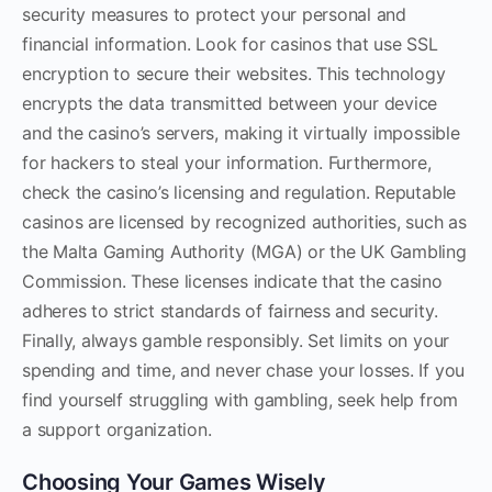
security measures to protect your personal and
financial information. Look for casinos that use SSL
encryption to secure their websites. This technology
encrypts the data transmitted between your device
and the casino’s servers, making it virtually impossible
for hackers to steal your information. Furthermore,
check the casino’s licensing and regulation. Reputable
casinos are licensed by recognized authorities, such as
the Malta Gaming Authority (MGA) or the UK Gambling
Commission. These licenses indicate that the casino
adheres to strict standards of fairness and security.
Finally, always gamble responsibly. Set limits on your
spending and time, and never chase your losses. If you
find yourself struggling with gambling, seek help from
a support organization.
Choosing Your Games Wisely