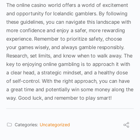
The online casino world offers a world of excitement
and opportunity for Icelandic gamblers. By following
these guidelines, you can navigate this landscape with
more confidence and enjoy a safer, more rewarding
experience. Remember to prioritize safety, choose
your games wisely, and always gamble responsibly.
Research, set limits, and know when to walk away. The
key to enjoying online gambling is to approach it with
a clear head, a strategic mindset, and a healthy dose
of self-control. With the right approach, you can have
a great time and potentially win some money along the
way. Good luck, and remember to play smart!
Categories:
Uncategorized