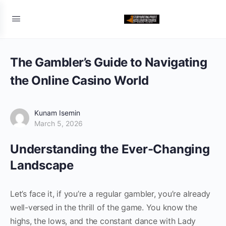
The Gambler’s Guide to Navigating
the Online Casino World
Kunam Isemin
March 5, 2026
Understanding the Ever-Changing
Landscape
Let’s face it, if you’re a regular gambler, you’re already
well-versed in the thrill of the game. You know the
highs, the lows, and the constant dance with Lady