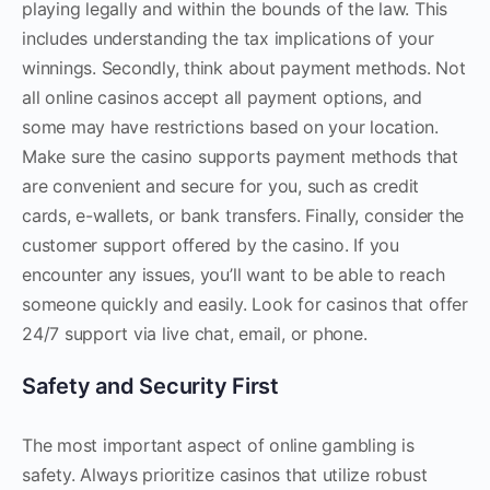
playing legally and within the bounds of the law. This
includes understanding the tax implications of your
winnings. Secondly, think about payment methods. Not
all online casinos accept all payment options, and
some may have restrictions based on your location.
Make sure the casino supports payment methods that
are convenient and secure for you, such as credit
cards, e-wallets, or bank transfers. Finally, consider the
customer support offered by the casino. If you
encounter any issues, you’ll want to be able to reach
someone quickly and easily. Look for casinos that offer
24/7 support via live chat, email, or phone.
Safety and Security First
The most important aspect of online gambling is
safety. Always prioritize casinos that utilize robust