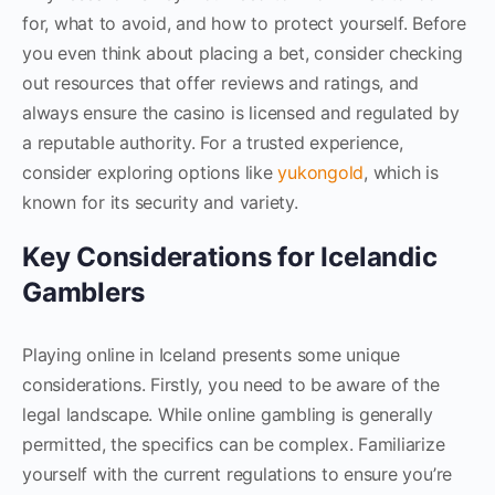
for, what to avoid, and how to protect yourself. Before
you even think about placing a bet, consider checking
out resources that offer reviews and ratings, and
always ensure the casino is licensed and regulated by
a reputable authority. For a trusted experience,
consider exploring options like
yukongold
, which is
known for its security and variety.
Key Considerations for Icelandic
Gamblers
Playing online in Iceland presents some unique
considerations. Firstly, you need to be aware of the
legal landscape. While online gambling is generally
permitted, the specifics can be complex. Familiarize
yourself with the current regulations to ensure you’re