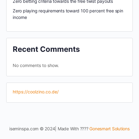
Zero betting criteria towards the free twist payouts
Zero playing requirements toward 100 percent free spin
income
Recent Comments
No comments to show.
https://coolzino.co.de/
iseminspa.com © 2024| Made With ????
Gonesmart Solutions