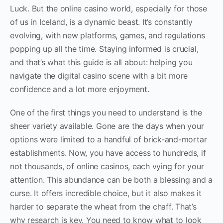
Luck. But the online casino world, especially for those
of us in Iceland, is a dynamic beast. It’s constantly
evolving, with new platforms, games, and regulations
popping up all the time. Staying informed is crucial,
and that’s what this guide is all about: helping you
navigate the digital casino scene with a bit more
confidence and a lot more enjoyment.
One of the first things you need to understand is the
sheer variety available. Gone are the days when your
options were limited to a handful of brick-and-mortar
establishments. Now, you have access to hundreds, if
not thousands, of online casinos, each vying for your
attention. This abundance can be both a blessing and a
curse. It offers incredible choice, but it also makes it
harder to separate the wheat from the chaff. That’s
why research is key. You need to know what to look