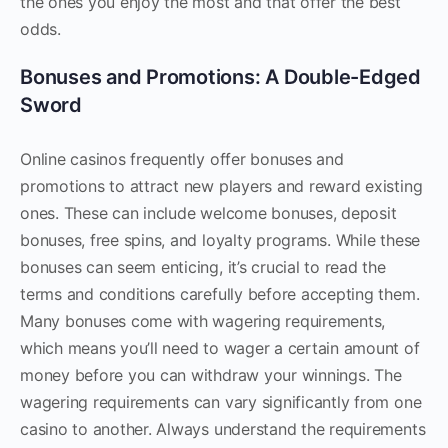
the ones you enjoy the most and that offer the best
odds.
Bonuses and Promotions: A Double-Edged
Sword
Online casinos frequently offer bonuses and
promotions to attract new players and reward existing
ones. These can include welcome bonuses, deposit
bonuses, free spins, and loyalty programs. While these
bonuses can seem enticing, it’s crucial to read the
terms and conditions carefully before accepting them.
Many bonuses come with wagering requirements,
which means you’ll need to wager a certain amount of
money before you can withdraw your winnings. The
wagering requirements can vary significantly from one
casino to another. Always understand the requirements