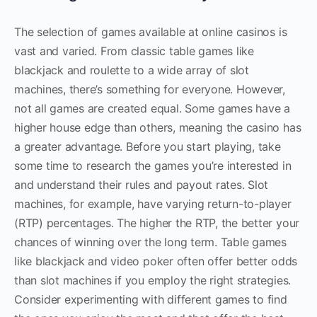
The selection of games available at online casinos is
vast and varied. From classic table games like
blackjack and roulette to a wide array of slot
machines, there’s something for everyone. However,
not all games are created equal. Some games have a
higher house edge than others, meaning the casino has
a greater advantage. Before you start playing, take
some time to research the games you’re interested in
and understand their rules and payout rates. Slot
machines, for example, have varying return-to-player
(RTP) percentages. The higher the RTP, the better your
chances of winning over the long term. Table games
like blackjack and video poker often offer better odds
than slot machines if you employ the right strategies.
Consider experimenting with different games to find