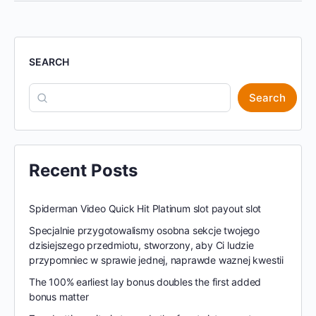
SEARCH
Search
Recent Posts
Spiderman Video Quick Hit Platinum slot payout slot
Specjalnie przygotowalismy osobna sekcje twojego
dzisiejszego przedmiotu, stworzony, aby Ci ludzie
przypomniec w sprawie jednej, naprawde waznej kwestii
The 100% earliest lay bonus doubles the first added
bonus matter