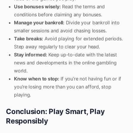
Use bonuses wisely:
Read the terms and
conditions before claiming any bonuses.
Manage your bankroll:
Divide your bankroll into
smaller sessions and avoid chasing losses.
Take breaks:
Avoid playing for extended periods.
Step away regularly to clear your head.
Stay informed:
Keep up-to-date with the latest
news and developments in the online gambling
world.
Know when to stop:
If you’re not having fun or if
you’re losing more than you can afford, stop
playing.
Conclusion: Play Smart, Play
Responsibly