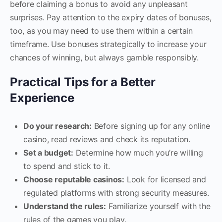
before claiming a bonus to avoid any unpleasant
surprises. Pay attention to the expiry dates of bonuses,
too, as you may need to use them within a certain
timeframe. Use bonuses strategically to increase your
chances of winning, but always gamble responsibly.
Practical Tips for a Better
Experience
Do your research:
Before signing up for any online
casino, read reviews and check its reputation.
Set a budget:
Determine how much you’re willing
to spend and stick to it.
Choose reputable casinos:
Look for licensed and
regulated platforms with strong security measures.
Understand the rules:
Familiarize yourself with the
rules of the games you play.