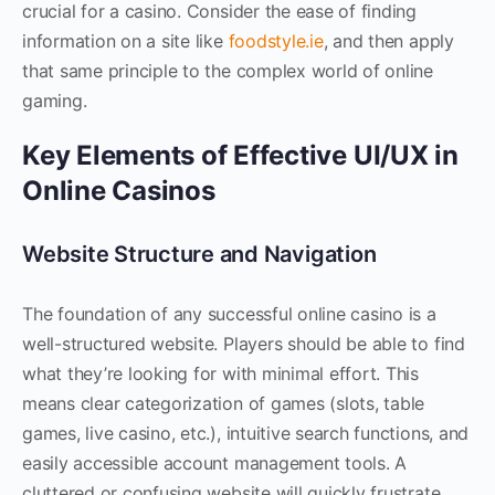
crucial for a casino. Consider the ease of finding
information on a site like
foodstyle.ie
, and then apply
that same principle to the complex world of online
gaming.
Key Elements of Effective UI/UX in
Online Casinos
Website Structure and Navigation
The foundation of any successful online casino is a
well-structured website. Players should be able to find
what they’re looking for with minimal effort. This
means clear categorization of games (slots, table
games, live casino, etc.), intuitive search functions, and
easily accessible account management tools. A
cluttered or confusing website will quickly frustrate