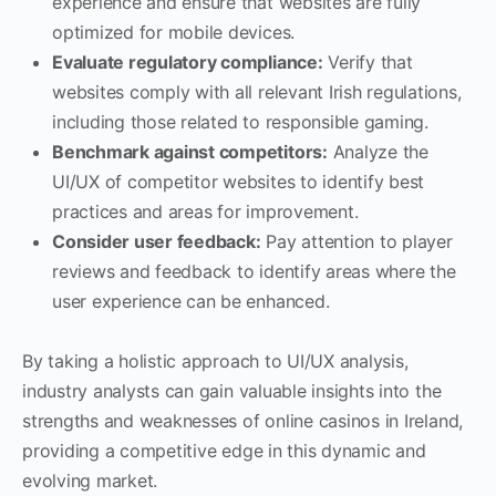
experience and ensure that websites are fully
optimized for mobile devices.
Evaluate regulatory compliance:
Verify that
websites comply with all relevant Irish regulations,
including those related to responsible gaming.
Benchmark against competitors:
Analyze the
UI/UX of competitor websites to identify best
practices and areas for improvement.
Consider user feedback:
Pay attention to player
reviews and feedback to identify areas where the
user experience can be enhanced.
By taking a holistic approach to UI/UX analysis,
industry analysts can gain valuable insights into the
strengths and weaknesses of online casinos in Ireland,
providing a competitive edge in this dynamic and
evolving market.