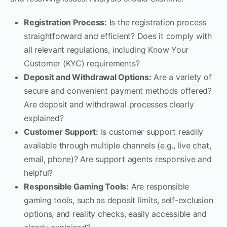
Registration Process:
Is the registration process
straightforward and efficient? Does it comply with
all relevant regulations, including Know Your
Customer (KYC) requirements?
Deposit and Withdrawal Options:
Are a variety of
secure and convenient payment methods offered?
Are deposit and withdrawal processes clearly
explained?
Customer Support:
Is customer support readily
available through multiple channels (e.g., live chat,
email, phone)? Are support agents responsive and
helpful?
Responsible Gaming Tools:
Are responsible
gaming tools, such as deposit limits, self-exclusion
options, and reality checks, easily accessible and