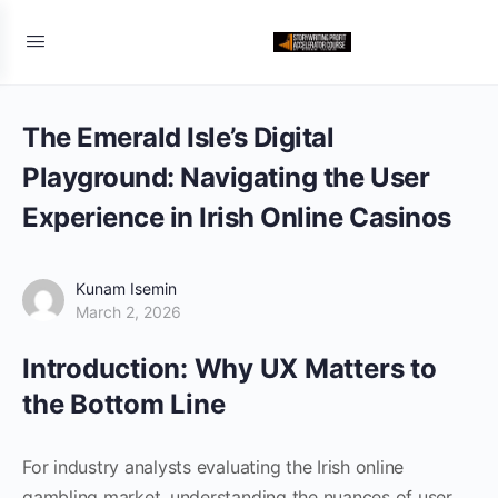
The Emerald Isle’s Digital
Playground: Navigating the User
Experience in Irish Online Casinos
Kunam Isemin
March 2, 2026
Introduction: Why UX Matters to
the Bottom Line
For industry analysts evaluating the Irish online
gambling market, understanding the nuances of user