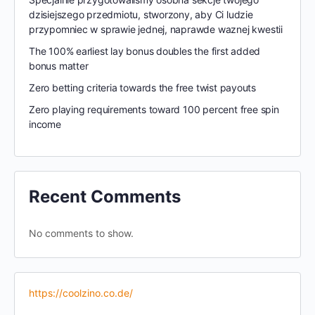
dzisiejszego przedmiotu, stworzony, aby Ci ludzie
przypomniec w sprawie jednej, naprawde waznej kwestii
The 100% earliest lay bonus doubles the first added
bonus matter
Zero betting criteria towards the free twist payouts
Zero playing requirements toward 100 percent free spin
income
Recent Comments
No comments to show.
https://coolzino.co.de/