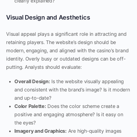
clearly explained?
Visual Design and Aesthetics
Visual appeal plays a significant role in attracting and
retaining players. The website’s design should be
modern, engaging, and aligned with the casino’s brand
identity. Overly busy or outdated designs can be off-
putting. Analysts should evaluate:
Overall Design:
Is the website visually appealing
and consistent with the brand’s image? Is it modern
and up-to-date?
Color Palette:
Does the color scheme create a
positive and engaging atmosphere? Is it easy on
the eyes?
Imagery and Graphics:
Are high-quality images