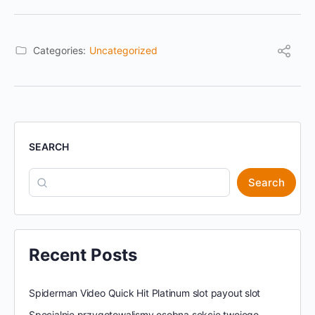
Categories:
Uncategorized
SEARCH
Search
Recent Posts
Spiderman Video Quick Hit Platinum slot payout slot
Specjalnie przygotowalismy osobna sekcje twojego