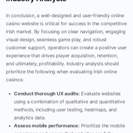
In conclusion, a well-designed and user-friendly online
casino website is critical for success in the competitive
Irish market. By focusing on clear navigation, engaging
visual design, seamless game play, and robust
customer support, operators can create a positive user
experience that drives player acquisition, retention,
and ultimately, profitability. Industry analysts should
prioritize the following when evaluating Irish online
casinos:
Conduct thorough UX audits:
Evaluate websites
using a combination of qualitative and quantitative
methods, including user testing, heatmaps, and
analytics data.
Assess mobile performance:
Prioritize the mobile