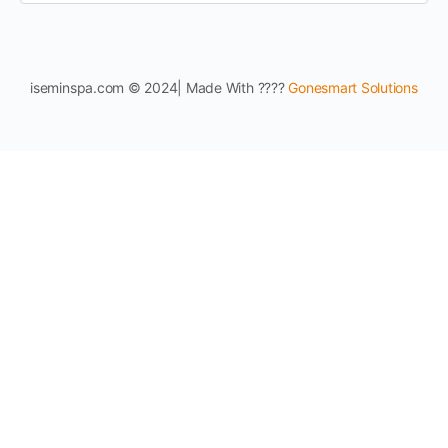
iseminspa.com © 2024| Made With ????
Gonesmart Solutions