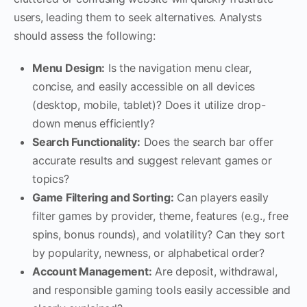
users, leading them to seek alternatives. Analysts
should assess the following:
Menu Design:
Is the navigation menu clear,
concise, and easily accessible on all devices
(desktop, mobile, tablet)? Does it utilize drop-
down menus efficiently?
Search Functionality:
Does the search bar offer
accurate results and suggest relevant games or
topics?
Game Filtering and Sorting:
Can players easily
filter games by provider, theme, features (e.g., free
spins, bonus rounds), and volatility? Can they sort
by popularity, newness, or alphabetical order?
Account Management:
Are deposit, withdrawal,
and responsible gaming tools easily accessible and