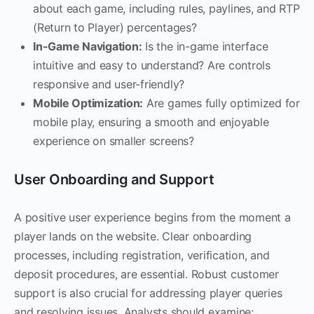
about each game, including rules, paylines, and RTP
(Return to Player) percentages?
In-Game Navigation:
Is the in-game interface
intuitive and easy to understand? Are controls
responsive and user-friendly?
Mobile Optimization:
Are games fully optimized for
mobile play, ensuring a smooth and enjoyable
experience on smaller screens?
User Onboarding and Support
A positive user experience begins from the moment a
player lands on the website. Clear onboarding
processes, including registration, verification, and
deposit procedures, are essential. Robust customer
support is also crucial for addressing player queries
and resolving issues. Analysts should examine: