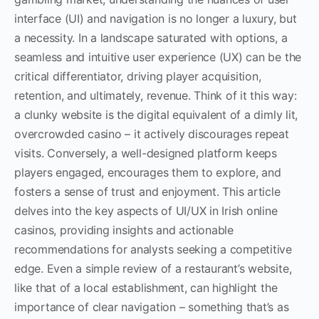
interface (UI) and navigation is no longer a luxury, but
a necessity. In a landscape saturated with options, a
seamless and intuitive user experience (UX) can be the
critical differentiator, driving player acquisition,
retention, and ultimately, revenue. Think of it this way:
a clunky website is the digital equivalent of a dimly lit,
overcrowded casino – it actively discourages repeat
visits. Conversely, a well-designed platform keeps
players engaged, encourages them to explore, and
fosters a sense of trust and enjoyment. This article
delves into the key aspects of UI/UX in Irish online
casinos, providing insights and actionable
recommendations for analysts seeking a competitive
edge. Even a simple review of a restaurant’s website,
like that of a local establishment, can highlight the
importance of clear navigation – something that’s as