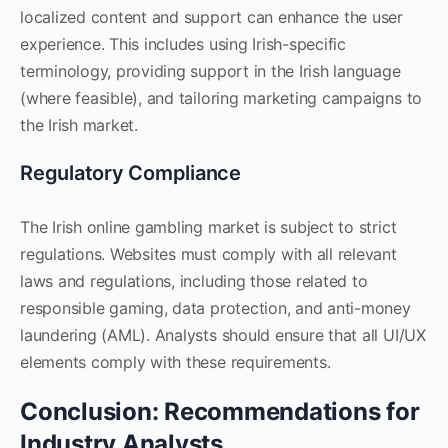
localized content and support can enhance the user
experience. This includes using Irish-specific
terminology, providing support in the Irish language
(where feasible), and tailoring marketing campaigns to
the Irish market.
Regulatory Compliance
The Irish online gambling market is subject to strict
regulations. Websites must comply with all relevant
laws and regulations, including those related to
responsible gaming, data protection, and anti-money
laundering (AML). Analysts should ensure that all UI/UX
elements comply with these requirements.
Conclusion: Recommendations for
Industry Analysts