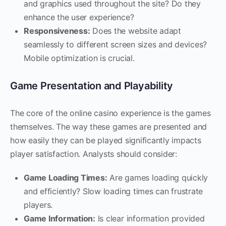
and graphics used throughout the site? Do they
enhance the user experience?
Responsiveness:
Does the website adapt
seamlessly to different screen sizes and devices?
Mobile optimization is crucial.
Game Presentation and Playability
The core of the online casino experience is the games
themselves. The way these games are presented and
how easily they can be played significantly impacts
player satisfaction. Analysts should consider:
Game Loading Times:
Are games loading quickly
and efficiently? Slow loading times can frustrate
players.
Game Information:
Is clear information provided