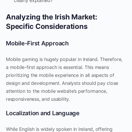
clearly explained?
Analyzing the Irish Market:
Specific Considerations
Mobile-First Approach
Mobile gaming is hugely popular in Ireland. Therefore,
a mobile-first approach is essential. This means
prioritizing the mobile experience in all aspects of
design and development. Analysts should pay close
attention to the mobile website’s performance,
responsiveness, and usability.
Localization and Language
While English is widely spoken in Ireland, offering