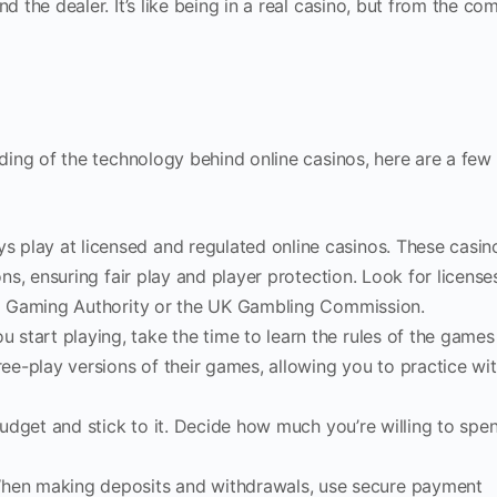
the dealer. It’s like being in a real casino, but from the co
ing of the technology behind online casinos, here are a few 
s play at licensed and regulated online casinos. These casin
ions, ensuring fair play and player protection. Look for licens
lta Gaming Authority or the UK Gambling Commission.
 start playing, take the time to learn the rules of the games
ree-play versions of their games, allowing you to practice wi
 budget and stick to it. Decide how much you’re willing to spe
en making deposits and withdrawals, use secure payment