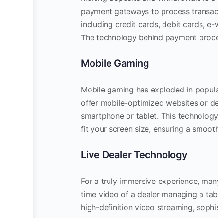
payment gateways to process transac
including credit cards, debit cards, e-
The technology behind payment process
Mobile Gaming
Mobile gaming has exploded in popular
offer mobile-optimized websites or de
smartphone or tablet. This technology
fit your screen size, ensuring a smoo
Live Dealer Technology
For a truly immersive experience, man
time video of a dealer managing a tab
high-definition video streaming, sophi