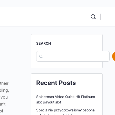
SEARCH
Recent Posts
their
ling,
s you
Spiderman Video Quick Hit Platinum
slot payout slot
n’t
Specjalnie przygotowalismy osobna
of