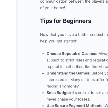
communication between the players and 
of your home!
Tips for Beginners
Now that you have a better understand
help you get started:
Choose Reputable Casinos:
Alway
subject to strict rules and regulat
reputable authorities like the Ma
Understand the Games:
Before you
interested in. Many casinos offer f
risking any money.
Set a Budget:
It’s crucial to set a
never chase your losses.
Use Secure Payment Methods:
Wh