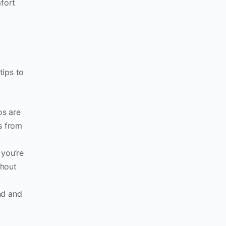
mfort
tips to
os are
es from
 you’re
thout
nd and