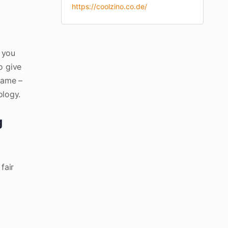
https://coolzino.co.de/
 you
o give
game –
ology.
g
fair