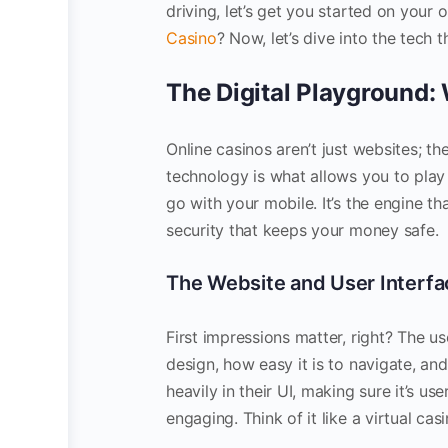
driving, let’s get you started on your
Casino
? Now, let’s dive into the tech t
The Digital Playground:
Online casinos aren’t just websites; t
technology is what allows you to play
go with your mobile. It’s the engine t
security that keeps your money safe.
The Website and User Interfa
First impressions matter, right? The use
design, how easy it is to navigate, an
heavily in their UI, making sure it’s us
engaging. Think of it like a virtual ca