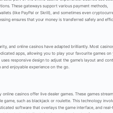
tions. These gateways support various payment methods,
wallets (like PayPal or Skrill), and sometimes even cryptocurr
ing ensures that your money is transferred safely and effici
ity, and online casinos have adapted brilliantly. Most casin
dicated apps, allowing you to play your favourite games on
 uses responsive design to adjust the game’s layout and cont
th and enjoyable experience on the go.
y online casinos offer live dealer games. These games stream
le game, such as blackjack or roulette. This technology invol
sticated software that overlays the game interface, and real-