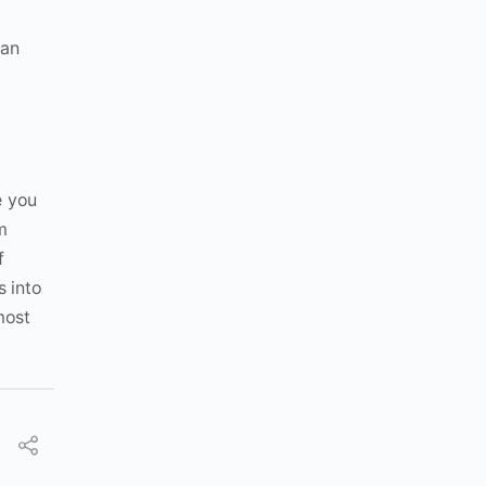
 an
e you
m
f
s into
most