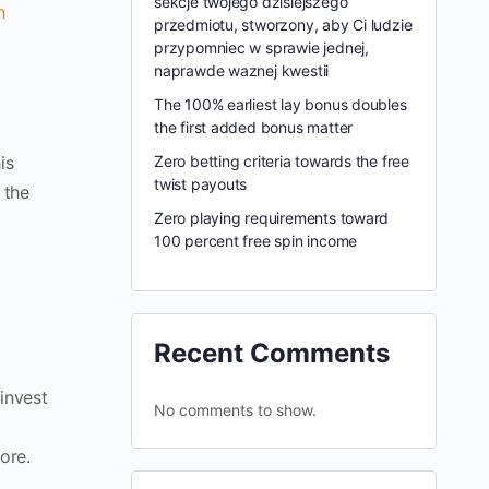
sekcje twojego dzisiejszego
n
przedmiotu, stworzony, aby Ci ludzie
przypomniec w sprawie jednej,
naprawde waznej kwestii
The 100% earliest lay bonus doubles
the first added bonus matter
is
Zero betting criteria towards the free
twist payouts
 the
Zero playing requirements toward
100 percent free spin income
Recent Comments
invest
No comments to show.
ore.