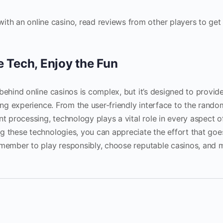
ith an online casino, read reviews from other players to get
 Tech, Enjoy the Fun
behind online casinos is complex, but it’s designed to provid
ming experience. From the user-friendly interface to the rando
processing, technology plays a vital role in every aspect o
g these technologies, you can appreciate the effort that goe
emember to play responsibly, choose reputable casinos, and 