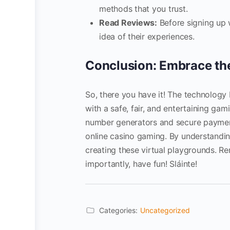
methods that you trust.
Read Reviews:
Before signing up w
idea of their experiences.
Conclusion: Embrace the
So, there you have it! The technology 
with a safe, fair, and entertaining ga
number generators and secure payment 
online casino gaming. By understandin
creating these virtual playgrounds. R
importantly, have fun! Sláinte!
Categories:
Uncategorized