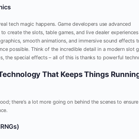
hics
real tech magic happens. Game developers use advanced
 create the slots, table games, and live dealer experiences
ic graphics, smooth animations, and immersive sound effects t
ce possible. Think of the incredible detail in a modern slot 
, the special effects – all of this is thanks to powerful techn
 Technology That Keeps Things Runnin
good; there’s a lot more going on behind the scenes to ensure 
nce.
(RNGs)