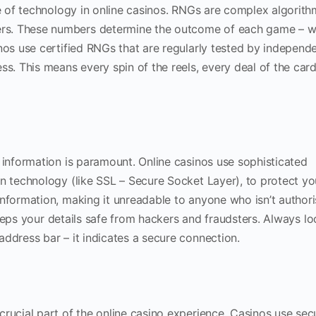
ce of technology in online casinos. RNGs are complex algorith
rs. These numbers determine the outcome of each game – w
nos use certified RNGs that are regularly tested by independ
s. This means every spin of the reels, every deal of the cards
 information is paramount. Online casinos use sophisticated
on technology (like SSL – Secure Socket Layer), to protect yo
information, making it unreadable to anyone who isn’t author
t keeps your details safe from hackers and fraudsters. Always lo
ddress bar – it indicates a secure connection.
crucial part of the online casino experience. Casinos use sec