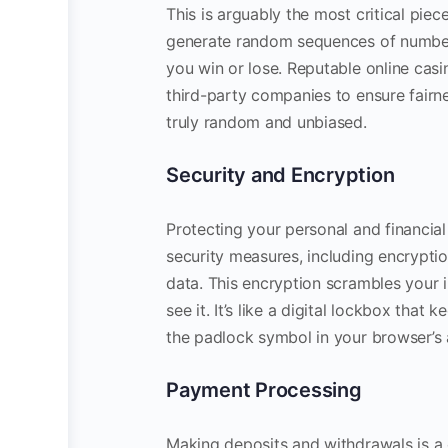
This is arguably the most critical pie
generate random sequences of numbe
you win or lose. Reputable online casi
third-party companies to ensure fairnes
truly random and unbiased.
Security and Encryption
Protecting your personal and financial
security measures, including encrypti
data. This encryption scrambles your 
see it. It’s like a digital lockbox tha
the padlock symbol in your browser’s a
Payment Processing
Making deposits and withdrawals is a 