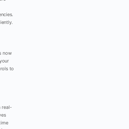
encies.
ently.
os now
 your
rols to
 real-
ves
time