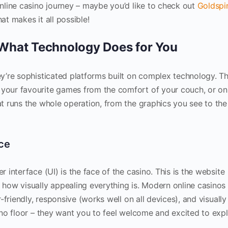
 online casino journey – maybe you’d like to check out
Goldspi
hat makes it all possible!
 What Technology Does for You
hey’re sophisticated platforms built on complex technology. Th
 your favourite games from the comfort of your couch, or on
hat runs the whole operation, from the graphics you see to the
ce
r interface (UI) is the face of the casino. This is the website
d how visually appealing everything is. Modern online casinos 
er-friendly, responsive (works well on all devices), and visually
sino floor – they want you to feel welcome and excited to expl