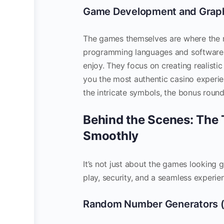
Game Development and Grap
The games themselves are where the 
programming languages and software to
enjoy. They focus on creating realist
you the most authentic casino experien
the intricate symbols, the bonus rounds
Behind the Scenes: The
Smoothly
It’s not just about the games looking 
play, security, and a seamless experie
Random Number Generators 