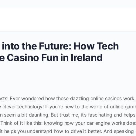
 into the Future: How Tech
 Casino Fun in Ireland
iasts! Ever wondered how those dazzling online casinos work 
y clever technology! If you’re new to the world of online gamb
n seem a bit daunting. But trust me, it’s fascinating and help
Think of it like this: knowing how your car engine works does
t helps you understand how to drive it better. And speaking 