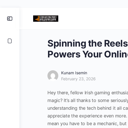
Toggle
Side
Panel
Spinning the Reels
Powers Your Online
Kunam Isemin
February 23, 2026
Hey there, fellow Irish gaming enthus
magic? It’s all thanks to some seriousl
understanding the tech behind it all ca
appreciate the experience even more. 
mean you have to be a mechanic, but i