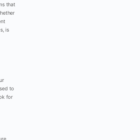
ms that
hether
ent
, is
ur
ised to
ok for
ure