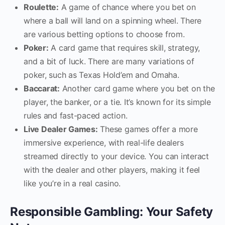
Roulette:
A game of chance where you bet on
where a ball will land on a spinning wheel. There
are various betting options to choose from.
Poker:
A card game that requires skill, strategy,
and a bit of luck. There are many variations of
poker, such as Texas Hold’em and Omaha.
Baccarat:
Another card game where you bet on the
player, the banker, or a tie. It’s known for its simple
rules and fast-paced action.
Live Dealer Games:
These games offer a more
immersive experience, with real-life dealers
streamed directly to your device. You can interact
with the dealer and other players, making it feel
like you’re in a real casino.
Responsible Gambling: Your Safety