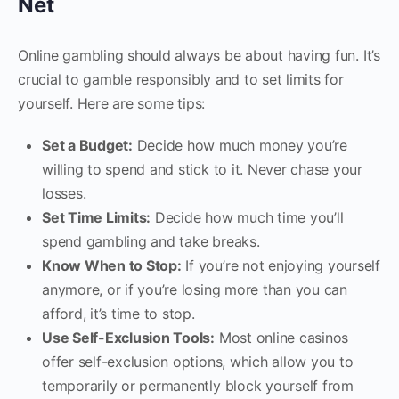
Net
Online gambling should always be about having fun. It’s
crucial to gamble responsibly and to set limits for
yourself. Here are some tips:
Set a Budget:
Decide how much money you’re
willing to spend and stick to it. Never chase your
losses.
Set Time Limits:
Decide how much time you’ll
spend gambling and take breaks.
Know When to Stop:
If you’re not enjoying yourself
anymore, or if you’re losing more than you can
afford, it’s time to stop.
Use Self-Exclusion Tools:
Most online casinos
offer self-exclusion options, which allow you to
temporarily or permanently block yourself from