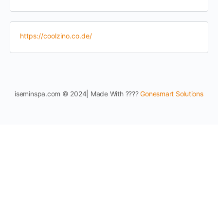
https://coolzino.co.de/
iseminspa.com © 2024| Made With ????
Gonesmart Solutions