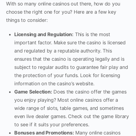
With so many online casinos out there, how do you
choose the right one for you? Here are a few key
things to consider:
Licensing and Regulation:
This is the most
important factor. Make sure the casino is licensed
and regulated by a reputable authority. This
ensures that the casino is operating legally and is
subject to regular audits to guarantee fair play and
the protection of your funds. Look for licensing
information on the casino’s website.
Game Selection:
Does the casino offer the games
you enjoy playing? Most online casinos offer a
wide range of slots, table games, and sometimes
even live dealer games. Check out the game library
to see if it suits your preferences.
Bonuses and Promotions:
Many online casinos