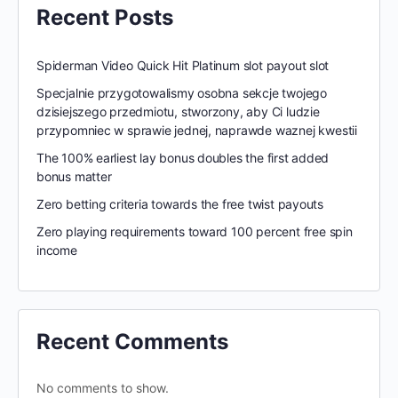
Recent Posts
Spiderman Video Quick Hit Platinum slot payout slot
Specjalnie przygotowalismy osobna sekcje twojego
dzisiejszego przedmiotu, stworzony, aby Ci ludzie
przypomniec w sprawie jednej, naprawde waznej kwestii
The 100% earliest lay bonus doubles the first added
bonus matter
Zero betting criteria towards the free twist payouts
Zero playing requirements toward 100 percent free spin
income
Recent Comments
No comments to show.