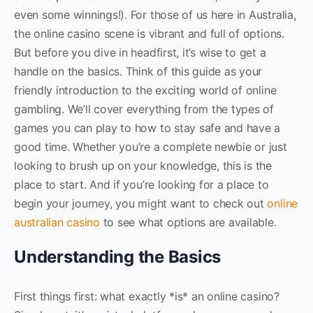
even some winnings!). For those of us here in Australia,
the online casino scene is vibrant and full of options.
But before you dive in headfirst, it’s wise to get a
handle on the basics. Think of this guide as your
friendly introduction to the exciting world of online
gambling. We’ll cover everything from the types of
games you can play to how to stay safe and have a
good time. Whether you’re a complete newbie or just
looking to brush up on your knowledge, this is the
place to start. And if you’re looking for a place to
begin your journey, you might want to check out
online
australian casino
to see what options are available.
Understanding the Basics
First things first: what exactly *is* an online casino?