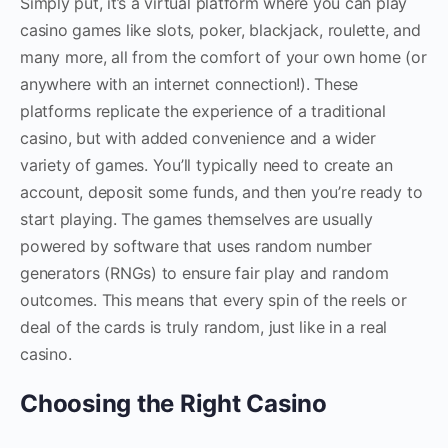
Simply put, it’s a virtual platform where you can play
casino games like slots, poker, blackjack, roulette, and
many more, all from the comfort of your own home (or
anywhere with an internet connection!). These
platforms replicate the experience of a traditional
casino, but with added convenience and a wider
variety of games. You’ll typically need to create an
account, deposit some funds, and then you’re ready to
start playing. The games themselves are usually
powered by software that uses random number
generators (RNGs) to ensure fair play and random
outcomes. This means that every spin of the reels or
deal of the cards is truly random, just like in a real
casino.
Choosing the Right Casino