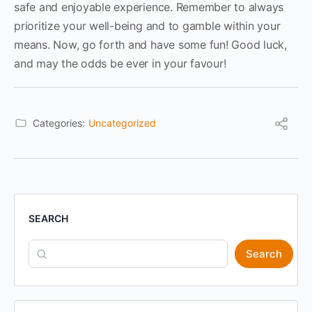
safe and enjoyable experience. Remember to always
prioritize your well-being and to gamble within your
means. Now, go forth and have some fun! Good luck,
and may the odds be ever in your favour!
Categories:
Uncategorized
SEARCH
Search