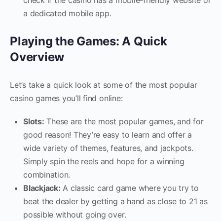
check if the casino has a mobile-friendly website or
a dedicated mobile app.
Playing the Games: A Quick
Overview
Let’s take a quick look at some of the most popular
casino games you’ll find online:
Slots:
These are the most popular games, and for
good reason! They’re easy to learn and offer a
wide variety of themes, features, and jackpots.
Simply spin the reels and hope for a winning
combination.
Blackjack:
A classic card game where you try to
beat the dealer by getting a hand as close to 21 as
possible without going over.