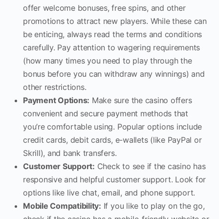
offer welcome bonuses, free spins, and other
promotions to attract new players. While these can
be enticing, always read the terms and conditions
carefully. Pay attention to wagering requirements
(how many times you need to play through the
bonus before you can withdraw any winnings) and
other restrictions.
Payment Options:
Make sure the casino offers
convenient and secure payment methods that
you’re comfortable using. Popular options include
credit cards, debit cards, e-wallets (like PayPal or
Skrill), and bank transfers.
Customer Support:
Check to see if the casino has
responsive and helpful customer support. Look for
options like live chat, email, and phone support.
Mobile Compatibility:
If you like to play on the go,