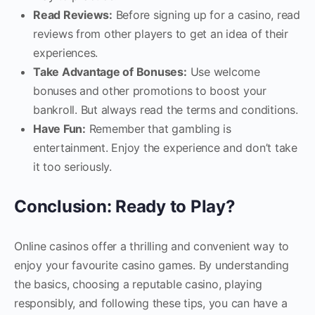
Read Reviews:
Before signing up for a casino, read
reviews from other players to get an idea of their
experiences.
Take Advantage of Bonuses:
Use welcome
bonuses and other promotions to boost your
bankroll. But always read the terms and conditions.
Have Fun:
Remember that gambling is
entertainment. Enjoy the experience and don’t take
it too seriously.
Conclusion: Ready to Play?
Online casinos offer a thrilling and convenient way to
enjoy your favourite casino games. By understanding
the basics, choosing a reputable casino, playing
responsibly, and following these tips, you can have a