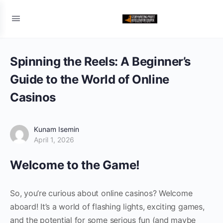
Spinning the Reels: A Beginner’s
Guide to the World of Online
Casinos
Kunam Isemin
April 1, 2026
Welcome to the Game!
So, you’re curious about online casinos? Welcome
aboard! It’s a world of flashing lights, exciting games,
and the potential for some serious fun (and maybe