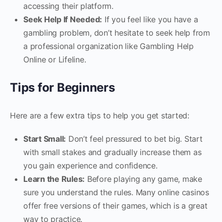
accessing their platform.
Seek Help If Needed:
If you feel like you have a
gambling problem, don’t hesitate to seek help from
a professional organization like Gambling Help
Online or Lifeline.
Tips for Beginners
Here are a few extra tips to help you get started:
Start Small:
Don’t feel pressured to bet big. Start
with small stakes and gradually increase them as
you gain experience and confidence.
Learn the Rules:
Before playing any game, make
sure you understand the rules. Many online casinos
offer free versions of their games, which is a great
way to practice.