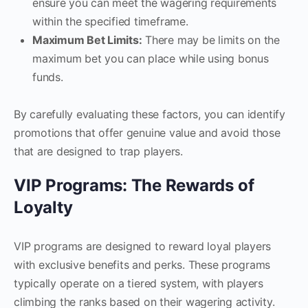
ensure you can meet the wagering requirements
within the specified timeframe.
Maximum Bet Limits:
There may be limits on the
maximum bet you can place while using bonus
funds.
By carefully evaluating these factors, you can identify
promotions that offer genuine value and avoid those
that are designed to trap players.
VIP Programs: The Rewards of
Loyalty
VIP programs are designed to reward loyal players
with exclusive benefits and perks. These programs
typically operate on a tiered system, with players
climbing the ranks based on their wagering activity.