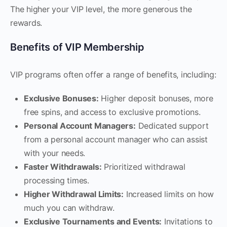
The higher your VIP level, the more generous the
rewards.
Benefits of VIP Membership
VIP programs often offer a range of benefits, including:
Exclusive Bonuses:
Higher deposit bonuses, more
free spins, and access to exclusive promotions.
Personal Account Managers:
Dedicated support
from a personal account manager who can assist
with your needs.
Faster Withdrawals:
Prioritized withdrawal
processing times.
Higher Withdrawal Limits:
Increased limits on how
much you can withdraw.
Exclusive Tournaments and Events:
Invitations to