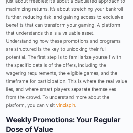
just about freebies; it’s about a calculated approach to
maximizing returns. It’s about stretching your bankroll
further, reducing risk, and gaining access to exclusive
benefits that can transform your gaming. A platform
that understands this is a valuable asset.
Understanding how these promotions and programs
are structured is the key to unlocking their full
potential. The first step is to familiarize yourself with
the specific details of the offers, including the
wagering requirements, the eligible games, and the
timeframe for participation. This is where the real value
lies, and where smart players separate themselves
from the crowd. To understand more about the
platform, you can visit
vincispin
.
Weekly Promotions: Your Regular
Dose of Value