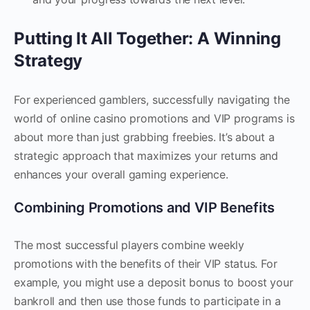
Putting It All Together: A Winning
Strategy
For experienced gamblers, successfully navigating the
world of online casino promotions and VIP programs is
about more than just grabbing freebies. It’s about a
strategic approach that maximizes your returns and
enhances your overall gaming experience.
Combining Promotions and VIP Benefits
The most successful players combine weekly
promotions with the benefits of their VIP status. For
example, you might use a deposit bonus to boost your
bankroll and then use those funds to participate in a