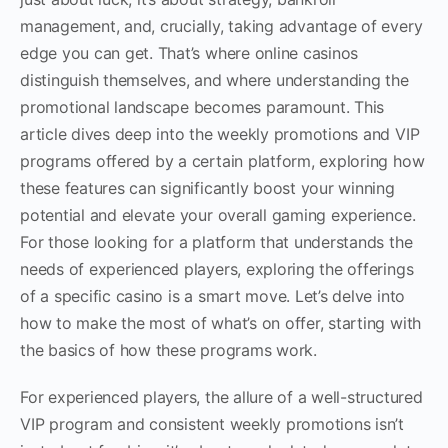
management, and, crucially, taking advantage of every
edge you can get. That’s where online casinos
distinguish themselves, and where understanding the
promotional landscape becomes paramount. This
article dives deep into the weekly promotions and VIP
programs offered by a certain platform, exploring how
these features can significantly boost your winning
potential and elevate your overall gaming experience.
For those looking for a platform that understands the
needs of experienced players, exploring the offerings
of a specific casino is a smart move. Let’s delve into
how to make the most of what’s on offer, starting with
the basics of how these programs work.
For experienced players, the allure of a well-structured
VIP program and consistent weekly promotions isn’t