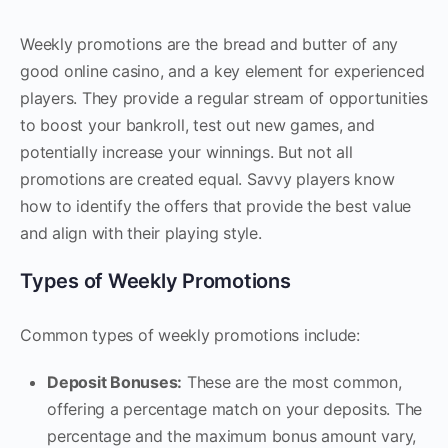
Weekly promotions are the bread and butter of any
good online casino, and a key element for experienced
players. They provide a regular stream of opportunities
to boost your bankroll, test out new games, and
potentially increase your winnings. But not all
promotions are created equal. Savvy players know
how to identify the offers that provide the best value
and align with their playing style.
Types of Weekly Promotions
Common types of weekly promotions include:
Deposit Bonuses:
These are the most common,
offering a percentage match on your deposits. The
percentage and the maximum bonus amount vary,