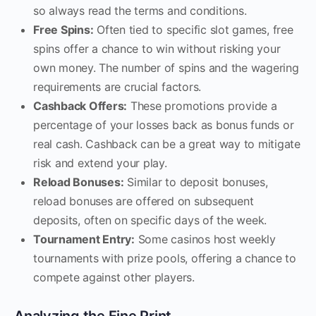
so always read the terms and conditions.
Free Spins:
Often tied to specific slot games, free
spins offer a chance to win without risking your
own money. The number of spins and the wagering
requirements are crucial factors.
Cashback Offers:
These promotions provide a
percentage of your losses back as bonus funds or
real cash. Cashback can be a great way to mitigate
risk and extend your play.
Reload Bonuses:
Similar to deposit bonuses,
reload bonuses are offered on subsequent
deposits, often on specific days of the week.
Tournament Entry:
Some casinos host weekly
tournaments with prize pools, offering a chance to
compete against other players.