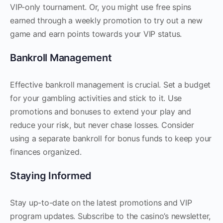
VIP-only tournament. Or, you might use free spins
earned through a weekly promotion to try out a new
game and earn points towards your VIP status.
Bankroll Management
Effective bankroll management is crucial. Set a budget
for your gambling activities and stick to it. Use
promotions and bonuses to extend your play and
reduce your risk, but never chase losses. Consider
using a separate bankroll for bonus funds to keep your
finances organized.
Staying Informed
Stay up-to-date on the latest promotions and VIP
program updates. Subscribe to the casino’s newsletter,