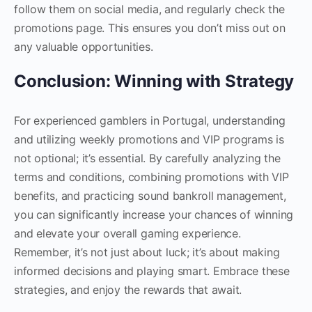
follow them on social media, and regularly check the
promotions page. This ensures you don’t miss out on
any valuable opportunities.
Conclusion: Winning with Strategy
For experienced gamblers in Portugal, understanding
and utilizing weekly promotions and VIP programs is
not optional; it’s essential. By carefully analyzing the
terms and conditions, combining promotions with VIP
benefits, and practicing sound bankroll management,
you can significantly increase your chances of winning
and elevate your overall gaming experience.
Remember, it’s not just about luck; it’s about making
informed decisions and playing smart. Embrace these
strategies, and enjoy the rewards that await.