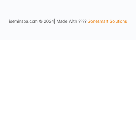
iseminspa.com © 2024| Made With ????
Gonesmart Solutions