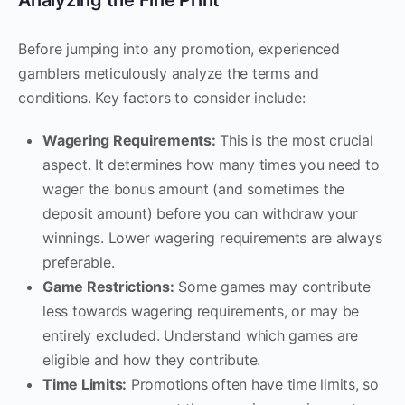
Analyzing the Fine Print
Before jumping into any promotion, experienced
gamblers meticulously analyze the terms and
conditions. Key factors to consider include:
Wagering Requirements:
This is the most crucial
aspect. It determines how many times you need to
wager the bonus amount (and sometimes the
deposit amount) before you can withdraw your
winnings. Lower wagering requirements are always
preferable.
Game Restrictions:
Some games may contribute
less towards wagering requirements, or may be
entirely excluded. Understand which games are
eligible and how they contribute.
Time Limits:
Promotions often have time limits, so