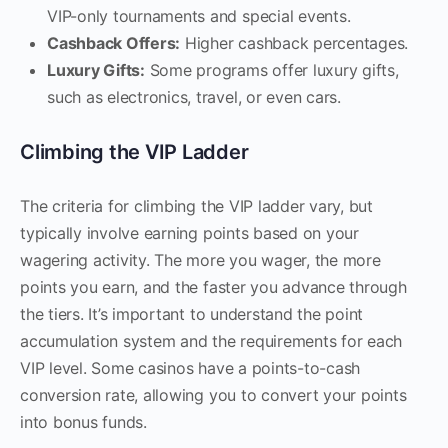
VIP-only tournaments and special events.
Cashback Offers:
Higher cashback percentages.
Luxury Gifts:
Some programs offer luxury gifts,
such as electronics, travel, or even cars.
Climbing the VIP Ladder
The criteria for climbing the VIP ladder vary, but
typically involve earning points based on your
wagering activity. The more you wager, the more
points you earn, and the faster you advance through
the tiers. It’s important to understand the point
accumulation system and the requirements for each
VIP level. Some casinos have a points-to-cash
conversion rate, allowing you to convert your points
into bonus funds.