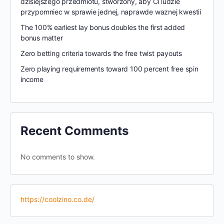
dzisiejszego przedmiotu, stworzony, aby Ci ludzie
przypomniec w sprawie jednej, naprawde waznej kwestii
The 100% earliest lay bonus doubles the first added
bonus matter
Zero betting criteria towards the free twist payouts
Zero playing requirements toward 100 percent free spin
income
Recent Comments
No comments to show.
https://coolzino.co.de/