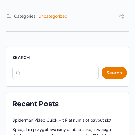
Categories:
Uncategorized
SEARCH
Search
Recent Posts
Spiderman Video Quick Hit Platinum slot payout slot
Specjalnie przygotowalismy osobna sekcje twojego