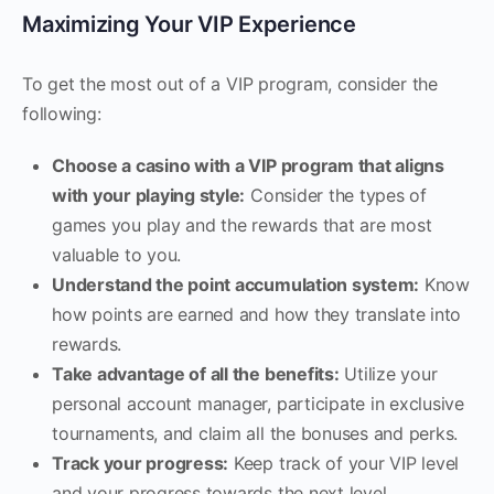
Maximizing Your VIP Experience
To get the most out of a VIP program, consider the
following:
Choose a casino with a VIP program that aligns
with your playing style:
Consider the types of
games you play and the rewards that are most
valuable to you.
Understand the point accumulation system:
Know
how points are earned and how they translate into
rewards.
Take advantage of all the benefits:
Utilize your
personal account manager, participate in exclusive
tournaments, and claim all the bonuses and perks.
Track your progress:
Keep track of your VIP level
and your progress towards the next level.