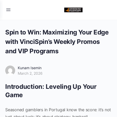
Spin to Win: Maximizing Your Edge
with VinciSpin’s Weekly Promos
and VIP Programs
Kunam Isemin
March 2, 2026
Introduction: Leveling Up Your
Game
Seasoned gamblers in Portugal know the score: it’s not
just about luck; it’s about strategy, bankroll