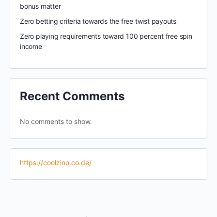
bonus matter
Zero betting criteria towards the free twist payouts
Zero playing requirements toward 100 percent free spin
income
Recent Comments
No comments to show.
https://coolzino.co.de/