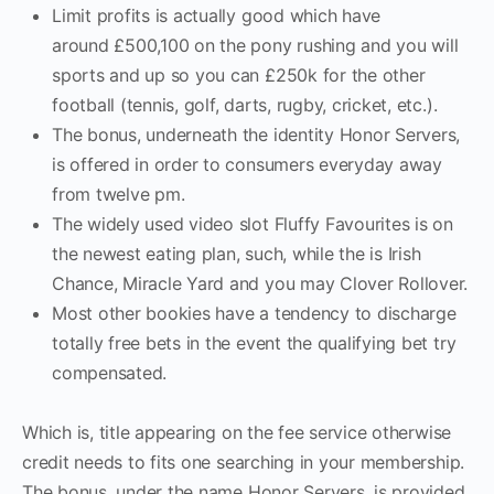
Limit profits is actually good which have
around £500,100 on the pony rushing and you will
sports and up so you can £250k for the other
football (tennis, golf, darts, rugby, cricket, etc.).
The bonus, underneath the identity Honor Servers,
is offered in order to consumers everyday away
from twelve pm.
The widely used video slot Fluffy Favourites is on
the newest eating plan, such, while the is Irish
Chance, Miracle Yard and you may Clover Rollover.
Most other bookies have a tendency to discharge
totally free bets in the event the qualifying bet try
compensated.
Which is, title appearing on the fee service otherwise
credit needs to fits one searching in your membership.
The bonus, under the name Honor Servers, is provided