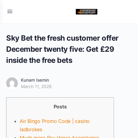
Sky Bet the fresh customer offer
December twenty five: Get £29
inside the free bets
Kunam Isemin
March 11, 2026
Posts
Air Bingo Promo Code | casino
ladbrokes
Much more Sky Vegas Acceptance