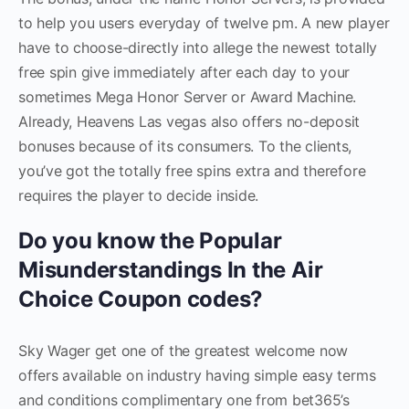
to help you users everyday of twelve pm. A new player
have to choose-directly into allege the newest totally
free spin give immediately after each day to your
sometimes Mega Honor Server or Award Machine.
Already, Heavens Las vegas also offers no-deposit
bonuses because of its consumers. To the clients,
you’ve got the totally free spins extra and therefore
requires the player to decide inside.
Do you know the Popular
Misunderstandings In the Air
Choice Coupon codes?
Sky Wager get one of the greatest welcome now
offers available on industry having simple easy terms
and conditions complimentary one from bet365’s