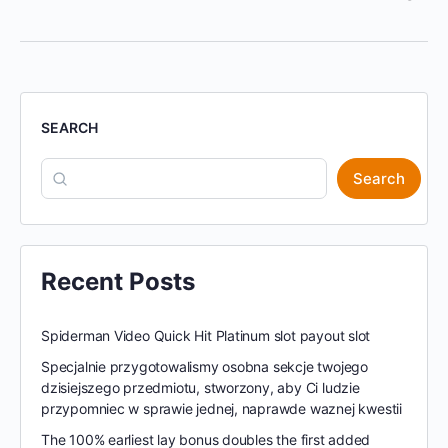
SEARCH
Search
Recent Posts
Spiderman Video Quick Hit Platinum slot payout slot
Specjalnie przygotowalismy osobna sekcje twojego
dzisiejszego przedmiotu, stworzony, aby Ci ludzie
przypomniec w sprawie jednej, naprawde waznej kwestii
The 100% earliest lay bonus doubles the first added