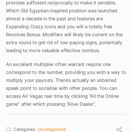
provides sufficient reciprocally to make it sensible.
Which Old Egyptian-inspired position was launched
almost a decade in the past and features are
Expanding Crazy icons and you will a totally free
Revolves Bonus. Modifiers will likely be current on the
extra round to get rid of low-paying signs, potentially
leading to more valuable effective combos.
An excellent multiplier often warrant respins one
correspond to the number, providing you with a way to
multiply your payouts. There’s actually an unbarred
speak point to socialise with other people. You can
access Air Vegas real time by clicking “All the Online
game” after which pressing “Alive Dealer”.
Categories:
Uncategorized