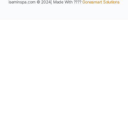
iseminspa.com © 2024| Made With ????
Gonesmart Solutions