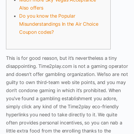
Also offers
Do you know the Popular
Misunderstandings In the Air Choice
Coupon codes?
This is for good reason, but it’s nevertheless a tiny
disappointing. Time2play.com is not a gaming operator
and doesn’t offer gambling organization. We’lso are not
guilty to own third-team web site points, and you may
don’t condone gaming in which it’s prohibited. When
you’ve found a gambling establishment you adore,
simply click any kind of the Time2play eco-friendly
hyperlinks you need to take directly to it.
We quite
often provides personal incentives, so you can nab a
little extra food from the enrolling thanks to the