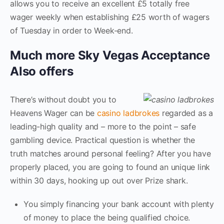
allows you to receive an excellent £5 totally free
wager weekly when establishing £25 worth of wagers
of Tuesday in order to Week-end.
Much more Sky Vegas Acceptance
Also offers
There’s without doubt you to
Heavens Wager can be
casino ladbrokes
regarded as a
leading-high quality and – more to the point – safe
gambling device. Practical question is whether the
truth matches around personal feeling? After you have
properly placed, you are going to found an unique link
within 30 days, hooking up out over Prize shark.
You simply financing your bank account with plenty
of money to place the being qualified choice.