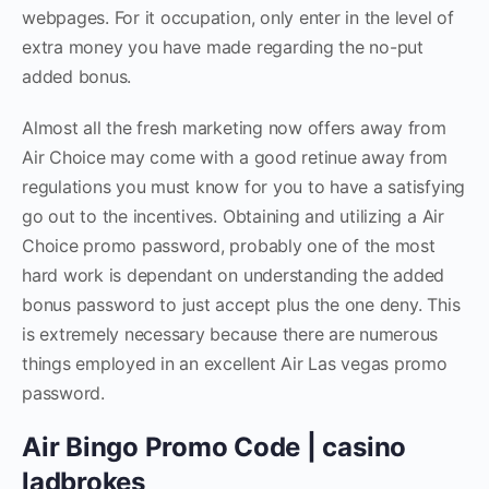
webpages. For it occupation, only enter in the level of
extra money you have made regarding the no-put
added bonus.
Almost all the fresh marketing now offers away from
Air Choice may come with a good retinue away from
regulations you must know for you to have a satisfying
go out to the incentives. Obtaining and utilizing a Air
Choice promo password, probably one of the most
hard work is dependant on understanding the added
bonus password to just accept plus the one deny. This
is extremely necessary because there are numerous
things employed in an excellent Air Las vegas promo
password.
Air Bingo Promo Code | casino
ladbrokes