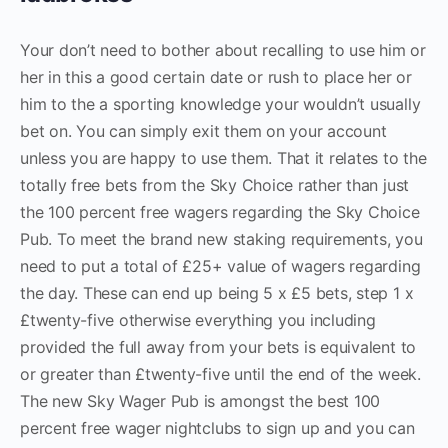
Your don’t need to bother about recalling to use him or
her in this a good certain date or rush to place her or
him to the a sporting knowledge your wouldn’t usually
bet on. You can simply exit them on your account
unless you are happy to use them. That it relates to the
totally free bets from the Sky Choice rather than just
the 100 percent free wagers regarding the Sky Choice
Pub. To meet the brand new staking requirements, you
need to put a total of £25+ value of wagers regarding
the day. These can end up being 5 x £5 bets, step 1 x
£twenty-five otherwise everything you including
provided the full away from your bets is equivalent to
or greater than £twenty-five until the end of the week.
The new Sky Wager Pub is amongst the best 100
percent free wager nightclubs to sign up and you can