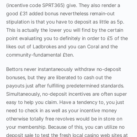
(incentive code SPRT365) give. They also render a
good £31 added bonus nevertheless remain-out
stipulation is that you have to deposit as little as 5p.
This is actually the lower you will find by the certain
point evaluating you to definitely in order to £5 of the
likes out of Ladbrokes and you can Coral and the
community-fundamental £ten.
Bettors never instantaneously withdraw no-deposit
bonuses, but they are liberated to cash out the
payouts just after fulfilling predetermined standards.
Simultaneously, no-deposit incentives are often super
easy to help you claim. Have a tendency to, you just
need to check in as well as your incentive money
otherwise totally free revolves would be in store on
your membership. Because of this, you can utilize no
deposit sale to test the fresh local casino web sites at