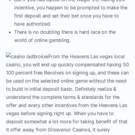
incentive, you happen to be prompted to make the
first deposit and set their bet once you have to
have authorized.
There is no doubting there is hard race on the
world of online gambling.
From the Heavens Las vegas local
casino, you will end up quickly compensated having 50
100 percent free Revolves on signing up, and these can
be used on the selected online game without the need
to build in initial deposit basic. Definitely realize &
understand the complete terms & standards for the
offer and every other incentives from the Heavens Las
vegas before signing right up. When you have to
deposit somewhat a lot more for taking benefit of that
it offer away from Grosvenor Casinos, it surely