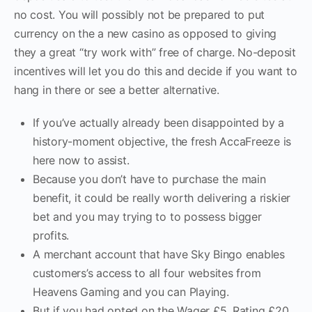
no cost. You will possibly not be prepared to put
currency on the a new casino as opposed to giving
they a great “try work with” free of charge. No-deposit
incentives will let you do this and decide if you want to
hang in there or see a better alternative.
If you’ve actually already been disappointed by a
history-moment objective, the fresh AccaFreeze is
here now to assist.
Because you don’t have to purchase the main
benefit, it could be really worth delivering a riskier
bet and you may trying to to possess bigger
profits.
A merchant account that have Sky Bingo enables
customers’s access to all four websites from
Heavens Gaming and you can Playing.
But if you had opted on the Wager £5, Rating £20