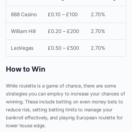
888 Casino
£0.10 – £100
2.70%
William Hill
£0.20 – £200
2.70%
LeoVegas
£0.50 – £500
2.70%
How to Win
While roulette is a game of chance, there are some
strategies you can employ to increase your chances of
winning. These include betting on even money bets to
reduce risk, setting betting limits to manage your
bankroll effectively, and playing European roulette for
lower house edge.