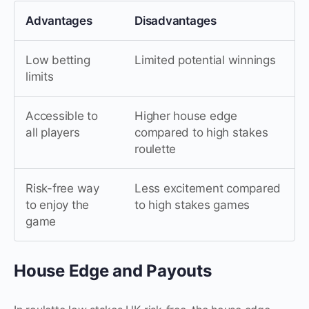
Advantages
Disadvantages
Low betting
Limited potential winnings
limits
Accessible to
Higher house edge
all players
compared to high stakes
roulette
Risk-free way
Less excitement compared
to enjoy the
to high stakes games
game
House Edge and Payouts