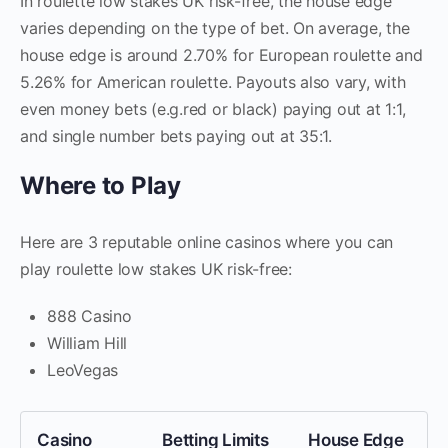
In roulette low stakes UK risk-free, the house edge
varies depending on the type of bet. On average, the
house edge is around 2.70% for European roulette and
5.26% for American roulette. Payouts also vary, with
even money bets (e.g.red or black) paying out at 1:1,
and single number bets paying out at 35:1.
Where to Play
Here are 3 reputable online casinos where you can
play roulette low stakes UK risk-free:
888 Casino
William Hill
LeoVegas
Casino
Betting Limits
House Edge