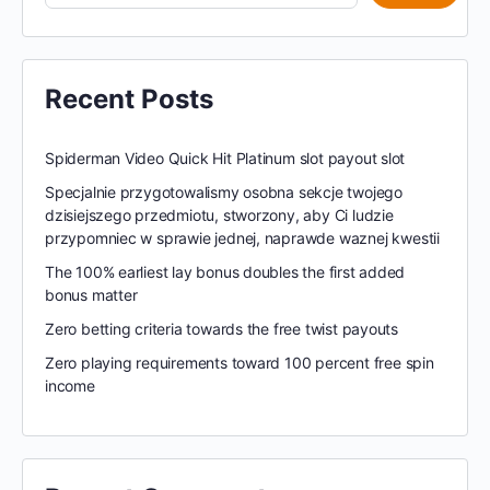
Recent Posts
Spiderman Video Quick Hit Platinum slot payout slot
Specjalnie przygotowalismy osobna sekcje twojego
dzisiejszego przedmiotu, stworzony, aby Ci ludzie
przypomniec w sprawie jednej, naprawde waznej kwestii
The 100% earliest lay bonus doubles the first added
bonus matter
Zero betting criteria towards the free twist payouts
Zero playing requirements toward 100 percent free spin
income