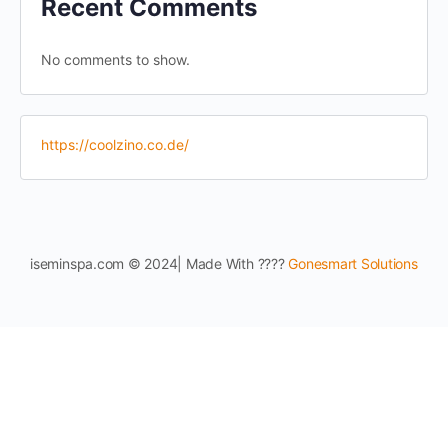
Recent Comments
No comments to show.
https://coolzino.co.de/
iseminspa.com © 2024| Made With ????
Gonesmart Solutions