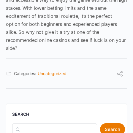
and accessible way to enjoy the game without the high
stakes. With lower betting limits and the same
excitement of traditional roulette, it’s the perfect
option for both beginners and experienced players
alike. So why not give it a try at one of the
recommended online casinos and see if luck is on your
side?
Categories:
Uncategorized
SEARCH
Search