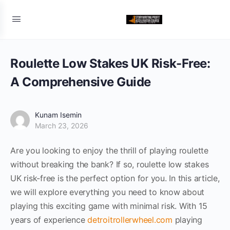
Roulette Low Stakes UK Risk-Free:
A Comprehensive Guide
Kunam Isemin
March 23, 2026
Are you looking to enjoy the thrill of playing roulette
without breaking the bank? If so, roulette low stakes
UK risk-free is the perfect option for you. In this article,
we will explore everything you need to know about
playing this exciting game with minimal risk. With 15
years of experience
detroitrollerwheel.com
playing