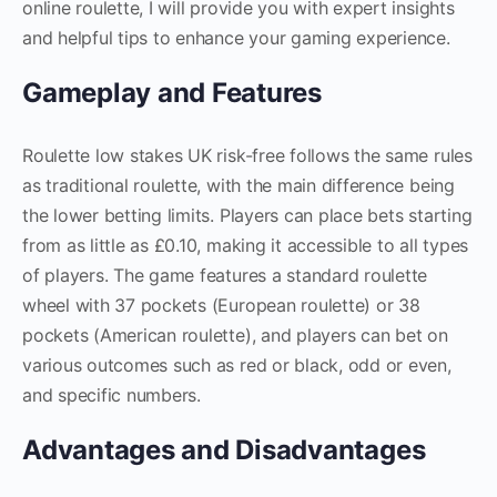
online roulette, I will provide you with expert insights
and helpful tips to enhance your gaming experience.
Gameplay and Features
Roulette low stakes UK risk-free follows the same rules
as traditional roulette, with the main difference being
the lower betting limits. Players can place bets starting
from as little as £0.10, making it accessible to all types
of players. The game features a standard roulette
wheel with 37 pockets (European roulette) or 38
pockets (American roulette), and players can bet on
various outcomes such as red or black, odd or even,
and specific numbers.
Advantages and Disadvantages