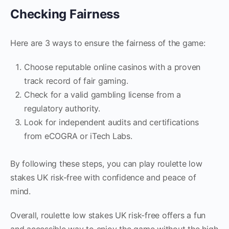
Checking Fairness
Here are 3 ways to ensure the fairness of the game:
Choose reputable online casinos with a proven
track record of fair gaming.
Check for a valid gambling license from a
regulatory authority.
Look for independent audits and certifications
from eCOGRA or iTech Labs.
By following these steps, you can play roulette low
stakes UK risk-free with confidence and peace of
mind.
Overall, roulette low stakes UK risk-free offers a fun