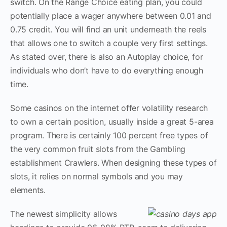
switch. On the Range Choice eating plan, you could
potentially place a wager anywhere between 0.01 and
0.75 credit. You will find an unit underneath the reels
that allows one to switch a couple very first settings.
As stated over, there is also an Autoplay choice, for
individuals who don’t have to do everything enough
time.
Some casinos on the internet offer volatility research
to own a certain position, usually inside a great 5-area
program. There is certainly 100 percent free types of
the very common fruit slots from the Gambling
establishment Crawlers. When designing these types of
slots, it relies on normal symbols and you may
elements.
The newest simplicity allows