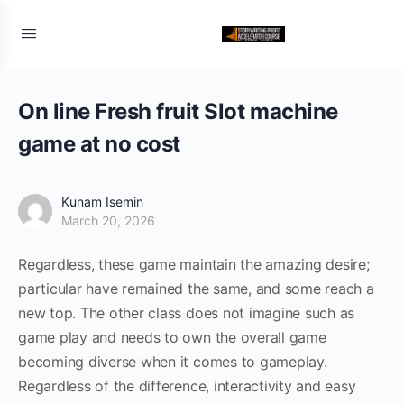
On line Fresh fruit Slot machine
game at no cost
Kunam Isemin
March 20, 2026
Regardless, these game maintain the amazing desire;
particular have remained the same, and some reach a
new top. The other class does not imagine such as
game play and needs to own the overall game
becoming diverse when it comes to gameplay.
Regardless of the difference, interactivity and easy