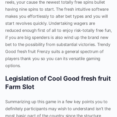
reels, your cause the newest totally free spins bullet
having nine spins to start. The fresh intuitive software
makes you effortlessly to alter bet types and you will
start revolves quickly. Undertaking wagers are
reduced enough first of all to enjoy risk-totally free fun,
if you are big spenders is also wind up the brand new
bet to the possibility from substantial victories. Trendy
Good fresh fruit Frenzy suits a general spectrum of
players thank you so you can its versatile gaming
options.
Legislation of Cool Good fresh fruit
Farm Slot
Summarizing up this game in a few key points you to
definitely participants may wish to understand isn’t the
most basic part of the country since the structure