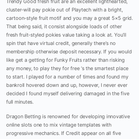
Trendy Good fresh fruit are an excellent lighthearted,
cluster-will pay pokie out of Playtech with a bright,
cartoon-style fruit motif and you may a great 5×5 grid.
That being said, it consist alongside loads of other
fresh fruit-styled pokies value taking a look at. You’ll
spin that have virtual credit, generally there’s no
membership otherwise deposit necessary. If you would
like get a getting for Funky Fruits rather than risking
any money, to play they for free ‘s the smartest place
to start. I played for a number of times and found my
bankroll hovered down and up, however, I never ever
decided I found myself delivering damaged in the five
full minutes.
Dragon Betting is renowned for developing innovative
online slots one to mix vintage templates with
progressive mechanics. If Credit appear on all five