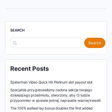
SEARCH
Search
Recent Posts
Spiderman Video Quick Hit Platinum slot payout slot
Specjalnie przygotowalismy osobna sekcje twojego
dzisiejszego przedmiotu, stworzony, aby Ci ludzie
przypomniec w sprawie jednej, naprawde waznej kwestii
The 100% earliest lay bonus doubles the first added