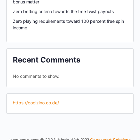
bonus matter
Zero betting criteria towards the free twist payouts
Zero playing requirements toward 100 percent free spin
income
Recent Comments
No comments to show.
https://coolzino.co.de/
iseminspa.com © 2024| Made With ????
Gonesmart Solutions