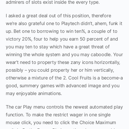
admirers of slots exist inside the every type.
I asked a great deal out of this position, therefore
we’re also grateful one to Playtech didn’t, ahem, funk it
up.
Bet one to borrowing to win ten%, a couple of to
victory 20%, four to help you earn 50 percent of and
you may ten to stay which have a great threat of
winning the whole system and you may caboodle. Your
wear’t need to property these zany icons horizontally,
possibly – you could property her or him vertically,
otherwise a mixture of the 2. Cool Fruits is a become-a
good, summery games with advanced image and you
may enjoyable animations.
The car Play menu controls the newest automated play
function. To make the restrict wager in one single
mouse click, you need to click the Choice Maximum