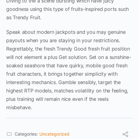
Diving to the a scene bursting which have juicy
goodness using this type of fruits-inspired ports such
as Trendy Fruit.
Speak about modern jackpots and you may genuine
payouts when you are staying in your restrictions.
Regrettably, the fresh Trendy Good fresh fruit position
will not element a plus Get solution. Set on a sunshine-
soaked seashore that have quirky, mobile good fresh
fruit characters, it brings together simplicity with
interesting mechanics. Gamble sensibly, target the
highest RTP models, matches volatility on the feeling,
plus training will remain nice even if the reels
misbehave.
Categories:
Uncategorized