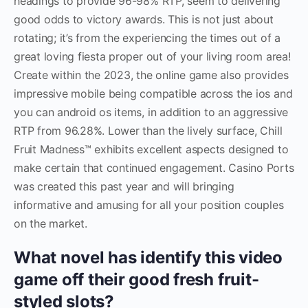
headings to provide 96-98% RTP, seem to delivering
good odds to victory awards. This is not just about
rotating; it’s from the experiencing the times out of a
great loving fiesta proper out of your living room area!
Create within the 2023, the online game also provides
impressive mobile being compatible across the ios and
you can android os items, in addition to an aggressive
RTP from 96.28%. Lower than the lively surface, Chill
Fruit Madness™ exhibits excellent aspects designed to
make certain that continued engagement. Casino Ports
was created this past year and will bringing
informative and amusing for all your position couples
on the market.
What novel has identify this video
game off their good fresh fruit-
styled slots?