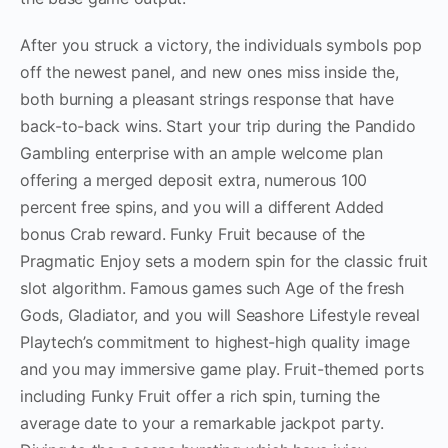
After you struck a victory, the individuals symbols pop
off the newest panel, and new ones miss inside the,
both burning a pleasant strings response that have
back-to-back wins. Start your trip during the Pandido
Gambling enterprise with an ample welcome plan
offering a merged deposit extra, numerous 100
percent free spins, and you will a different Added
bonus Crab reward. Funky Fruit because of the
Pragmatic Enjoy sets a modern spin for the classic fruit
slot algorithm. Famous games such Age of the fresh
Gods, Gladiator, and you will Seashore Lifestyle reveal
Playtech’s commitment to highest-high quality image
and you may immersive game play. Fruit-themed ports
including Funky Fruit offer a rich spin, turning the
average date to your a remarkable jackpot party.