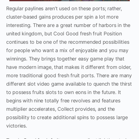
Regular paylines aren’t used on these ports; rather,
cluster-based gains produces per spin a lot more
interesting. There are a great number of harbors in the
united kingdom, but Cool Good fresh fruit Position
continues to be one of the recommended possibilities
for people who want a mix of enjoyable and you may
winnings. They brings together easy game play that
have modern image, that makes it different from older,
more traditional good fresh fruit ports. There are many
different slot video game available to quench the thirst
to possess fruits slots to own eons in the future. It
begins with nine totally free revolves and features
multiplier accelerates, Collect provides, and the
possibility to create additional spins to possess large
victories.