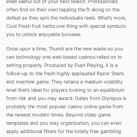
shed useful out of your next lesson. Professionals
often find on their own tapping the ft along on the
defeat as they spin the individuals reels. What’s more,
Cool Fresh fruit herbs one thing with special symbols
you to unlock enjoyable bonuses.
Once upon a time, Thumb are the new wade-so you
can technology one web based casinos relied on to
setting properly. Produced by Push Playing, it is a
follow-up to the fresh highly applauded Razor Shark
slot machine game. They retains a medium volatility
level that’s ideal for players looking to an equilibrium
from risk and you may award. Gates from Olympus is
probably the most popular casino online game from
the newest modern times. Beyond video game
templates and you may organization, you can even
apply additional filters for the totally free gambling