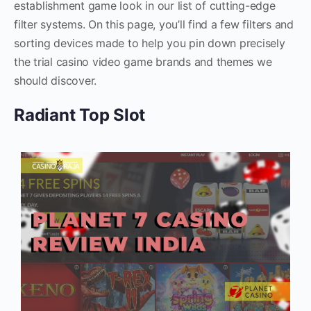
establishment game look in our list of cutting-edge
filter systems. On this page, you’ll find a few filters and
sorting devices made to help you pin down precisely
the trial casino video game brands and themes we
should discover.
Radiant Top Slot