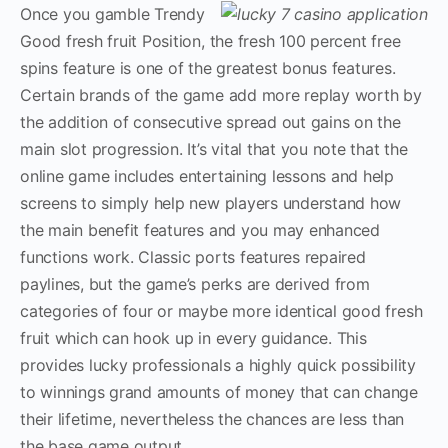
Once you gamble Trendy
Good fresh fruit Position, the fresh 100 percent free
spins feature is one of the greatest bonus features.
Certain brands of the game add more replay worth by
the addition of consecutive spread out gains on the
main slot progression. It’s vital that you note that the
online game includes entertaining lessons and help
screens to simply help new players understand how
the main benefit features and you may enhanced
functions work. Classic ports features repaired
paylines, but the game’s perks are derived from
categories of four or maybe more identical good fresh
fruit which can hook up in every guidance. This
provides lucky professionals a highly quick possibility
to winnings grand amounts of money that can change
their lifetime, nevertheless the chances are less than
the base game output.