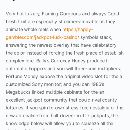
Very hot Luxury, Flaming Gorgeous and always Good
fresh fruit are especially streamer-amicable as they
animate whole reels when
https://happy-
gambler.com/jackpot-luck-casino/
symbols stack,
answering the newest overlay that have celebratory
the color instead of forcing the fresh place of establish
complex lore. Bally’s Currency Honey produced
automatic hoppers and you will three-coin multipliers;
Fortune Money expose the original video slot for the a
customized Sony monitor; and you can 1986’s
Megabucks linked multiple cabinets for the an
excellent jackpot community that could rival county
lotteries. If you spin to own stress-free nostalgia or the
new adrenaline from half dozen-profile jackpots, the
knowledge below will allow you to squeeze all the