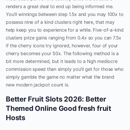
renders a great deal to end up being informed me.
You’ll winnings between step 1.5x and you may 100x to
possess nine of a kind clusters right here, that may
help keep you to experience for a while. Five-of-a-kind
clusters prize gains ranging from 0.4x so you can 7.5x
if the cherry icons try ignored, however, four of your
cherry becomes your 50x. The following method is a
bit more determined, but it leads to a high mediocre
commission speed than simply you’ll get for those who
simply gamble the game no matter what the brand
new modern jackpot count is.
Better Fruit Slots 2026: Better
Themed Online Good fresh fruit
Hosts