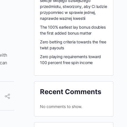
sekcje twojego dzisiejszego
przedmiotu, stworzony, aby Ci ludzie
przypomniec w sprawie jednej,
naprawde waznej kwestii
The 100% earliest lay bonus doubles
the first added bonus matter
Zero betting criteria towards the free
twist payouts
with
Zero playing requirements toward
 can
100 percent free spin income
Recent Comments
No comments to show.