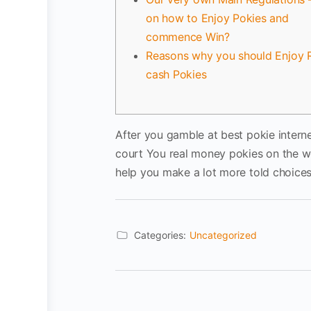
on how to Enjoy Pokies and
commence Win?
Reasons why you should Enjoy 
cash Pokies
After you gamble at best pokie interne
court You real money pokies on the w
help you make a lot more told choices
Categories:
Uncategorized