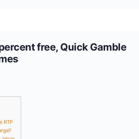
percent free, Quick Gamble
ames
ge RTP
arge?
– Ideas