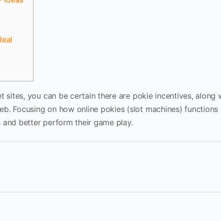
Real
t sites, you can be certain there are pokie incentives, along 
eb. Focusing on how online pokies (slot machines) functions
 and better perform their game play.