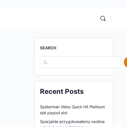
SEARCH
Recent Posts
Spiderman Video Quick Hit Platinum
slot payout slot
Specjalnie przygotowalismy osobna