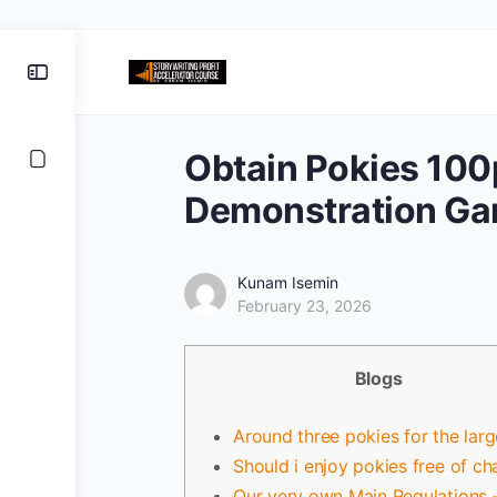
Toggle
Side
Panel
Obtain Pokies 100
Demonstration G
Kunam Isemin
February 23, 2026
Blogs
Around three pokies for the lar
Should i enjoy pokies free of ch
Our very own Main Regulations 