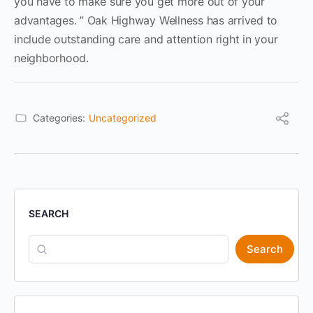
you have to make sure you get more out of your
advantages. ” Oak Highway Wellness has arrived to
include outstanding care and attention right in your
neighborhood.
Categories:
Uncategorized
SEARCH
Search