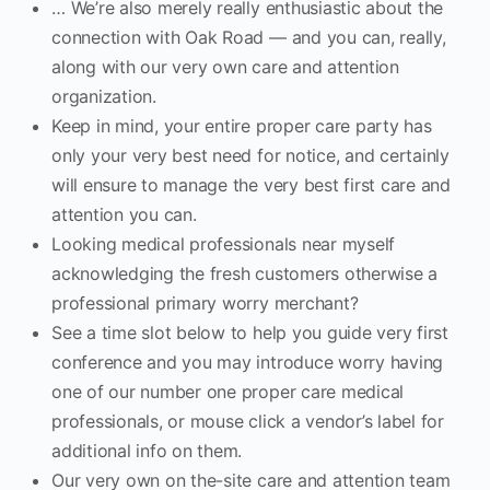
… We’re also merely really enthusiastic about the
connection with Oak Road — and you can, really,
along with our very own care and attention
organization.
Keep in mind, your entire proper care party has
only your very best need for notice, and certainly
will ensure to manage the very best first care and
attention you can.
Looking medical professionals near myself
acknowledging the fresh customers otherwise a
professional primary worry merchant?
See a time slot below to help you guide very first
conference and you may introduce worry having
one of our number one proper care medical
professionals, or mouse click a vendor’s label for
additional info on them.
Our very own on the-site care and attention team