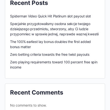
Recent Posts
Spiderman Video Quick Hit Platinum slot payout slot
Specjalnie przygotowalismy osobna sekcje twojego
dzisiejszego przedmiotu, stworzony, aby Ci ludzie
przypomniec w sprawie jednej, naprawde waznej kwestii
The 100% earliest lay bonus doubles the first added
bonus matter
Zero betting criteria towards the free twist payouts
Zero playing requirements toward 100 percent free spin
income
Recent Comments
No comments to show.