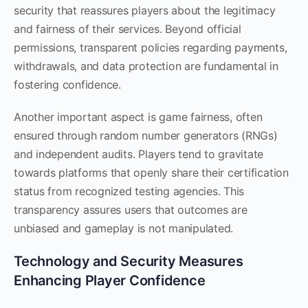
security that reassures players about the legitimacy
and fairness of their services. Beyond official
permissions, transparent policies regarding payments,
withdrawals, and data protection are fundamental in
fostering confidence.
Another important aspect is game fairness, often
ensured through random number generators (RNGs)
and independent audits. Players tend to gravitate
towards platforms that openly share their certification
status from recognized testing agencies. This
transparency assures users that outcomes are
unbiased and gameplay is not manipulated.
Technology and Security Measures
Enhancing Player Confidence