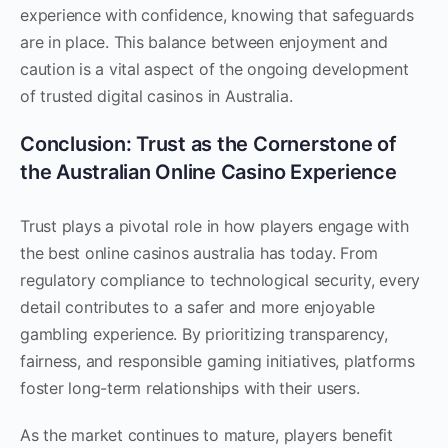
experience with confidence, knowing that safeguards
are in place. This balance between enjoyment and
caution is a vital aspect of the ongoing development
of trusted digital casinos in Australia.
Conclusion: Trust as the Cornerstone of
the Australian Online Casino Experience
Trust plays a pivotal role in how players engage with
the best online casinos australia has today. From
regulatory compliance to technological security, every
detail contributes to a safer and more enjoyable
gambling experience. By prioritizing transparency,
fairness, and responsible gaming initiatives, platforms
foster long-term relationships with their users.
As the market continues to mature, players benefit