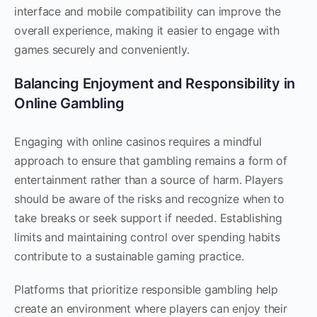
interface and mobile compatibility can improve the
overall experience, making it easier to engage with
games securely and conveniently.
Balancing Enjoyment and Responsibility in
Online Gambling
Engaging with online casinos requires a mindful
approach to ensure that gambling remains a form of
entertainment rather than a source of harm. Players
should be aware of the risks and recognize when to
take breaks or seek support if needed. Establishing
limits and maintaining control over spending habits
contribute to a sustainable gaming practice.
Platforms that prioritize responsible gambling help
create an environment where players can enjoy their