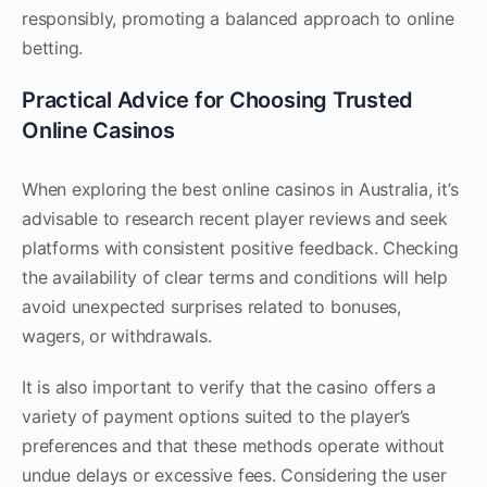
responsibly, promoting a balanced approach to online
betting.
Practical Advice for Choosing Trusted
Online Casinos
When exploring the best online casinos in Australia, it’s
advisable to research recent player reviews and seek
platforms with consistent positive feedback. Checking
the availability of clear terms and conditions will help
avoid unexpected surprises related to bonuses,
wagers, or withdrawals.
It is also important to verify that the casino offers a
variety of payment options suited to the player’s
preferences and that these methods operate without
undue delays or excessive fees. Considering the user