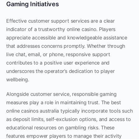
Gaming Initiatives
Effective customer support services are a clear
indicator of a trustworthy online casino. Players
appreciate accessible and knowledgeable assistance
that addresses concerns promptly. Whether through
live chat, email, or phone, responsive support
contributes to a positive user experience and
underscores the operator’s dedication to player
wellbeing.
Alongside customer service, responsible gaming
measures play a role in maintaining trust. The best
online casinos australia typically incorporate tools such
as deposit limits, self-exclusion options, and access to
educational resources on gambling risks. These
features empower players to manage their activity