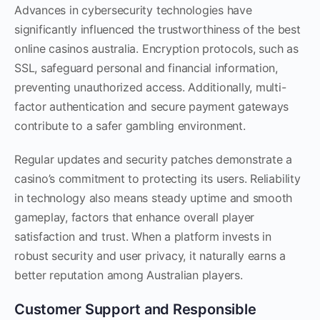
Advances in cybersecurity technologies have
significantly influenced the trustworthiness of the best
online casinos australia. Encryption protocols, such as
SSL, safeguard personal and financial information,
preventing unauthorized access. Additionally, multi-
factor authentication and secure payment gateways
contribute to a safer gambling environment.
Regular updates and security patches demonstrate a
casino’s commitment to protecting its users. Reliability
in technology also means steady uptime and smooth
gameplay, factors that enhance overall player
satisfaction and trust. When a platform invests in
robust security and user privacy, it naturally earns a
better reputation among Australian players.
Customer Support and Responsible