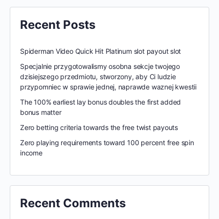
Recent Posts
Spiderman Video Quick Hit Platinum slot payout slot
Specjalnie przygotowalismy osobna sekcje twojego
dzisiejszego przedmiotu, stworzony, aby Ci ludzie
przypomniec w sprawie jednej, naprawde waznej kwestii
The 100% earliest lay bonus doubles the first added
bonus matter
Zero betting criteria towards the free twist payouts
Zero playing requirements toward 100 percent free spin
income
Recent Comments