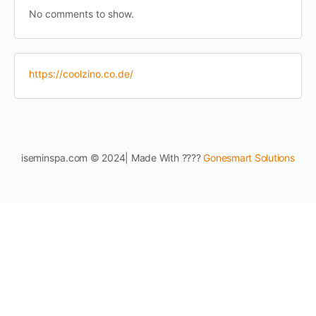
No comments to show.
https://coolzino.co.de/
iseminspa.com © 2024| Made With ????
Gonesmart Solutions