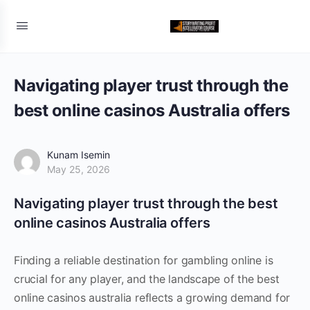
Navigating player trust through the
best online casinos Australia offers
Kunam Isemin
May 25, 2026
Navigating player trust through the best
online casinos Australia offers
Finding a reliable destination for gambling online is
crucial for any player, and the landscape of the best
online casinos australia reflects a growing demand for