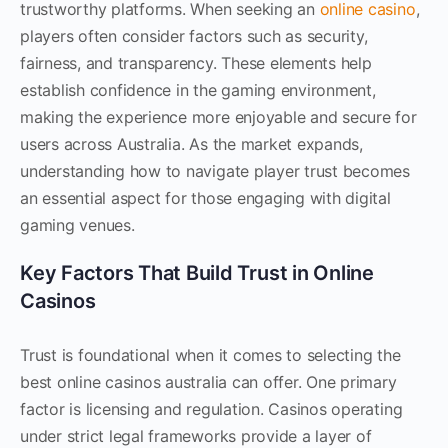
trustworthy platforms. When seeking an
online casino
,
players often consider factors such as security,
fairness, and transparency. These elements help
establish confidence in the gaming environment,
making the experience more enjoyable and secure for
users across Australia. As the market expands,
understanding how to navigate player trust becomes
an essential aspect for those engaging with digital
gaming venues.
Key Factors That Build Trust in Online
Casinos
Trust is foundational when it comes to selecting the
best online casinos australia can offer. One primary
factor is licensing and regulation. Casinos operating
under strict legal frameworks provide a layer of