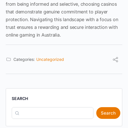
from being informed and selective, choosing casinos
that demonstrate genuine commitment to player
protection. Navigating this landscape with a focus on
trust ensures a rewarding and secure interaction with
online gaming in Australia.
Categories:
Uncategorized
SEARCH
Search