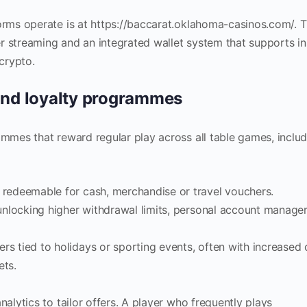
orms operate is at https://baccarat.oklahoma-casinos.com/. T
ler streaming and an integrated wallet system that supports in
crypto.
and loyalty programmes
ammes that reward regular play across all table games, inclu
, redeemable for cash, merchandise or travel vouchers.
, unlocking higher withdrawal limits, personal account manage
rs tied to holidays or sporting events, often with increased
ets.
nalytics to tailor offers. A player who frequently plays