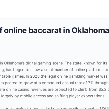
f online baccarat in Oklahom
 in Oklahoma’s digital gaming scene. The state, known for its
g, has begun to allow a small number of online platforms to 
er table games. In 2023 the legal online gambling market was
s expected
to grow at a compound annual rate of 7% through
ere online casino revenues are projected to climb from $5.2 b
n largely by mobile access and shifting player expectations.
s appeal make it popular. Its house edge sits at roughly 1.0