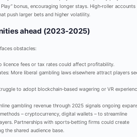
 Play” bonus, encouraging longer stays. High‑roller accounts
t push larger bets and higher volatility.
nities ahead (2023‑2025)
 faces obstacles:
licence fees or tax rates could affect profitability.
tes: More liberal gambling laws elsewhere attract players se
truggle to adopt blockchain‑based wagering or VR experienc
nline gambling revenue through 2025 signals ongoing expans
thods – cryptocurrency, digital wallets – to streamline
ayers. Partnerships with sports‑betting firms could create
ng the shared audience base.