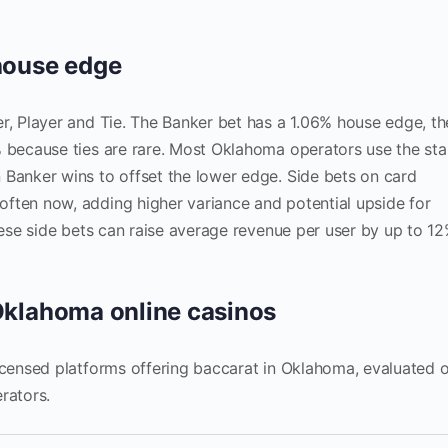
house edge
er, Player and Tie. The Banker bet has a 1.06% house edge, th
% because ties are rare. Most Oklahoma operators use the st
 Banker wins to offset the lower edge. Side bets on card
ften now, adding higher variance and potential upside for
these side bets can raise average revenue per user by up to 1
Oklahoma online casinos
licensed platforms offering baccarat in Oklahoma, evaluated 
rators.