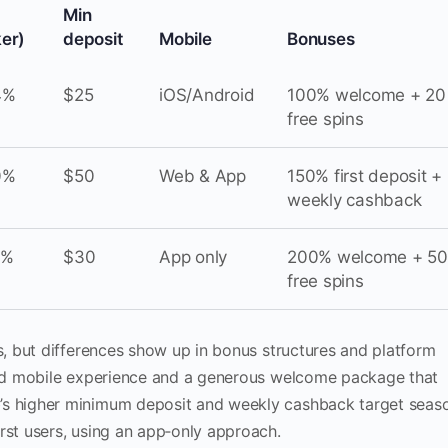
Min
er)
deposit
Mobile
Bonuses
4%
$25
iOS/Android
100% welcome + 20
free spins
0%
$50
Web & App
150% first deposit +
weekly cashback
8%
$30
App only
200% welcome + 50
free spins
Ps, but differences show up in bonus structures and platform
olid mobile experience and a generous welcome package that
b’s higher minimum deposit and weekly cashback target seas
rst users, using an app‑only approach.