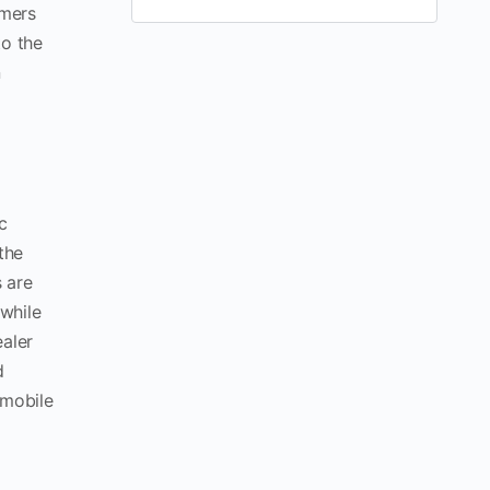
umers
to the
n
c
the
 are
while
ealer
d
 mobile