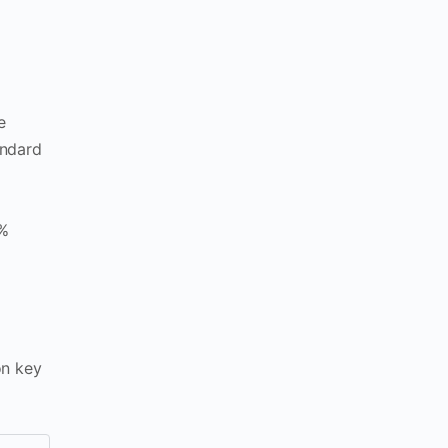
e
andard
2%
on key