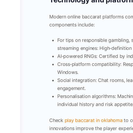
Modern online baccarat platforms co
components include:
For tips on responsible gambling,
streaming engines: High‑definition
AI‑powered RNGs: Certified by inde
Cross‑platform compatibility: Res
Windows.
Social integration: Chat rooms, 
engagement.
Personalisation algorithms: Machi
individual history and risk appetite
Check
play baccarat in oklahoma
to c
innovations improve the player exper