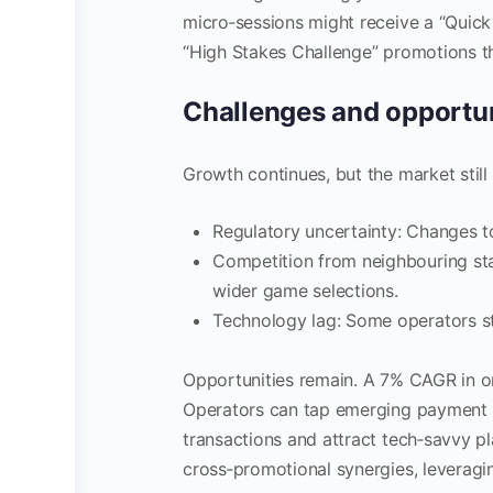
micro‑sessions might receive a “Quick
“High Stakes Challenge” promotions tha
Challenges and opportu
Growth continues, but the market still
Regulatory uncertainty: Changes to 
Competition from neighbouring sta
wider game selections.
Technology lag: Some operators s
Opportunities remain. A 7% CAGR in o
Operators can tap emerging payment me
transactions and attract tech‑savvy pl
cross‑promotional synergies, leveragi