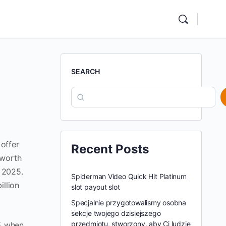
a
SEARCH
offer
Recent Posts
 worth
 2025.
Spiderman Video Quick Hit Platinum
illion
slot payout slot
Specjalnie przygotowalismy osobna
sekcje twojego dzisiejszego
przedmiotu, stworzony, aby Ci ludzie
6% when