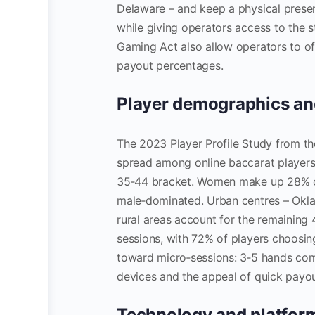
Delaware – and keep a physical prese
while giving operators access to the
Gaming Act also allow operators to of
payout percentages.
Player demographics an
The 2023 Player Profile Study from 
spread among online baccarat players.
35‑44 bracket. Women make up 28% of 
male‑dominated. Urban centres – Oklah
rural areas account for the remaining 
sessions, with 72% of players choosing 
toward micro‑sessions: 3‑5 hands com
devices and the appeal of quick payou
Technology and platform