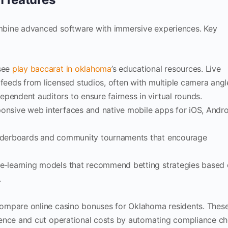
mbine advanced software with immersive experiences. Key
 see
play baccarat in oklahoma
’s educational resources. Live
 feeds from licensed studios, often with multiple camera angl
pendent auditors to ensure fairness in virtual rounds.
ponsive web interfaces and native mobile apps for iOS, Andr
leaderboards and community tournaments that encourage
ne‑learning models that recommend betting strategies based
.
ompare online casino bonuses for Oklahoma residents. Thes
ience and cut operational costs by automating compliance c