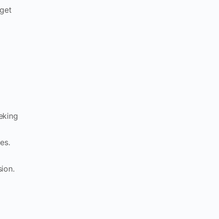
 get
eking
es.
ion.