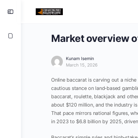
Toggle
Side
Panel
Market overview o
Kunam Isemin
March 15, 2026
Online baccarat is carving out a niche
cautious stance on land‑based gamblin
baccarat, roulette, blackjack and oth
about $120 million, and the industry i
That pace mirrors national figures, wh
in 2023 to $6.8 billion by 2025, drive
Baccarat’s simple rules and high‑stake