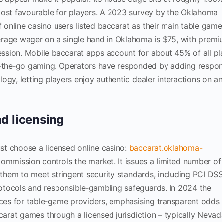
most favourable for players. A 2023 survey by the Oklahoma
online casino users listed baccarat as their main table game
erage wager on a single hand in Oklahoma is $75, with prem
ssion. Mobile baccarat apps account for about 45% of all pl
the‑go gaming. Operators have responded by adding respon
ogy, letting players enjoy authentic dealer interactions on a
d licensing
st choose a licensed online casino:
baccarat.oklahoma-
mmission controls the market. It issues a limited number of
g them to meet stringent security standards, including PCI DS
otocols and responsible‑gambling safeguards. In 2024 the
es for table‑game providers, emphasising transparent odds
ccarat games through a licensed jurisdiction – typically Nevad