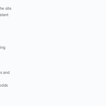
he site
stant
ding
rs and
 odds