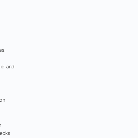
es.
oid and
 on
e
hecks