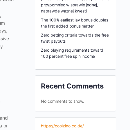
przypomniec w sprawie jednej,
naprawde waznej kwestii
,
The 100% earliest lay bonus doubles
ium
the first added bonus matter
ays,
Zero betting criteria towards the free
sive
twist payouts
ny
Zero playing requirements toward
100 percent free spin income
Recent Comments
No comments to show.
S
 and
a or
https://coolzino.co.de/