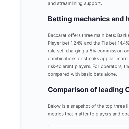
and streamlining support.
Betting mechanics and 
Baccarat offers three main bets: Bank
Player bet 1.24% and the Tie bet 14.4
rule set, charging a 5% commission on
combinations or streaks appear more o
risk‑tolerant players. For operators, 
compared with basic bets alone.
Comparison of leading 
Below is a snapshot of the top three 
metrics that matter to players and ope