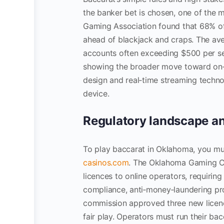
the banker bet is chosen, one of the 
Gaming Association found that 68% of 
ahead of blackjack and craps. The av
accounts often exceeding $500 per se
showing the broader move toward on‑
design and real‑time streaming technol
device.
Regulatory landscape an
To play baccarat in Oklahoma, you mu
casinos.com
. The Oklahoma Gaming Co
licences to online operators, requirin
compliance, anti‑money‑laundering pr
commission approved three new licenc
fair play. Operators must run their ba