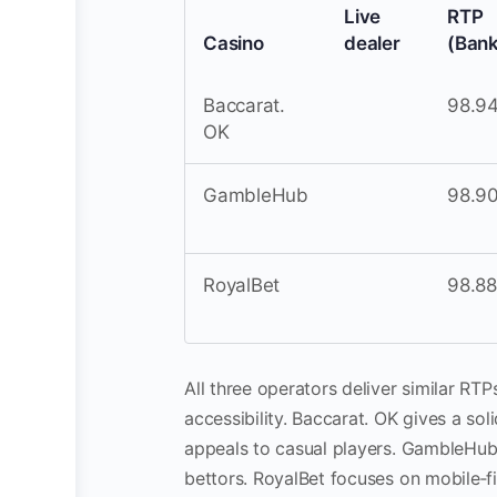
Live
RTP
Casino
dealer
(Bank
Baccarat.
98.9
OK
GambleHub
98.9
RoyalBet
98.8
All three operators deliver similar RT
accessibility. Baccarat. OK gives a s
appeals to casual players. GambleHu
bettors. RoyalBet focuses on mobile‑fi