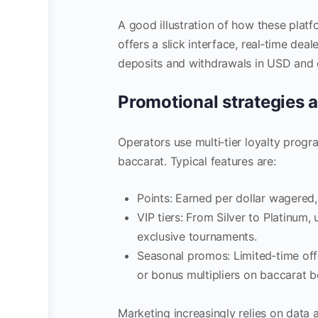
A good illustration of how these platf
offers a slick interface, real‑time dea
deposits and withdrawals in USD and 
Promotional strategies 
Operators use multi‑tier loyalty progr
baccarat. Typical features are:
Points: Earned per dollar wagered
VIP tiers: From Silver to Platinum
exclusive tournaments.
Seasonal promos: Limited‑time offe
or bonus multipliers on baccarat b
Marketing increasingly relies on data a