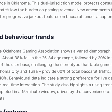
nce in Oklahoma. This dual‑jurisdiction model protects cons
 state’s low tax burden on gaming revenue. New amendments 
fer progressive jackpot features on baccarat, under a cap o
d behaviour trends
the Oklahoma Gaming Association shows a varied demographi
 About 38% fall in the 25‑34 age range, followed by 30% in 
the user base, challenging the stereotype that table games
oma City and Tulsa – provide 60% of total baccarat traffic, 
40%. Behavioural data indicate a strong preference for live d
real‑time interaction. The study also highlights a rising tren
pleted in a 15‑minute window, driven by the convenience of
ts.
 features