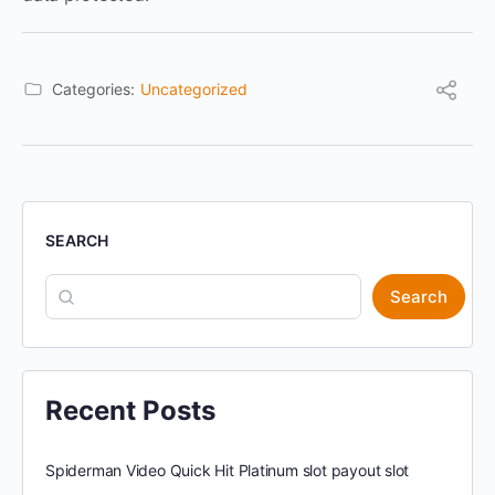
Categories:
Uncategorized
SEARCH
Search
Recent Posts
Spiderman Video Quick Hit Platinum slot payout slot