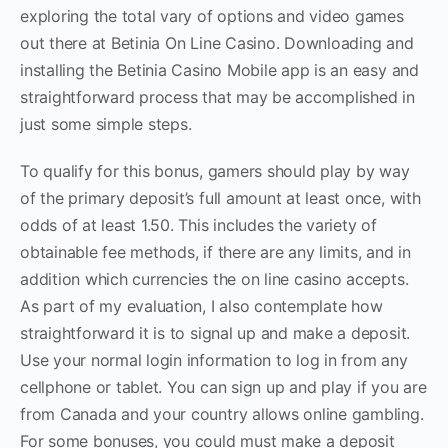
exploring the total vary of options and video games
out there at Betinia On Line Casino. Downloading and
installing the Betinia Casino Mobile app is an easy and
straightforward process that may be accomplished in
just some simple steps.
To qualify for this bonus, gamers should play by way
of the primary deposit’s full amount at least once, with
odds of at least 1.50. This includes the variety of
obtainable fee methods, if there are any limits, and in
addition which currencies the on line casino accepts.
As part of my evaluation, I also contemplate how
straightforward it is to signal up and make a deposit.
Use your normal login information to log in from any
cellphone or tablet. You can sign up and play if you are
from Canada and your country allows online gambling.
For some bonuses, you could must make a deposit