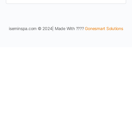
iseminspa.com © 2024| Made With ????
Gonesmart Solutions