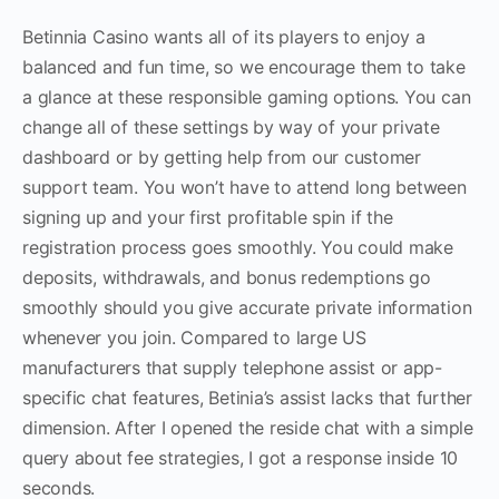
Betinnia Casino wants all of its players to enjoy a
balanced and fun time, so we encourage them to take
a glance at these responsible gaming options. You can
change all of these settings by way of your private
dashboard or by getting help from our customer
support team. You won’t have to attend long between
signing up and your first profitable spin if the
registration process goes smoothly. You could make
deposits, withdrawals, and bonus redemptions go
smoothly should you give accurate private information
whenever you join. Compared to large US
manufacturers that supply telephone assist or app-
specific chat features, Betinia’s assist lacks that further
dimension. After I opened the reside chat with a simple
query about fee strategies, I got a response inside 10
seconds.