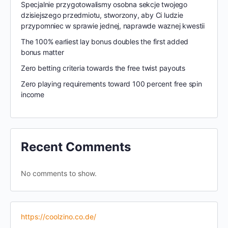
Specjalnie przygotowalismy osobna sekcje twojego
dzisiejszego przedmiotu, stworzony, aby Ci ludzie
przypomniec w sprawie jednej, naprawde waznej kwestii
The 100% earliest lay bonus doubles the first added
bonus matter
Zero betting criteria towards the free twist payouts
Zero playing requirements toward 100 percent free spin
income
Recent Comments
No comments to show.
https://coolzino.co.de/