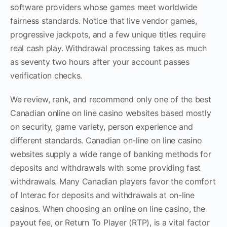
software providers whose games meet worldwide
fairness standards. Notice that live vendor games,
progressive jackpots, and a few unique titles require
real cash play. Withdrawal processing takes as much
as seventy two hours after your account passes
verification checks.
We review, rank, and recommend only one of the best
Canadian online on line casino websites based mostly
on security, game variety, person experience and
different standards. Canadian on-line on line casino
websites supply a wide range of banking methods for
deposits and withdrawals with some providing fast
withdrawals. Many Canadian players favor the comfort
of Interac for deposits and withdrawals at on-line
casinos. When choosing an online on line casino, the
payout fee, or Return To Player (RTP), is a vital factor