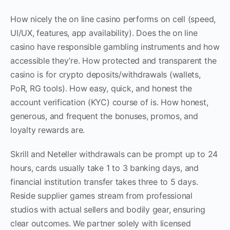
How nicely the on line casino performs on cell (speed,
UI/UX, features, app availability). Does the on line
casino have responsible gambling instruments and how
accessible they’re. How protected and transparent the
casino is for crypto deposits/withdrawals (wallets,
PoR, RG tools). How easy, quick, and honest the
account verification (KYC) course of is. How honest,
generous, and frequent the bonuses, promos, and
loyalty rewards are.
Skrill and Neteller withdrawals can be prompt up to 24
hours, cards usually take 1 to 3 banking days, and
financial institution transfer takes three to 5 days.
Reside supplier games stream from professional
studios with actual sellers and bodily gear, ensuring
clear outcomes. We partner solely with licensed