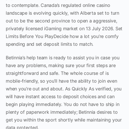
to contemplate. Canada’s regulated online casino
landscape is evolving quickly, with Alberta set to turn
out to be the second province to open a aggressive,
privately licensed iGaming market on 13 July 2026. Set
Limits Before You PlayDecide how a lot you’re comfy
spending and set deposit limits to match.
Betinnia’s help team is ready to assist you in case you
have any problems, making sure your first steps are
straightforward and safe. The whole course of is
mobile-friendly, so you’ll have the ability to join even
when you’re out and about. As Quickly As verified, you
will have instant access to deposit choices and can
begin playing immediately. You do not have to ship in
plenty of paperwork immediately; Betinnia desires to
get you within the sport shortly while maintaining your
data protected.