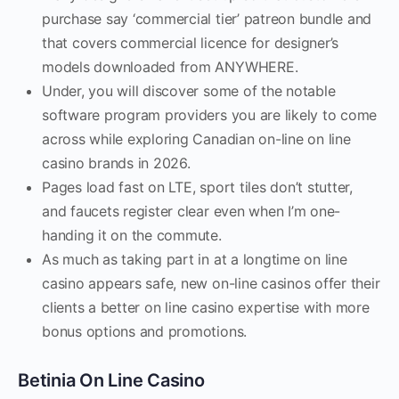
purchase say ‘commercial tier’ patreon bundle and
that covers commercial licence for designer’s
models downloaded from ANYWHERE.
Under, you will discover some of the notable
software program providers you are likely to come
across while exploring Canadian on-line on line
casino brands in 2026.
Pages load fast on LTE, sport tiles don’t stutter,
and faucets register clear even when I’m one-
handing it on the commute.
As much as taking part in at a longtime on line
casino appears safe, new on-line casinos offer their
clients a better on line casino expertise with more
bonus options and promotions.
Betinia On Line Casino