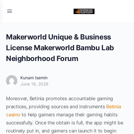
Makerworld Unique & Business
License Makerworld Bambu Lab
Neighborhood Forum
Kunam Isemin
June 18, 2026
Moreover, Betinia promotes accountable gaming
practices, providing sources and instruments
Betinia
casino
to help gamers manage their gaming habits
successfully. Once the obtain is full, the app might be
routinely put in, and gamers can launch it to begin