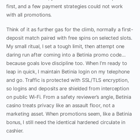
first, and a few payment strategies could not work
with all promotions.
Think of it as further gas for the climb, normally a first-
deposit match paired with free spins on selected slots.
My small ritual, I set a tough limit, then attempt one
daring run after coming into a Betinia promo code…
because goals love discipline too. When I’m ready to
leap in quick, I maintain Betinia login on my telephone
and go. Traffic is protected with SSL/TLS encryption,
so logins and deposits are shielded from interception
on public Wi‑Fi. From a safety reviewer’s angle, Betinia
casino treats privacy like an assault floor, not a
marketing asset. When promotions seem, like a Betinia
bonus, I still need the identical hardened circulate in
cashier.