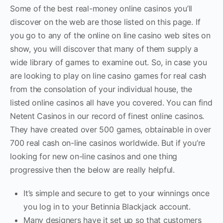
Some of the best real-money online casinos you’ll
discover on the web are those listed on this page. If
you go to any of the online on line casino web sites on
show, you will discover that many of them supply a
wide library of games to examine out. So, in case you
are looking to play on line casino games for real cash
from the consolation of your individual house, the
listed online casinos all have you covered. You can find
Netent Casinos in our record of finest online casinos.
They have created over 500 games, obtainable in over
700 real cash on-line casinos worldwide. But if you’re
looking for new on-line casinos and one thing
progressive then the below are really helpful.
It’s simple and secure to get to your winnings once
you log in to your Betinnia Blackjack account.
Many designers have it set up so that customers