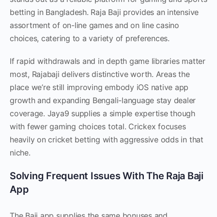
betting in Bangladesh. Raja Baji provides an intensive
assortment of on-line games and on line casino
choices, catering to a variety of preferences.
If rapid withdrawals and in depth game libraries matter
most, Rajabaji delivers distinctive worth. Areas the
place we’re still improving embody iOS native app
growth and expanding Bengali-language stay dealer
coverage. Jaya9 supplies a simple expertise though
with fewer gaming choices total. Crickex focuses
heavily on cricket betting with aggressive odds in that
niche.
Solving Frequent Issues With The Raja Baji
App
The Baji app supplies the same bonuses and