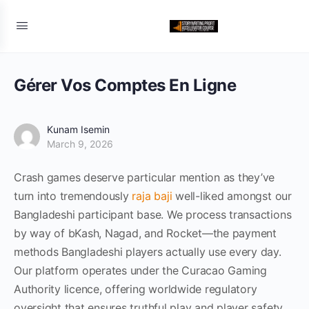
Gérer Vos Comptes En Ligne
Kunam Isemin
March 9, 2026
Crash games deserve particular mention as they’ve
turn into tremendously
raja baji
well-liked amongst our
Bangladeshi participant base. We process transactions
by way of bKash, Nagad, and Rocket—the payment
methods Bangladeshi players actually use every day.
Our platform operates under the Curacao Gaming
Authority licence, offering worldwide regulatory
oversight that ensures truthful play and player safety.