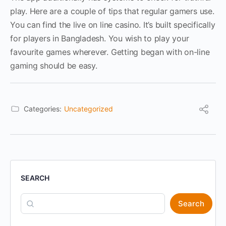
play. Here are a couple of tips that regular gamers use.
You can find the live on line casino. It’s built specifically
for players in Bangladesh. You wish to play your
favourite games wherever. Getting began with on-line
gaming should be easy.
Categories:
Uncategorized
SEARCH
Search