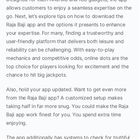
allows customers to enjoy a seamless expertise on the
go. Next, let’s explore tips on how to download the
Raja Baji app and the options it presents to enhance
your expertise. For many, finding a trustworthy and
user-friendly platform that delivers both leisure and
reliability can be challenging. With easy-to-play
mechanics and competitive odds, online slots are the
top choice for players looking for excitement and the
chance to hit big jackpots.
Also, hold your app updated. Want to get even more
from the Raja Baji app? A customized setup makes
taking half in far more snug. You could make the Raja
Baji app work finest for you. You spend extra time
enjoying.
The app additionally has systems to check for truthful