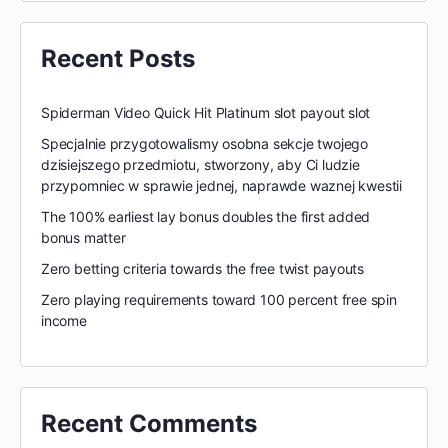
Recent Posts
Spiderman Video Quick Hit Platinum slot payout slot
Specjalnie przygotowalismy osobna sekcje twojego
dzisiejszego przedmiotu, stworzony, aby Ci ludzie
przypomniec w sprawie jednej, naprawde waznej kwestii
The 100% earliest lay bonus doubles the first added
bonus matter
Zero betting criteria towards the free twist payouts
Zero playing requirements toward 100 percent free spin
income
Recent Comments