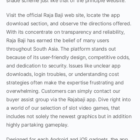
shade scheme just like that of the principle website.
Visit the official Raja Baji web site, locate the app
download section, and observe the directions offered.
With its concentrate on transparency and reliability,
Raja Baji has earned the belief of many users
throughout South Asia. The platform stands out
because of its user-friendly design, competitive odds,
and dedication to security. Issues like unclear app
downloads, login troubles, or understanding cost
strategies often make the expertise frustrating and
overwhelming. Customers can simply contact our
buyer assist group via the Rajabaji app. Dive right into
a world of our selection of slot video games, that
includes not solely the newest graphics but in addition
highly partaking gameplay.
Designed for each Android and iOS gadgets, the app