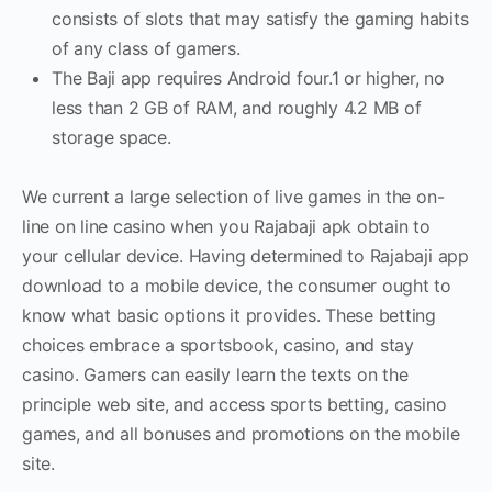
consists of slots that may satisfy the gaming habits
of any class of gamers.
The Baji app requires Android four.1 or higher, no
less than 2 GB of RAM, and roughly 4.2 MB of
storage space.
We current a large selection of live games in the on-
line on line casino when you Rajabaji apk obtain to
your cellular device. Having determined to Rajabaji app
download to a mobile device, the consumer ought to
know what basic options it provides. These betting
choices embrace a sportsbook, casino, and stay
casino. Gamers can easily learn the texts on the
principle web site, and access sports betting, casino
games, and all bonuses and promotions on the mobile
site.