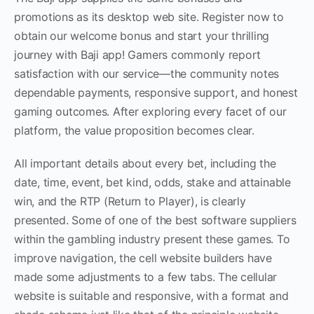
promotions as its desktop web site. Register now to
obtain our welcome bonus and start your thrilling
journey with Baji app! Gamers commonly report
satisfaction with our service—the community notes
dependable payments, responsive support, and honest
gaming outcomes. After exploring every facet of our
platform, the value proposition becomes clear.
All important details about every bet, including the
date, time, event, bet kind, odds, stake and attainable
win, and the RTP (Return to Player), is clearly
presented. Some of one of the best software suppliers
within the gambling industry present these games. To
improve navigation, the cell website builders have
made some adjustments to a few tabs. The cellular
website is suitable and responsive, with a format and