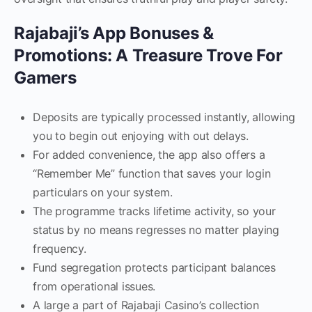
Rajabaji’s App Bonuses &
Promotions: A Treasure Trove For
Gamers
Deposits are typically processed instantly, allowing
you to begin out enjoying with out delays.
For added convenience, the app also offers a
“Remember Me” function that saves your login
particulars on your system.
The programme tracks lifetime activity, so your
status by no means regresses no matter playing
frequency.
Fund segregation protects participant balances
from operational issues.
A large a part of Rajabaji Casino’s collection