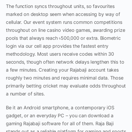
The function syncs throughout units, so favourites
marked on desktop seem when accessing by way of
cellular. Our event system runs common competitions
throughout on line casino video games, awarding prize
pools that always reach ৳500,000 or extra. Biometric
login via our cell app provides the fastest entry
methodology. Most users receive codes within 30
seconds, though often network delays lengthen this to
a few minutes. Creating your Rajabaji account takes
roughly two minutes and requires minimal data. Those
primarily betting cricket may evaluate odds throughout
a number of sites.
Be it an Android smartphone, a contemporary iOS
gadget, or an everyday PC – you can download a
gaming Rajabaji software for all of them. Raja Baji
stands out as a reliable platform for gaming and sports