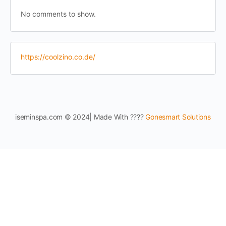
No comments to show.
https://coolzino.co.de/
iseminspa.com © 2024| Made With ????
Gonesmart Solutions