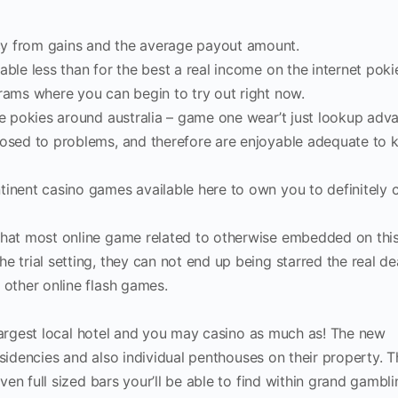
y from gains and the average payout amount.
able less than for the best a real income on the internet poki
rams where you can begin to try out right now.
ne pokies around australia – game one wear’t just lookup adv
posed to problems, and therefore are enjoyable adequate to 
tinent casino games available here to own you to definitely
that most online game related to otherwise embedded on this
 trial setting, they can not end up being starred the real de
 other online flash games.
 largest local hotel and you may casino as much as! The new
esidencies and also individual penthouses on their property. T
en full sized bars your’ll be able to find within grand gambli