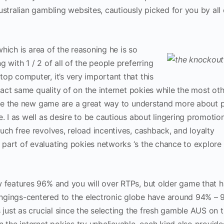
ustralian gambling websites, cautiously picked for you by all 
 which is area of the reasoning he is so
 with 1 / 2 of all of the people preferring
op computer, it’s very important that this
exact same quality of on the internet pokies while the most ot
r the the new game are a great way to understand more about 
e. I as well as desire to be cautious about lingering promotio
uch free revolves, reload incentives, cashback, and loyalty
part of evaluating pokies networks ‘s the chance to explore
w features 96% and you will over RTPs, but older game that 
ngings-centered to the electronic globe have around 94% – 
s just as crucial since the selecting the fresh gamble AUS on 