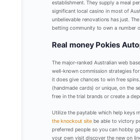
establishment. They supply a meal per 
significant local casino in most of Au
unbelievable renovations has just. The
betting community to own a number o
Real money Pokies Auto
The major-ranked Australian web base
well-known commission strategies for 
it does give chances to win free spins.
(handmade cards) or unique, on the se
free in the trial brands or create a 
Utilize the paytable which help keys 
the knockout site
be able to victory 
preferred people so you can hobby gam
your own visit discover the new on lin