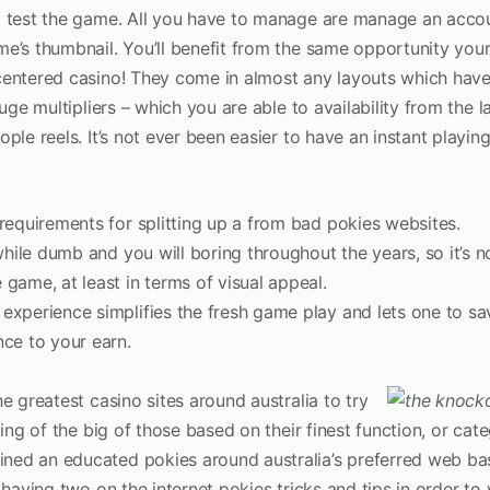
to test the game. All you have to manage are manage an acco
me’s thumbnail. You’ll benefit from the same opportunity your
centered casino! They come in almost any layouts which hav
huge multipliers – which you are able to availability from the 
ple reels. It’s not ever been easier to have an instant playing
 requirements for splitting up a from bad pokies websites.
 while dumb and you will boring throughout the years, so it’s n
 game, at least in terms of visual appeal.
experience simplifies the fresh game play and lets one to sa
nce to your earn.
e greatest casino sites around australia to try
ting of the big of those based on their finest function, or cat
ned an educated pokies around australia’s preferred web b
 having two on the internet pokies tricks and tips in order to 