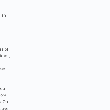
lian
es of
ckpot,
cent
u’ll
from
s. On
scover