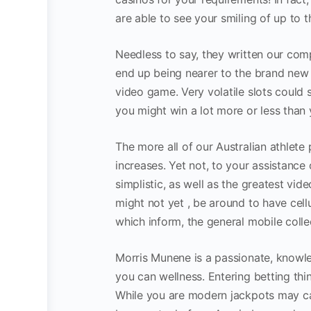
are able to see your smiling of up to th
Needless to say, they written our comp
end up being nearer to the brand new 
video game. Very volatile slots could s
you might win a lot more or less than 
The more all of our Australian athlete
increases. Yet not, to your assistanc
simplistic, as well as the greatest v
might not yet , be around to have cel
which inform, the general mobile colle
Morris Munene is a passionate, knowle
you can wellness. Entering betting thin
While you are modern jackpots may caus