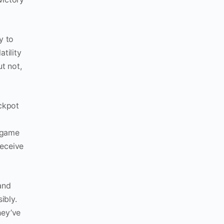
y to
tility
t not,
ackpot
r game
receive
and
ibly.
hey’ve