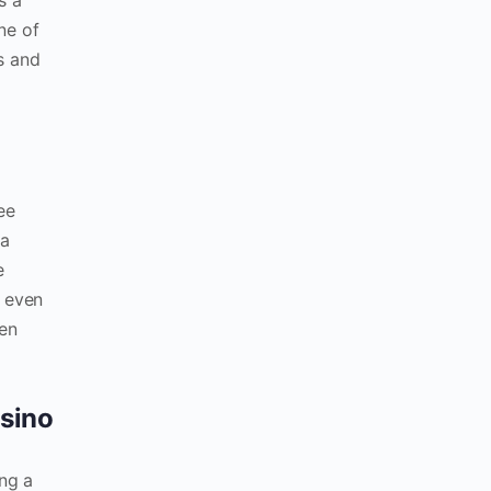
s a
ne of
s and
ee
 a
e
, even
hen
asino
ing a