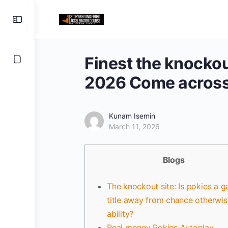
Toggle
Side
Panel
Finest the knockout
2026 Come across 
Kunam Isemin
March 11, 2026
Blogs
The knockout site: Is pokies a 
title away from chance otherwis
ability?
Real money Pokies Autoplay