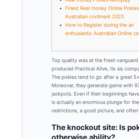
Finest Real money Online Pokies
Australian continent 2025
How to Register during the an
enthusiastic Australian Online c
Top quality was at the fresh vanguard 
produced Practical Alive, its sis com
The pokies tend to go after a great 5
Moreover, they generate game with 97
jackpots.
Even if their beginnings hav
is actually an enormous plunge for th
restrictions, a good picture, and ofte
The knockout site: Is po
otherwise ability?