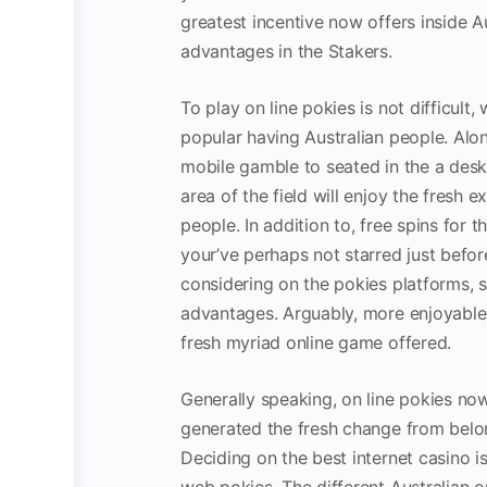
greatest incentive now offers inside A
advantages in the Stakers.
To play on line pokies is not difficult,
popular having Australian people. Along
mobile gamble to seated in the a deskt
area of the field will enjoy the fresh 
people. In addition to, free spins fo
your’ve perhaps not starred just befor
considering on the pokies platforms, s
advantages. Arguably, more enjoyable 
fresh myriad online game offered.
Generally speaking, on line pokies no
generated the fresh change from belo
Deciding on the best internet casino i