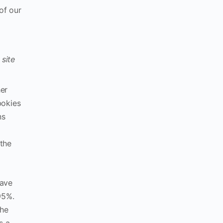
of our
her
pokies
ns
 the
have
95%.
the