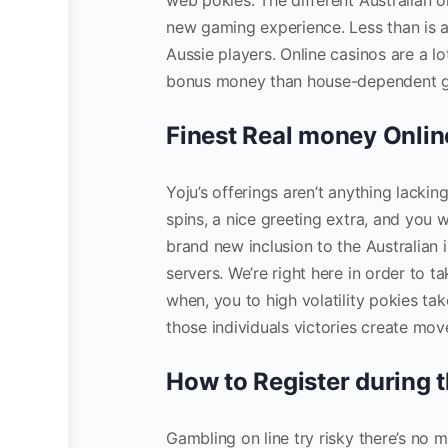
web pokies. The different Australian o
new gaming experience. Less than is a
Aussie players. Online casinos are a 
bonus money than house-dependent ga
Finest Real money Onlin
Yoju’s offerings aren’t anything lack
spins, a nice greeting extra, and you w
brand new inclusion to the Australian 
servers. We’re right here in order to 
when, you to high volatility pokies t
those individuals victories create move
How to Register during t
Gambling on line try risky there’s no 