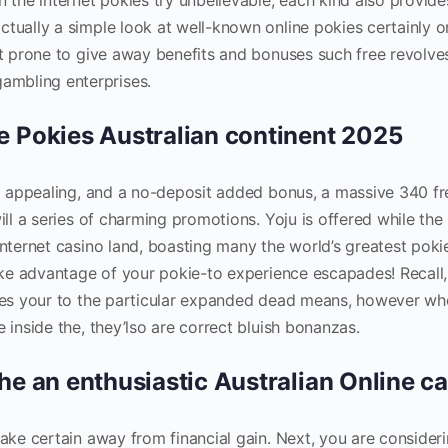
n the internet pokies try unbelievable, each kind also provide
ctually a simple look at well-known online pokies certainly o
lot prone to give away benefits and bonuses such free revolve
mbling enterprises.
e Pokies Australian continent 2025
ing appealing, and a no-deposit added bonus, a massive 340 fr
ill a series of charming promotions. Yoju is offered while the
internet casino land, boasting many the world’s greatest poki
take advantage of your pokie-to experience escapades! Recall
akes your to the particular expanded dead means, however w
 inside the, they’lso are correct bluish bonanzas.
he an enthusiastic Australian Online c
make certain away from financial gain. Next, you are consider