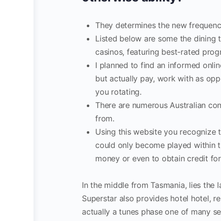
They determines the new frequenc
Listed below are some the dining t
casinos, featuring best-rated prog
I planned to find an informed onli
but actually pay, work with as op
you rotating.
There are numerous Australian con
from.
Using this website you recognize 
could only become played within the
money or even to obtain credit for
In the middle from Tasmania, lies the
Superstar also provides hotel hotel, r
actually a tunes phase one of many sev