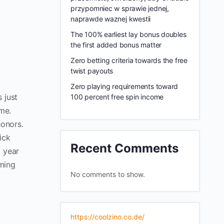
przypomniec w sprawie jednej,
naprawde waznej kwestii
The 100% earliest lay bonus doubles
the first added bonus matter
Zero betting criteria towards the free
twist payouts
Zero playing requirements toward
 just
100 percent free spin income
me.
honors.
ick
Recent Comments
t year
aming
No comments to show.
https://coolzino.co.de/