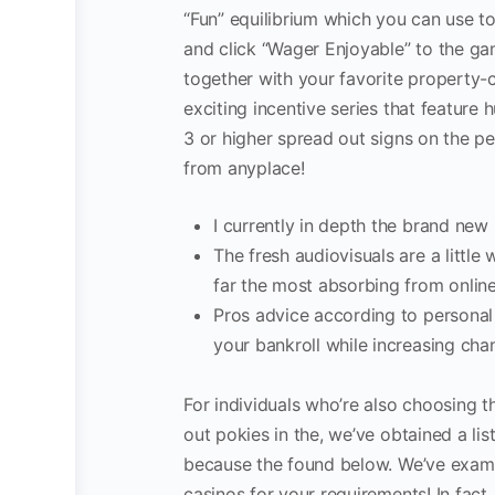
“Fun” equilibrium which you can use 
and click “Wager Enjoyable” to the ga
together with your favorite property-
exciting incentive series that feature 
3 or higher spread out signs on the peo
from anyplace!
I currently in depth the brand new
The fresh audiovisuals are a little
far the most absorbing from online
Pros advice according to personal 
your bankroll while increasing cha
For individuals who’re also choosing th
out pokies in the, we’ve obtained a lis
because the found below. We’ve exami
casinos for your requirements! In fact,