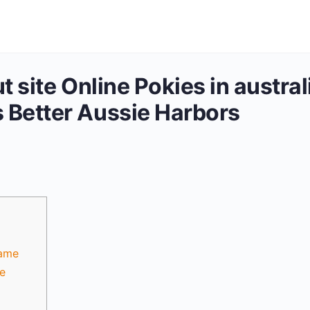
 site Online Pokies in austral
Better Aussie Harbors
game
e