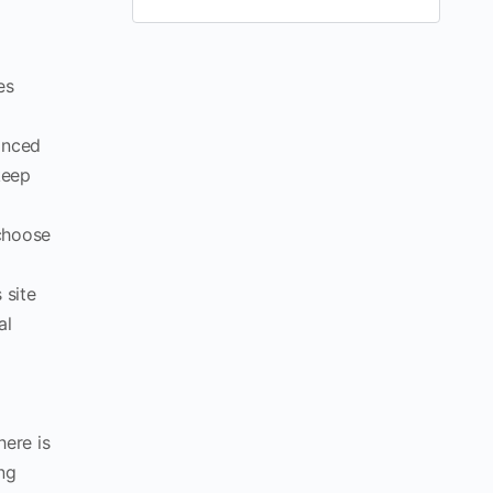
es
anced
keep
 choose
 site
al
here is
ng