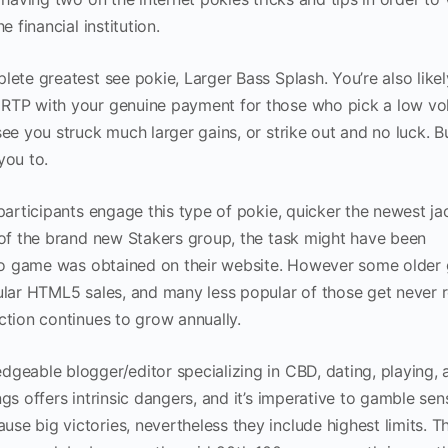
e financial institution.
lete greatest see pokie, Larger Bass Splash. You’re also likel
RTP with your genuine payment for those who pick a low vola
ee you struck much larger gains, or strike out and no luck. Bu
you to.
 participants engage this type of pokie, quicker the newest j
e of the brand new Stakers group, the task might have been
ideo game was obtained on their website. However some olde
lular HTML5 sales, and many less popular of those get never 
ction continues to grow annually.
dgeable blogger/editor specializing in CBD, dating, playing, 
gs offers intrinsic dangers, and it’s imperative to gamble sens
e big victories, nevertheless they include highest limits. T