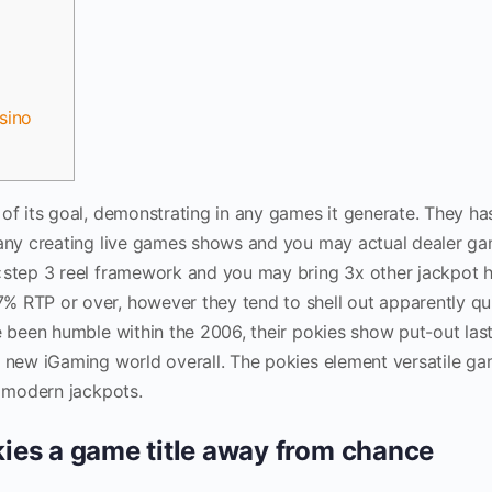
asino
of its goal, demonstrating in any games it generate. They has
pany creating live games shows and you may actual dealer ga
×step 3 reel framework and you may bring 3x other jackpot 
% RTP or over, however they tend to shell out apparently qu
e been humble within the 2006, their pokies show put-out las
e new iGaming world overall. The pokies element versatile g
n modern jackpots.
kies a game title away from chance