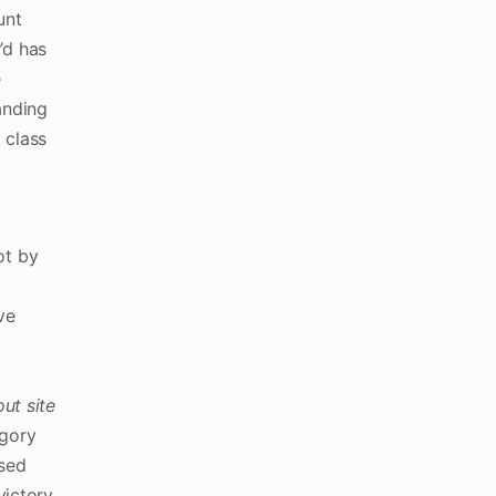
unt
’d has
e
landing
 class
ot by
ve
egory
ased
victory