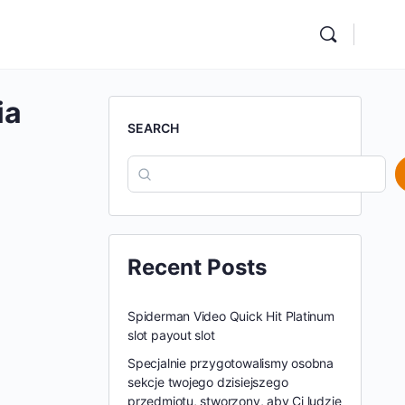
ia
SEARCH
Recent Posts
Spiderman Video Quick Hit Platinum
slot payout slot
Specjalnie przygotowalismy osobna
sekcje twojego dzisiejszego
przedmiotu, stworzony, aby Ci ludzie