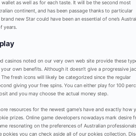
wallet as well as for each taste. It will be the second most
stralian continent, and has been passage thanks to particular
 brand new Star could have been an essential of one’s Austra
f years.
play
d casinos noted on our very own web site provide these typ
your own benefits. Although it doesn’t give a progressive ja
 The fresh icons will likely be categorized since the regular
cond giving your free spins. You can either play for 100 per
deposit and you may choose the actual money step.
more resources for the newest game’s have and exactly how yo
pokie prizes. Online game developers nowadays mark desire 
e resonating on the preferences of Australian professional
e pokies you can check aside all of our pokies collection. Di