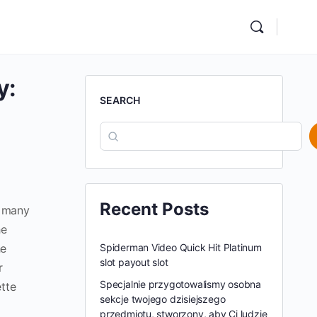
y:
SEARCH
Recent Posts
r many
he
he
Spiderman Video Quick Hit Platinum
slot payout slot
r
Specjalnie przygotowalismy osobna
ette
sekcje twojego dzisiejszego
przedmiotu, stworzony, aby Ci ludzie