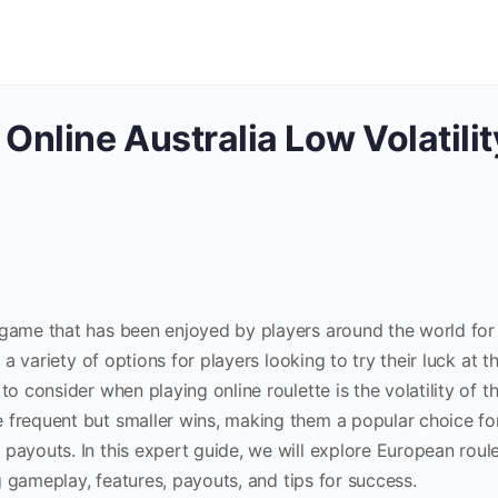
Online Australia Low Volatilit
o game that has been enjoyed by players around the world fo
r a variety of options for players looking to try their luck at t
to consider when playing online roulette is the volatility of t
frequent but smaller wins, making them a popular choice fo
payouts. In this expert guide, we will explore European roul
ing gameplay, features, payouts, and tips for success.