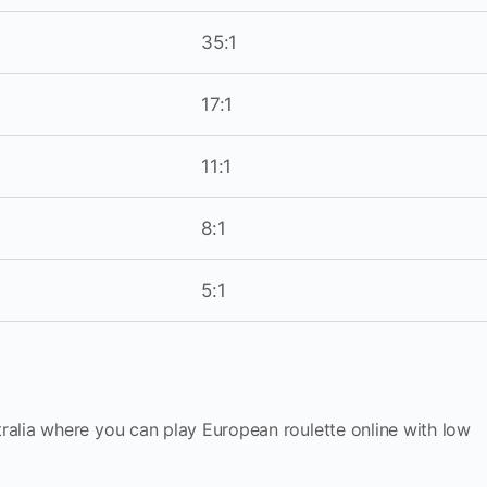
35:1
17:1
11:1
8:1
5:1
tralia where you can play European roulette online with low