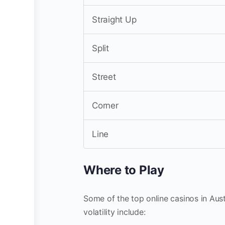
Straight Up
Split
Street
Corner
Line
Where to Play
Some of the top online casinos in Aus
volatility include: