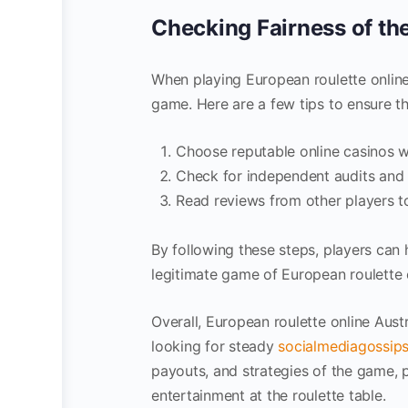
Checking Fairness of t
When playing European roulette online
game. Here are a few tips to ensure th
Choose reputable online casinos w
Check for independent audits and 
Read reviews from other players to
By following these steps, players can
legitimate game of European roulette 
Overall, European roulette online Austr
looking for steady
socialmediagossip
payouts, and strategies of the game, 
entertainment at the roulette table.