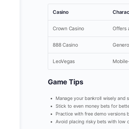
Casino
Charact
Crown Casino
Offers 
888 Casino
Genero
LeoVegas
Mobile-
Game Tips
Manage your bankroll wisely and se
Stick to even money bets for bett
Practice with free demo versions 
Avoid placing risky bets with low 