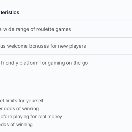
eristics
a wide range of roulette games
us welcome bonuses for new players
friendly platform for gaming on the go
t limits for yourself
er odds of winning
before playing for real money
odds of winning