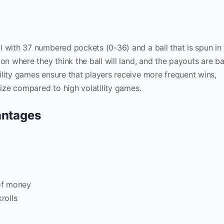
l with 37 numbered pockets (0-36) and a ball that is spun in
 on where they think the ball will land, and the payouts are b
ility games ensure that players receive more frequent wins,
 size compared to high volatility games.
antages
 of money
rolls