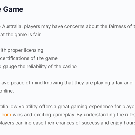
he Game
 Australia, players may have concerns about the fairness of 
at the game is fair:
ith proper licensing
certifications of the game
 gauge the reliability of the casino
 have peace of mind knowing that they are playing a fair and
online.
alia low volatility offers a great gaming experience for playe
s.com
wins and exciting gameplay. By understanding the rules
players can increase their chances of success and enjoy hour