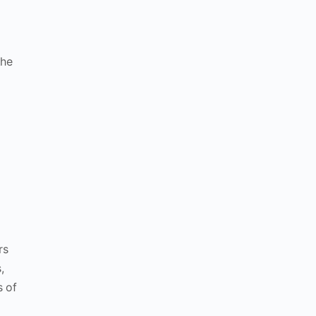
the
rs
,
s of