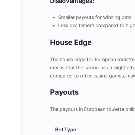
Disadvantages:
Smaller payouts for winning bets
Less excitement compared to high 
House Edge
The house edge for European roulette o
means that the casino has a slight adv
compared to other casino games, maki
Payouts
The payouts in European roulette online
Bet Type