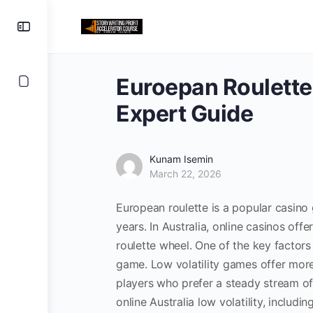
Toggle
Side
Panel
Euroepan Roulette 
Expert Guide
Kunam Isemin
March 22, 2026
European roulette is a popular casin
years. In Australia, online casinos offe
roulette wheel. One of the key factors 
game. Low volatility games offer
more 
players who prefer a steady stream of 
online Australia low volatility, includ