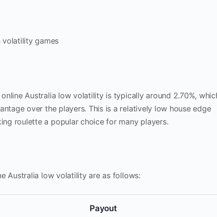
volatility games
nline Australia low volatility is typically around 2.70%, whic
antage over the players. This is a relatively low house edge
ng roulette a popular choice for many players.
 Australia low volatility are as follows:
Payout