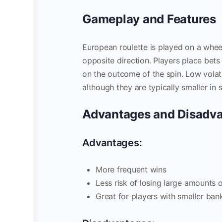
Gameplay and Features
European roulette is played on a whee
opposite direction. Players place bets
on the outcome of the spin. Low volat
although they are typically smaller in
Advantages and Disadv
Advantages:
More frequent wins
Less risk of losing large amounts
Great for players with smaller bank