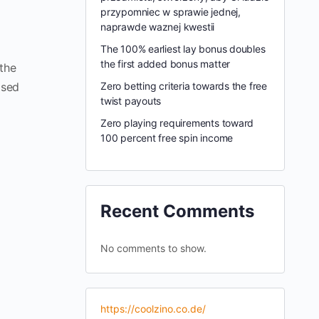
przypomniec w sprawie jednej,
naprawde waznej kwestii
The 100% earliest lay bonus doubles
the first added bonus matter
 the
ased
Zero betting criteria towards the free
twist payouts
Zero playing requirements toward
100 percent free spin income
Recent Comments
No comments to show.
https://coolzino.co.de/