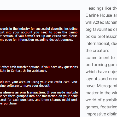
Headings like th
Canine House a
will Aztec Bonan
big favourites ce
pokie profession
international, du
the creator’s
commitment to
performing gam
which have enjo
layouts and crea
have. Microgami
master in the wi
world of gambli
games, featurin
impressive disti