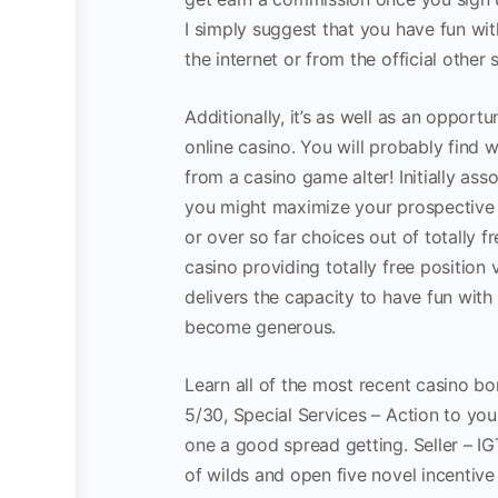
I simply suggest that you have fun wi
the internet or from the official other 
Additionally, it’s as well as an oppo
online casino. You will probably find w
from a casino game alter! Initially ass
you might maximize your prospective wh
or over so far choices out of totally 
casino providing totally free position
delivers the capacity to have fun wit
become generous.
Learn all of the most recent casino 
5/30, Special Services – Action to you
one a good spread getting. Seller – IGT
of wilds and open five novel incentive