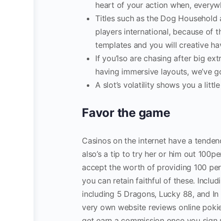
heart of your action when, everyw
Titles such as the Dog Household 
players international, because of
templates and you will creative ha
If you’lso are chasing after big ext
having immersive layouts, we’ve g
A slot’s volatility shows you a litt
Favor the game
Casinos on the internet have a tenden
also’s a tip to try her or him out 10
accept the worth of providing 100 per
you can retain faithful of these. Inclu
including 5 Dragons, Lucky 88, and In w
very own website reviews online pokie
get earn a commission once you sign u