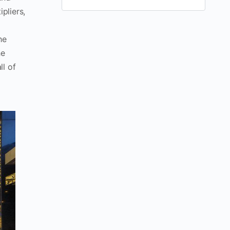
pliers,
he
he
ll of