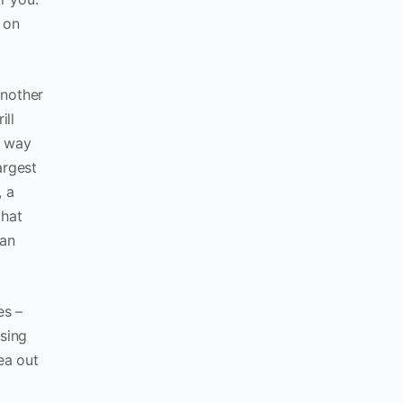
 on
another
ill
e way
argest
, a
that
can
es –
using
ea out