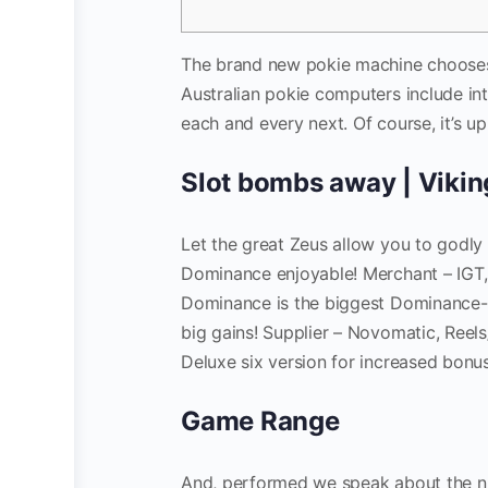
The brand new pokie machine chooses 
Australian pokie computers include in
each and every next. Of course, it’s up
Slot bombs away | Vikin
Let the great Zeus allow you to godly g
Dominance enjoyable!
Merchant – IGT,
Dominance is the biggest Dominance-b
big gains! Supplier – Novomatic, Reels
Deluxe six version for increased bonus
Game Range
And, performed we speak about the nu