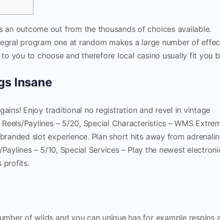
an outcome out from the thousands of choices available.
tegral program one at random makes a large number of effec
 to you to choose and therefore local casino usually fit you b
gs Insane
ains! Enjoy traditional no registration and revel in vintage
 Reels/Paylines – 5/20, Special Characteristics – WMS Extre
randed slot experience. Plan short hits away from adrenali
/Paylines – 5/10, Special Services – Play the newest electroni
 profits.
mber of wilds and you can unique has for example respins 