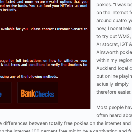
pokies. “I was b
on the internet f
around cuatro y
now, I nonethele
to try out WMS,
Aristocrat, IGT &
Ainsworth pokie
within my region
Auckland local 
but online playin
actually simply
therefore easier.
Most people ha
often heard abo
 differences between totally free pokies on the internet and 
n the internet 100 percent free might be a captivating and ful