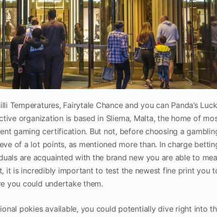
hilli Temperatures, Fairytale Chance and you can Panda’s Luc
 active organization is based in Sliema, Malta, the home of mo
ent gaming certification. But not, before choosing a gamblin
ieve of a lot points, as mentioned more than. In charge bettin
duals are acquainted with the brand new you are able to mea
, it is incredibly important to test the newest fine print you t
ore you could undertake them.
ional pokies available, you could potentially dive right into t