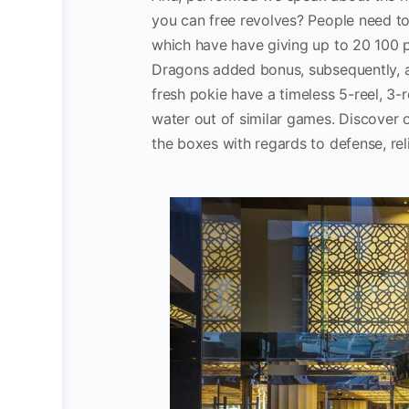
you can free revolves? People need to
which have have giving up to 20 100 pe
Dragons added bonus, subsequently, al
fresh pokie have a timeless 5-reel, 3-
water out of similar games. Discover o
the boxes with regards to defense, reli