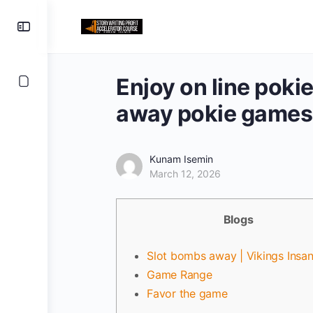
Toggle
Side
Panel
Enjoy on line poki
away pokie games
Kunam Isemin
March 12, 2026
Blogs
Slot bombs away | Vikings Insa
Game Range
Favor the game