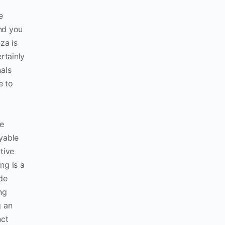
e
nd you
za is
rtainly
als
e to
e
yable
tive
ng is a
de
ng
g an
nct