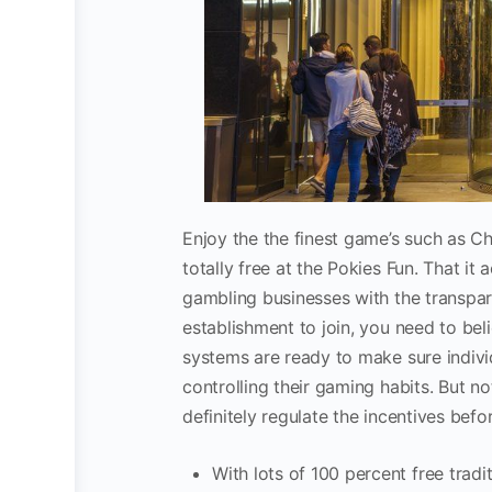
Enjoy the the finest game’s such as C
totally free at the Pokies Fun. That it
gambling businesses with the transpar
establishment to join, you need to bel
systems are ready to make sure indivi
controlling their gaming habits. But not
definitely regulate the incentives bef
With lots of 100 percent free tradit