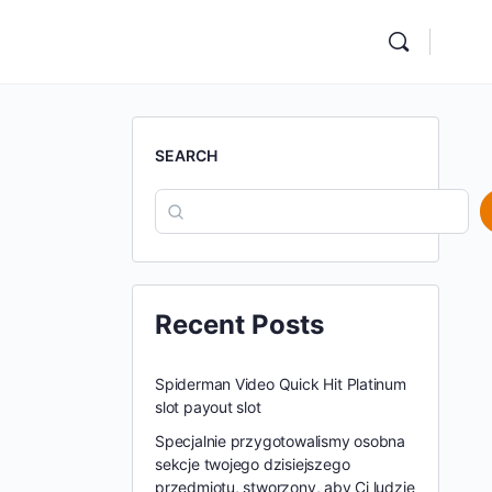
s
SEARCH
Recent Posts
Spiderman Video Quick Hit Platinum
slot payout slot
Specjalnie przygotowalismy osobna
sekcje twojego dzisiejszego
przedmiotu, stworzony, aby Ci ludzie