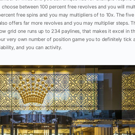
 choose between 100 percent free revolves and you will multi
rcent free spins and you may multipliers of to 10x. The five
so offers far more revolves and you may multiplier steps. T
row grid one runs up to 234 paylines, that makes it excel in t
ur very own number of position game you to definitely tick a
ability, and you can activity.