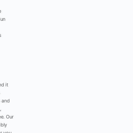
e
fun
s
d it
s
s and
,
ee. Our
ibly
r you.