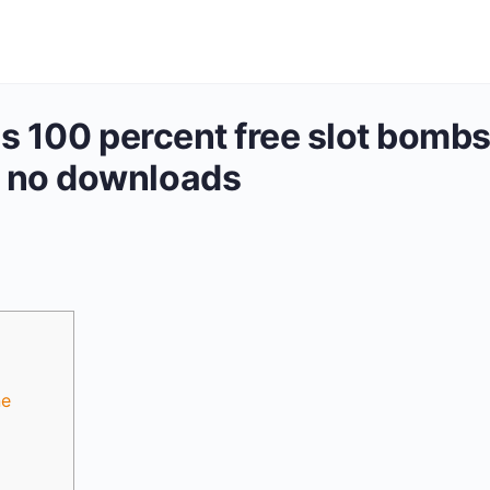
es 100 percent free slot bomb
 no downloads
ne