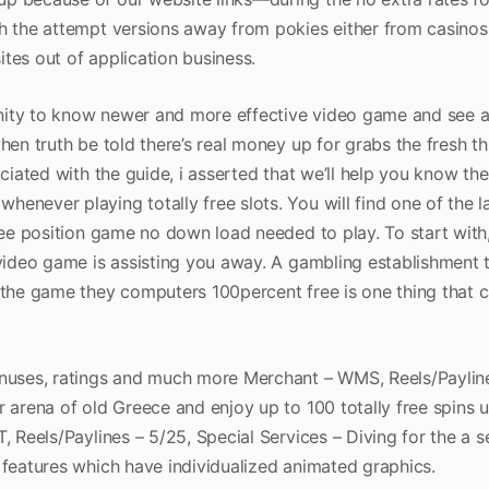
th the attempt versions away from pokies either from casinos
sites out of application business.
rtunity to know newer and more effective video game and see 
hen truth be told there’s real money up for grabs the fresh thr
ociated with the guide, i asserted that we’ll help you know th
enever playing totally free slots. You will find one of the l
free position game no down load needed to play. To start with
 video game is assisting you away. A gambling establishment 
h the game they computers 100percent free is one thing that 
bonuses, ratings and much more Merchant – WMS, Reels/Paylin
r arena of old Greece and enjoy up to 100 totally free spins 
, Reels/Paylines – 5/25, Special Services – Diving for the a s
 features which have individualized animated graphics.