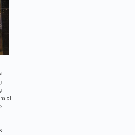
k
st
g
g
ns of
o
he