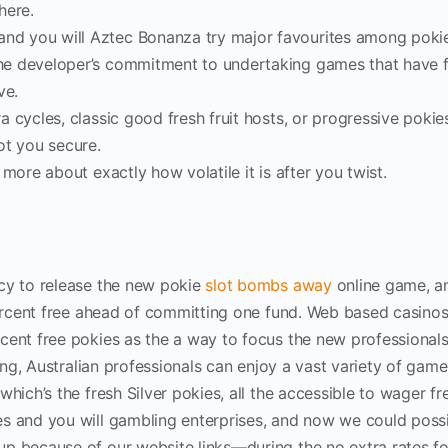
here.
and you will Aztec Bonanza try major favourites among poki
 the developer’s commitment to undertaking games that have 
ve.
ra cycles, classic good fresh fruit hosts, or progressive pokie
ot you secure.
le more about exactly how volatile it is after you twist.
cy to release the new pokie
slot bombs away
online game, an
0percent free ahead of committing one fund. Web based casino
cent free pokies as the a way to focus the new professional
ding, Australian professionals can enjoy a vast variety of game
hich’s the fresh Silver pokies, all the accessible to wager fr
s and you will gambling enterprises, and now we could poss
p because of our website links—during the no extra rates fo