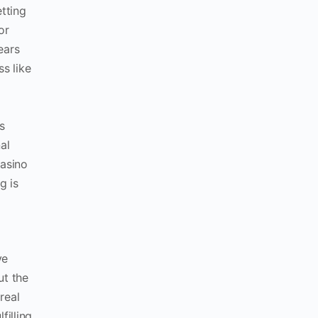
etting
or
ears
ss like
s
al
casino
g is
ve
ut the
real
filling