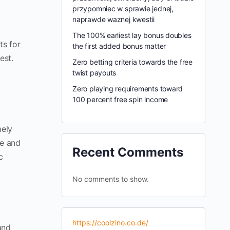
przypomniec w sprawie jednej,
naprawde waznej kwestii
The 100% earliest lay bonus doubles
ts for
the first added bonus matter
est.
Zero betting criteria towards the free
twist payouts
Zero playing requirements toward
100 percent free spin income
mely
ne and
Recent Comments
c
No comments to show.
https://coolzino.co.de/
and