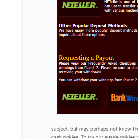
subject, but may perhaps not know the
cash pokies. To try out aussie pokies o