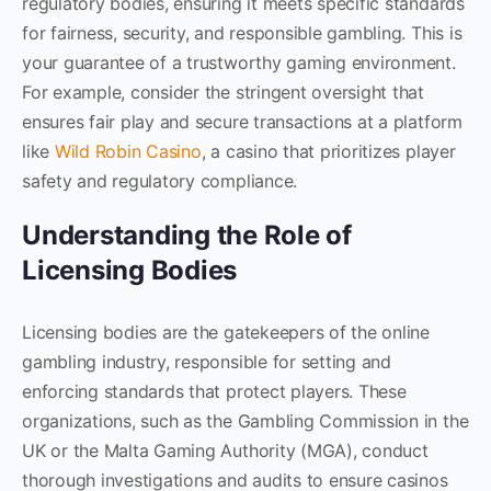
regulatory bodies, ensuring it meets specific standards
for fairness, security, and responsible gambling. This is
your guarantee of a trustworthy gaming environment.
For example, consider the stringent oversight that
ensures fair play and secure transactions at a platform
like
Wild Robin Casino
, a casino that prioritizes player
safety and regulatory compliance.
Understanding the Role of
Licensing Bodies
Licensing bodies are the gatekeepers of the online
gambling industry, responsible for setting and
enforcing standards that protect players. These
organizations, such as the Gambling Commission in the
UK or the Malta Gaming Authority (MGA), conduct
thorough investigations and audits to ensure casinos