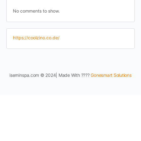
No comments to show.
https://coolzino.co.de/
iseminspa.com © 2024| Made With ????
Gonesmart Solutions