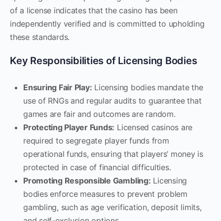
of a license indicates that the casino has been
independently verified and is committed to upholding
these standards.
Key Responsibilities of Licensing Bodies
Ensuring Fair Play:
Licensing bodies mandate the
use of RNGs and regular audits to guarantee that
games are fair and outcomes are random.
Protecting Player Funds:
Licensed casinos are
required to segregate player funds from
operational funds, ensuring that players’ money is
protected in case of financial difficulties.
Promoting Responsible Gambling:
Licensing
bodies enforce measures to prevent problem
gambling, such as age verification, deposit limits,
and self-exclusion options.