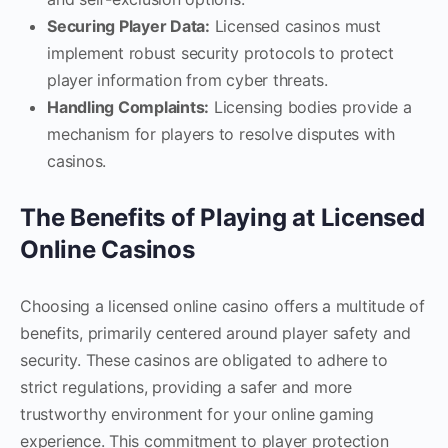
Securing Player Data:
Licensed casinos must
implement robust security protocols to protect
player information from cyber threats.
Handling Complaints:
Licensing bodies provide a
mechanism for players to resolve disputes with
casinos.
The Benefits of Playing at Licensed
Online Casinos
Choosing a licensed online casino offers a multitude of
benefits, primarily centered around player safety and
security. These casinos are obligated to adhere to
strict regulations, providing a safer and more
trustworthy environment for your online gaming
experience. This commitment to player protection