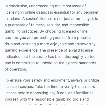
In conclusion, understanding the importance of
licensing in online casinos is essential for any beginner
in Ireland. A casino’s license is not just a formality; it is
a guarantee of fairness, security, and responsible
gambling practices. By choosing licensed online
casinos, you are protecting yourself from potential
risks and ensuring a more enjoyable and trustworthy
gaming experience. The presence of a valid license
indicates that the casino has been thoroughly vetted
and is committed to upholding the highest standards
of operation.
To ensure your safety and enjoyment, always prioritize
licensed casinos. Take the time to verify the casino’s
license before depositing any funds, and familiarize
yourself with the responsible gambling tools and