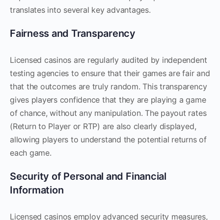
translates into several key advantages.
Fairness and Transparency
Licensed casinos are regularly audited by independent
testing agencies to ensure that their games are fair and
that the outcomes are truly random. This transparency
gives players confidence that they are playing a game
of chance, without any manipulation. The payout rates
(Return to Player or RTP) are also clearly displayed,
allowing players to understand the potential returns of
each game.
Security of Personal and Financial
Information
Licensed casinos employ advanced security measures,