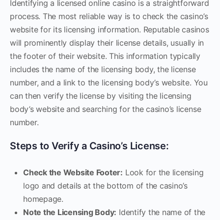
Identifying a licensed online casino is a straightforward
process. The most reliable way is to check the casino’s
website for its licensing information. Reputable casinos
will prominently display their license details, usually in
the footer of their website. This information typically
includes the name of the licensing body, the license
number, and a link to the licensing body’s website. You
can then verify the license by visiting the licensing
body’s website and searching for the casino’s license
number.
Steps to Verify a Casino’s License:
Check the Website Footer:
Look for the licensing
logo and details at the bottom of the casino’s
homepage.
Note the Licensing Body:
Identify the name of the