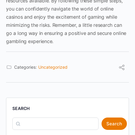
resources available. By following these simple steps,
you can confidently navigate the world of online
casinos and enjoy the excitement of gaming while
minimizing the risks. Remember, a little research can
go a long way in ensuring a positive and secure online
gambling experience.
Categories:
Uncategorized
SEARCH
Search