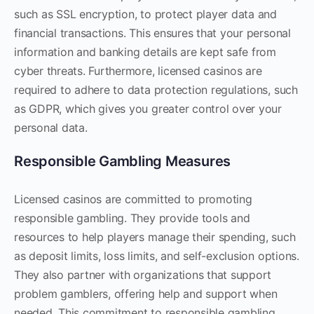
such as SSL encryption, to protect player data and
financial transactions. This ensures that your personal
information and banking details are kept safe from
cyber threats. Furthermore, licensed casinos are
required to adhere to data protection regulations, such
as GDPR, which gives you greater control over your
personal data.
Responsible Gambling Measures
Licensed casinos are committed to promoting
responsible gambling. They provide tools and
resources to help players manage their spending, such
as deposit limits, loss limits, and self-exclusion options.
They also partner with organizations that support
problem gamblers, offering help and support when
needed. This commitment to responsible gambling