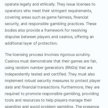
operate legally and ethically. They issue licenses to
operators who meet their stringent requirements,
covering areas such as game fairness, financial
security, and responsible gambling practices. These
bodies also provide a framework for resolving
disputes between players and casinos, offering an
additional layer of protection.
The licensing process involves rigorous scrutiny.
Casinos must demonstrate that their games are fair,
using random number generators (RNGs) that are
independently tested and certified. They must also
implement robust security measures to protect player
data and financial transactions. Furthermore, they are
required to promote responsible gambling, providing
tools and resources to help players manage their
spending and avoid problem gambling. The presence