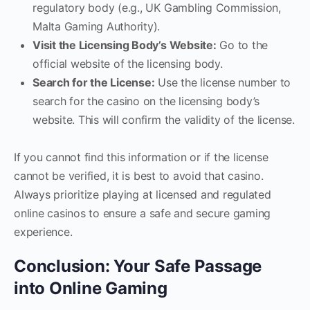
regulatory body (e.g., UK Gambling Commission,
Malta Gaming Authority).
Visit the Licensing Body’s Website:
Go to the
official website of the licensing body.
Search for the License:
Use the license number to
search for the casino on the licensing body’s
website. This will confirm the validity of the license.
If you cannot find this information or if the license
cannot be verified, it is best to avoid that casino.
Always prioritize playing at licensed and regulated
online casinos to ensure a safe and secure gaming
experience.
Conclusion: Your Safe Passage
into Online Gaming