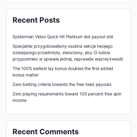
Recent Posts
Spiderman Video Quick Hit Platinum slot payout slot
Specjalnie przygotowalismy osobna sekcje twojego
dzisiejszego przedmiotu, stworzony, aby Ci ludzie
przypomniec w sprawie jednej, naprawde waznej kwestii
The 100% earliest lay bonus doubles the first added
bonus matter
Zero betting criteria towards the free twist payouts
Zero playing requirements toward 100 percent free spin
income
Recent Comments