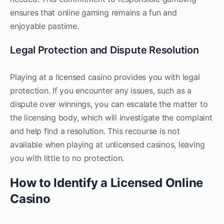
ensures that online gaming remains a fun and
enjoyable pastime.
Legal Protection and Dispute Resolution
Playing at a licensed casino provides you with legal
protection. If you encounter any issues, such as a
dispute over winnings, you can escalate the matter to
the licensing body, which will investigate the complaint
and help find a resolution. This recourse is not
available when playing at unlicensed casinos, leaving
you with little to no protection.
How to Identify a Licensed Online
Casino