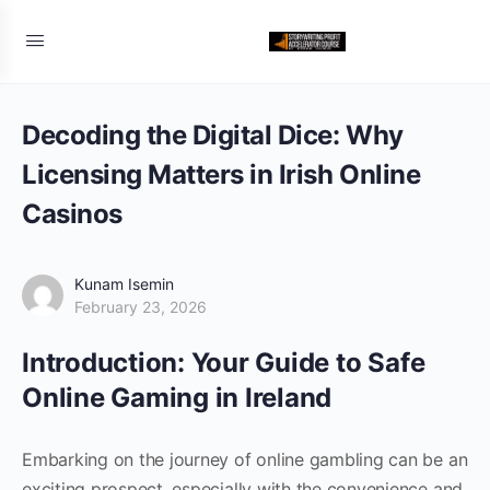
Decoding the Digital Dice: Why
Licensing Matters in Irish Online
Casinos
Kunam Isemin
February 23, 2026
Introduction: Your Guide to Safe
Online Gaming in Ireland
Embarking on the journey of online gambling can be an
exciting prospect, especially with the convenience and