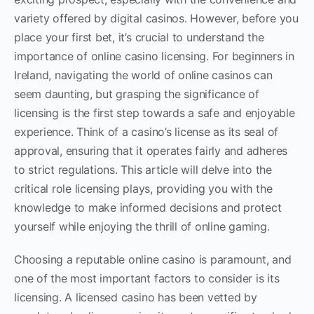
variety offered by digital casinos. However, before you
place your first bet, it’s crucial to understand the
importance of online casino licensing. For beginners in
Ireland, navigating the world of online casinos can
seem daunting, but grasping the significance of
licensing is the first step towards a safe and enjoyable
experience. Think of a casino’s license as its seal of
approval, ensuring that it operates fairly and adheres
to strict regulations. This article will delve into the
critical role licensing plays, providing you with the
knowledge to make informed decisions and protect
yourself while enjoying the thrill of online gaming.
Choosing a reputable online casino is paramount, and
one of the most important factors to consider is its
licensing. A licensed casino has been vetted by