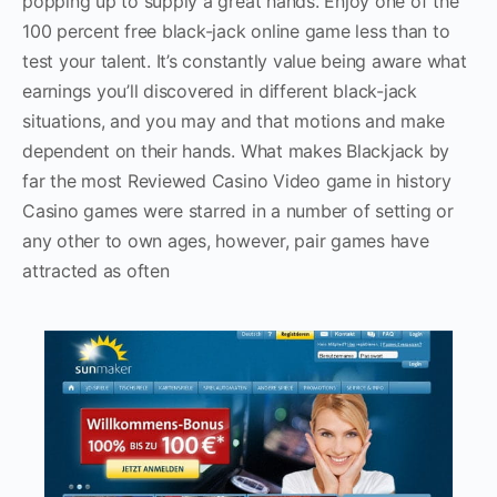
popping up to supply a great hands. Enjoy one of the
100 percent free black-jack online game less than to
test your talent. It’s constantly value being aware what
earnings you’ll discovered in different black-jack
situations, and you may and that motions and make
dependent on their hands. What makes Blackjack by
far the most Reviewed Casino Video game in history
Casino games were starred in a number of setting or
any other to own ages, however, pair games have
attracted as often