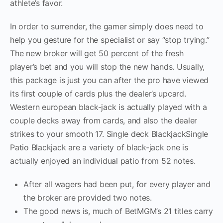
athlete’s favor.
In order to surrender, the gamer simply does need to
help you gesture for the specialist or say “stop trying.”
The new broker will get 50 percent of the fresh
player’s bet and you will stop the new hands. Usually,
this package is just you can after the pro have viewed
its first couple of cards plus the dealer’s upcard.
Western european black-jack is actually played with a
couple decks away from cards, and also the dealer
strikes to your smooth 17. Single deck BlackjackSingle
Patio Blackjack are a variety of black-jack one is
actually enjoyed an individual patio from 52 notes.
After all wagers had been put, for every player and
the broker are provided two notes.
The good news is, much of BetMGM’s 21 titles carry