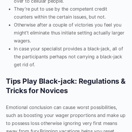
over to cellular people.
They’re put to use by the competent credit
counters within the certain issues, but not.
Otherwise after a couple of victories you feel you
might’t eliminate thus initiate setting actually larger
wagers.
In case your specialist provides a black-jack, all of
the participants perhaps not carrying a black-jack
get rid of.
Tips Play Black-jack: Regulations &
Tricks for Novices
Emotional conclusion can cause worst possibilities,
such as boosting your wager proportions and make up
to possess loss otherwise ignoring very first means
away from fury.Bringing vacations helps you reset,