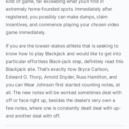
kind of game, far exceeding what you’ll find in
extremely home-founded spots. Immediately after
registered, you possibly can make dumps, claim
incentives, and commence playing your chosen video
game immediately.
If you are the lowest-stakes athlete that is seeking to
know how to play Blackjack and would like to get into
particular effortless Black-jack step, definitely read this
Blackjack site. That’s exactly how Bryce Carlson,
Edward O. Thorp, Arnold Snyder, Russ Hamilton, and
you can Wear Johnson first started counting notes, at
all. The new notes will be worked sometimes deal with
off or face right up, besides the dealer’s very own a
few notes, where one is constantly dealt deal with up-
and another deal with off.