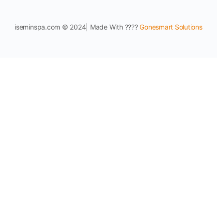
iseminspa.com © 2024| Made With ????
Gonesmart Solutions