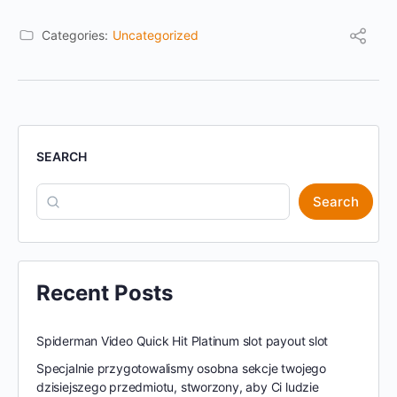
Categories:
Uncategorized
SEARCH
Search
Recent Posts
Spiderman Video Quick Hit Platinum slot payout slot
Specjalnie przygotowalismy osobna sekcje twojego
dzisiejszego przedmiotu, stworzony, aby Ci ludzie