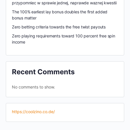
przypomniec w sprawie jednej, naprawde waznej kwestii
The 100% earliest lay bonus doubles the first added
bonus matter
Zero betting criteria towards the free twist payouts
Zero playing requirements toward 100 percent free spin
income
Recent Comments
No comments to show.
https://coolzino.co.de/