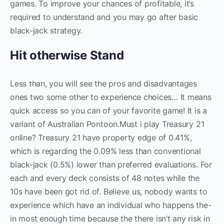
games. To improve your chances of profitable, it’s
required to understand and you may go after basic
black-jack strategy.
Hit otherwise Stand
Less than, you will see the pros and disadvantages
ones two some other to experience choices… It means
quick access so you can of your favorite game! It is a
variant of Australian Pontoon.Must i play Treasury 21
online? Treasury 21 have property edge of 0.41%,
which is regarding the 0.09% less than conventional
black-jack (0.5%) lower than preferred evaluations. For
each and every deck consists of 48 notes while the
10s have been got rid of. Believe us, nobody wants to
experience which have an individual who happens the-
in most enough time because the there isn’t any risk in