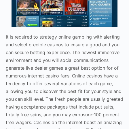
It is required to strategy online gambling with alerting
and select credible casinos to ensure a good and you
can secure betting experience. The newest immersive
environment and you will social communications
generate live dealer games a great best option for of
numerous internet casino fans. Online casinos have a
tendency to offer several variations of each game,
allowing you to discover the best fit for your style and
you can skill level. The fresh people are usually greeted
having acceptance packages that include put suits,
totally free spins, and you may exposure-100 percent
free wagers. Casinos on the internet boast an amazing