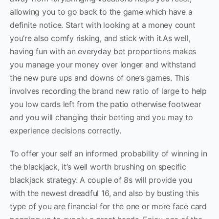
allowing you to go back to the game which have a
definite notice. Start with looking at a money count
you’re also comfy risking, and stick with it.As well,
having fun with an everyday bet proportions makes
you manage your money over longer and withstand
the new pure ups and downs of one’s games. This
involves recording the brand new ratio of large to help
you low cards left from the patio otherwise footwear
and you will changing their betting and you may to
experience decisions correctly.
To offer your self an informed probability of winning in
the blackjack, it’s well worth brushing on specific
blackjack strategy. A couple of 8s will provide you
with the newest dreadful 16, and also by busting this
type of you are financial for the one or more face card