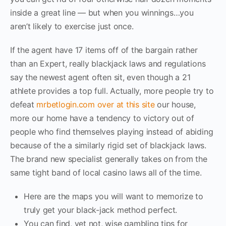
inside a great line — but when you winnings…you
aren’t likely to exercise just once.
If the agent have 17 items off of the bargain rather
than an Expert, really blackjack laws and regulations
say the newest agent often sit, even though a 21
athlete provides a top full. Actually, more people try to
defeat
mrbetlogin.com over at this site
our house,
more our home have a tendency to victory out of
people who find themselves playing instead of abiding
because of the a similarly rigid set of blackjack laws.
The brand new specialist generally takes on from the
same tight band of local casino laws all of the time.
Here are the maps you will want to memorize to
truly get your black-jack method perfect.
You can find, yet not, wise gambling tips for