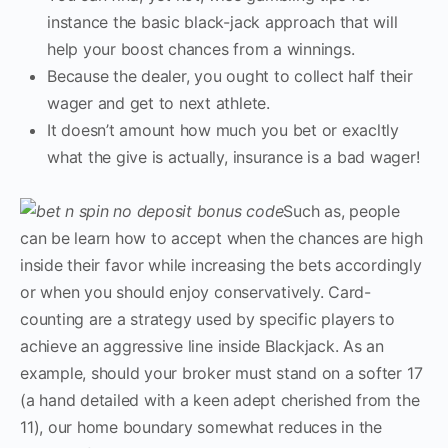
instance the basic black-jack approach that will
help your boost chances from a winnings.
Because the dealer, you ought to collect half their
wager and get to next athlete.
It doesn’t amount how much you bet or exacltly
what the give is actually, insurance is a bad wager!
Such as, people
can be learn how to accept when the chances are high
inside their favor while increasing the bets accordingly
or when you should enjoy conservatively. Card-
counting are a strategy used by specific players to
achieve an aggressive line inside Blackjack. As an
example, should your broker must stand on a softer 17
(a hand detailed with a keen adept cherished from the
11), our home boundary somewhat reduces in the