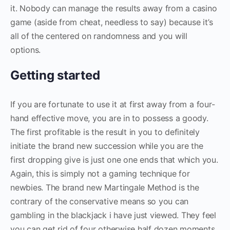
it. Nobody can manage the results away from a casino
game (aside from cheat, needless to say) because it’s
all of the centered on randomness and you will
options.
Getting started
If you are fortunate to use it at first away from a four-
hand effective move, you are in to possess a goody.
The first profitable is the result in you to definitely
initiate the brand new succession while you are the
first dropping give is just one one ends that which you.
Again, this is simply not a gaming technique for
newbies. The brand new Martingale Method is the
contrary of the conservative means so you can
gambling in the blackjack i have just viewed. They feel
you can get rid of four otherwise half dozen moments