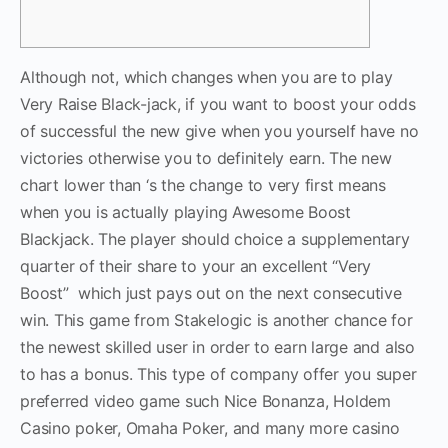
Although not, which changes when you are to play
Very Raise Black-jack, if you want to boost your odds
of successful the new give when you yourself have no
victories otherwise you to definitely earn. The new
chart lower than ‘s the change to very first means
when you is actually playing Awesome Boost
Blackjack. The player should choice a supplementary
quarter of their share to your an excellent “Very
Boost” which just pays out on the next consecutive
win.
This game from Stakelogic is another chance for
the newest skilled user in order to earn large and also
to has a bonus. This type of company offer you super
preferred video game such Nice Bonanza, Holdem
Casino poker, Omaha Poker, and many more casino