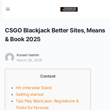
CSGO Blackjack Better Sites, Means
& Book 2025
Kunam Isemin
March 28, 2026
Content
Hit otherwise Stand
Getting started
Tips Play Black-jack: Regulations &
Tricks for Novices