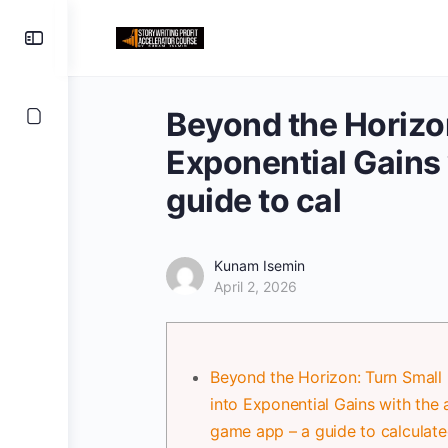
Toggle
Side
Panel
Beyond the Horizon
Exponential Gains 
guide to cal
Kunam Isemin
April 2, 2026
Beyond the Horizon: Turn Small 
into Exponential Gains with the 
game app – a guide to calculate