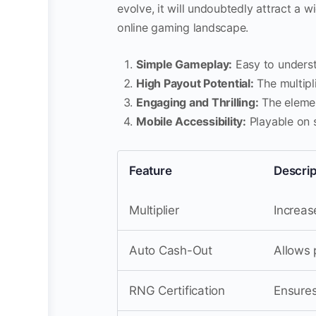
evolve, it will undoubtedly attract a w
online gaming landscape.
Simple Gameplay:
Easy to underst
High Payout Potential:
The multipli
Engaging and Thrilling:
The elemen
Mobile Accessibility:
Playable on 
Feature
Descrip
Multiplier
Increas
Auto Cash-Out
Allows 
RNG Certification
Ensures