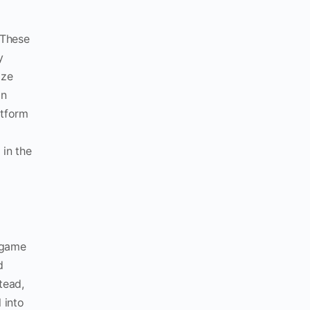
 These
y
ize
on
atform
 in the
 game
d
tead,
 into