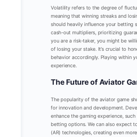
Volatility refers to the degree of fluc
meaning that winning streaks and losi
should heavily influence your betting s
cash-out multipliers, prioritizing guar
you are a risk-taker, you might be will
of losing your stake. It’s crucial to h
behavior accordingly. Playing within 
experience.
The Future of Aviator G
The popularity of the aviator game sho
for innovation and development. Deve
enhance the gaming experience, such a
betting options. We can also expect to
(AR) technologies, creating even mor