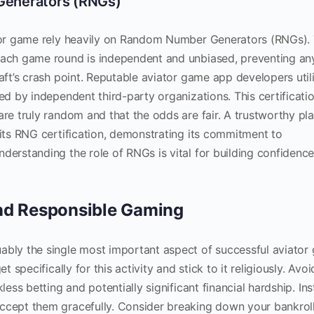
Generators (RNGs)
iator game rely heavily on Random Number Generators (RNGs).
 each game round is independent and unbiased, preventing an
raft’s crash point. Reputable aviator game app developers util
ted by independent third-party organizations. This certificati
are truly random and that the odds are fair. A trustworthy pl
 its RNG certification, demonstrating its commitment to
derstanding the role of RNGs is vital for building confidence
nd Responsible Gaming
ably the single most important aspect of successful aviator
t specifically for this activity and stick to it religiously. Avoi
less betting and potentially significant financial hardship. Ins
ccept them gracefully. Consider breaking down your bankroll