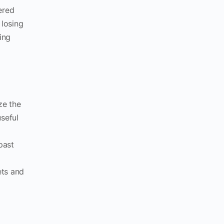
ered
 losing
ing
ze the
useful
y
past
ets and