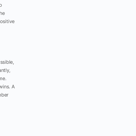
o
the
ositive
ssible,
ntly,
me.
wins. A
mber