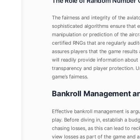
The Role of Random Number 
The fairness and integrity of the av
sophisticated algorithms ensure that
manipulation or prediction of the airc
certified RNGs that are regularly audi
assures players that the game results 
will readily provide information about
transparency and player protection. Un
game’s fairness.
Bankroll Management a
Effective bankroll management is argu
play. Before diving in, establish a budge
chasing losses, as this can lead to reck
view losses as part of the game and a