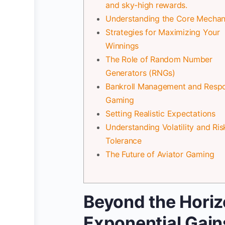
and sky-high rewards.
Understanding the Core Mechan
Strategies for Maximizing Your
Winnings
The Role of Random Number
Generators (RNGs)
Bankroll Management and Respo
Gaming
Setting Realistic Expectations
Understanding Volatility and Ris
Tolerance
The Future of Aviator Gaming
Beyond the Horizo
Exponential Gain