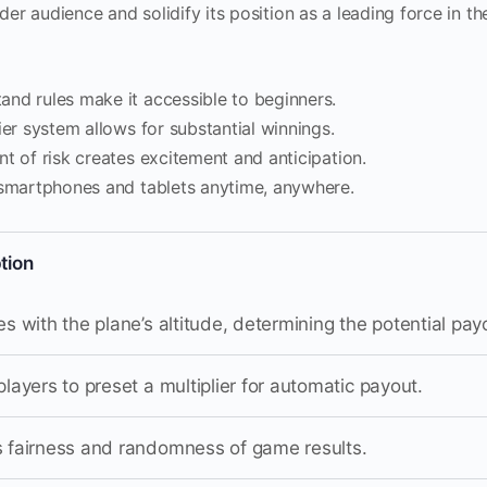
ider audience and solidify its position as a leading force in th
and rules make it accessible to beginners.
er system allows for substantial winnings.
t of risk creates excitement and anticipation.
smartphones and tablets anytime, anywhere.
tion
es with the plane’s altitude, determining the potential pay
players to preset a multiplier for automatic payout.
 fairness and randomness of game results.