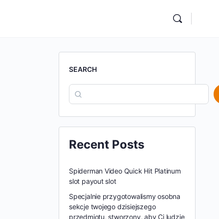
SEARCH
Recent Posts
Spiderman Video Quick Hit Platinum
slot payout slot
Specjalnie przygotowalismy osobna
sekcje twojego dzisiejszego
przedmiotu, stworzony, aby Ci ludzie