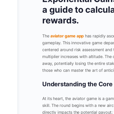
a guide to calcul
rewards.
The
aviator game app
has rapidly asce
gameplay. This innovative game depart
centered around risk assessment and ti
multiplier increases with altitude. The
away, potentially losing the entire sta
those who can master the art of antici
Understanding the Core
At its heart, the aviator game is a g
skill. The round begins with a new aircr
directly impacts the potential payout; t