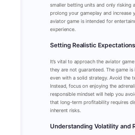
smaller betting units and only risking
prolong your gameplay and increase y
aviator game is intended for entertai
experience.
Setting Realistic Expectation
It’s vital to approach the aviator game
they are not guaranteed. The game is in
even with a solid strategy. Avoid the
Instead, focus on enjoying the adrenal
responsible mindset will help you av
that long-term profitability requires 
inherent risks.
Understanding Volatility and 