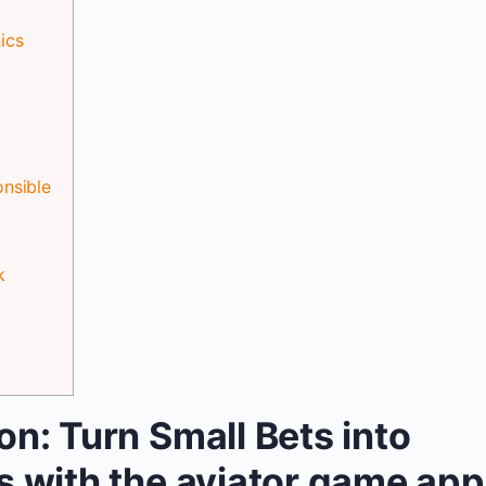
ics
nsible
k
n: Turn Small Bets into
s with the aviator game app