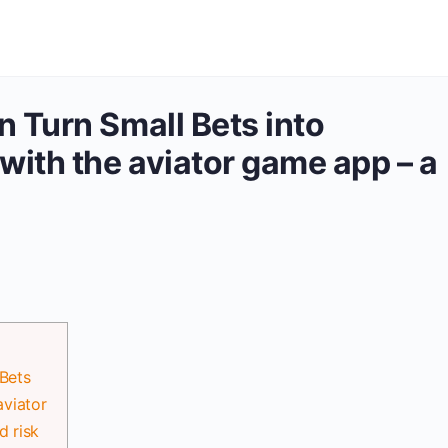
 Turn Small Bets into
with the aviator game app – a
Bets
aviator
d risk