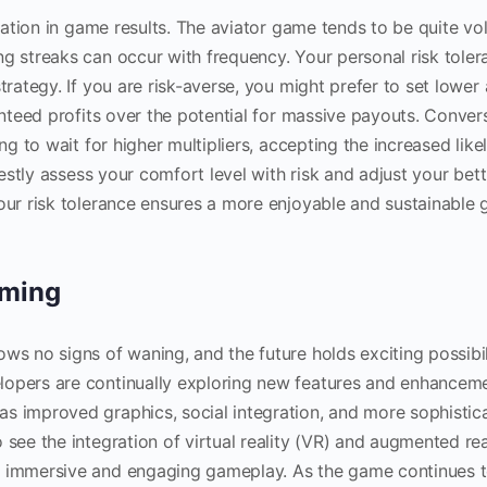
tuation in game results. The aviator game tends to be quite vola
ng streaks can occur with frequency. Your personal risk toler
trategy. If you are risk-averse, you might prefer to set lower
anteed profits over the potential for massive payouts. Converse
ing to wait for higher multipliers, accepting the increased like
onestly assess your comfort level with risk and adjust your bet
your risk tolerance ensures a more enjoyable and sustainable
aming
ws no signs of waning, and the future holds exciting possibil
lopers are continually exploring new features and enhancem
s improved graphics, social integration, and more sophistic
 see the integration of virtual reality (VR) and augmented rea
e immersive and engaging gameplay. As the game continues 