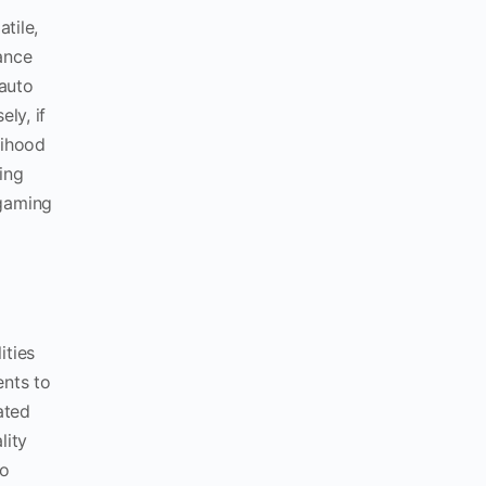
tile,
ance
 auto
ly, if
lihood
ting
 gaming
ities
ents to
ated
lity
to