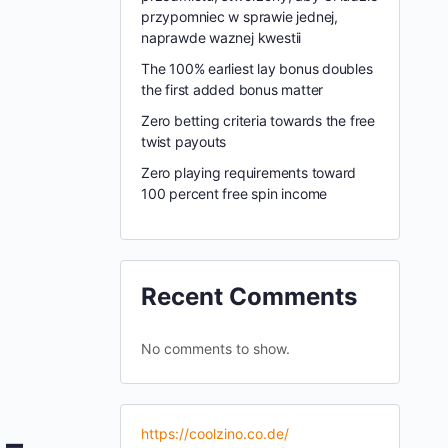
przypomniec w sprawie jednej,
naprawde waznej kwestii
The 100% earliest lay bonus doubles
the first added bonus matter
Zero betting criteria towards the free
twist payouts
Zero playing requirements toward
100 percent free spin income
Recent Comments
No comments to show.
 –
https://coolzino.co.de/