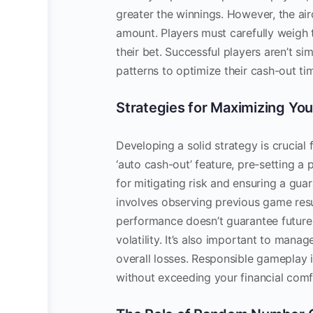
greater the winnings. However, the air
amount. Players must carefully weigh t
their bet. Successful players aren’t si
patterns to optimize their cash-out ti
Strategies for Maximizing Yo
Developing a solid strategy is crucial 
‘auto cash-out’ feature, pre-setting a p
for mitigating risk and ensuring a gua
involves observing previous game result
performance doesn’t guarantee future 
volatility. It’s also important to manag
overall losses. Responsible gameplay 
without exceeding your financial comf