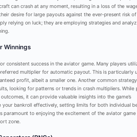
craft can crash at any moment, resulting in a loss of the wag
heir desire for large payouts against the ever-present risk of
mply relying on luck; they are employing strategies and analyz
ming.
ur Winnings
for consistent success in the aviator game. Many players utili
referred multiplier for automatic payout. This is particularly 
ranteed profit, albeit a smaller one. Another common strateg
s, looking for patterns or trends in crash multipliers. While 
outcomes, it can provide valuable insights into the game’s
e your bankroll effectively, setting limits for both individual b
is paramount to enjoying the excitement of the aviator game
ort zone.