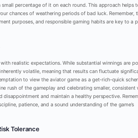
 a small percentage of it on each round. This approach helps t
our chances of weathering periods of bad luck. Remember, 
nment purposes, and responsible gaming habits are key to a p
s
 with realistic expectations. While substantial winnings are po
herently volatile, meaning that results can fluctuate significa
 temptation to view the aviator game as a get-rich-quick sche
ine rush of the gameplay and celebrating smaller, consistent 
oid disappointment and maintain a healthy perspective. Reme
discipline, patience, and a sound understanding of the game’s
Risk Tolerance