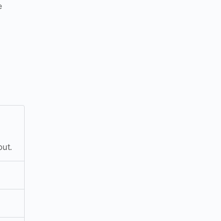
e
out.