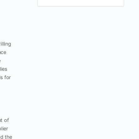
illing
nce
e
lies
s for
t of
lier
nd the