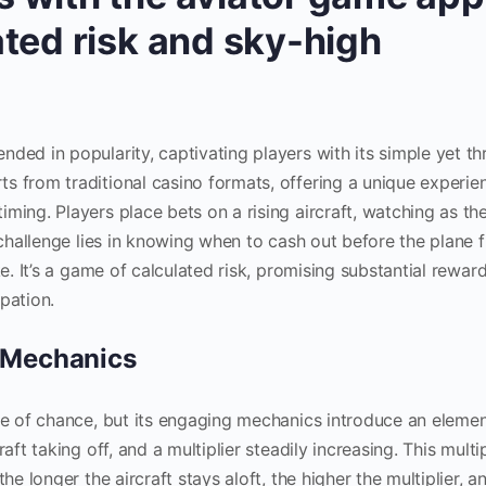
ated risk and sky-high
nded in popularity, captivating players with its simple yet thr
s from traditional casino formats, offering a unique experie
ming. Players place bets on a rising aircraft, watching as th
 challenge lies in knowing when to cash out before the plane f
ke. It’s a game of calculated risk, promising substantial reward
pation.
 Mechanics
ame of chance, but its engaging mechanics introduce an elemen
aft taking off, and a multiplier steadily increasing. This multip
he longer the aircraft stays aloft, the higher the multiplier, a