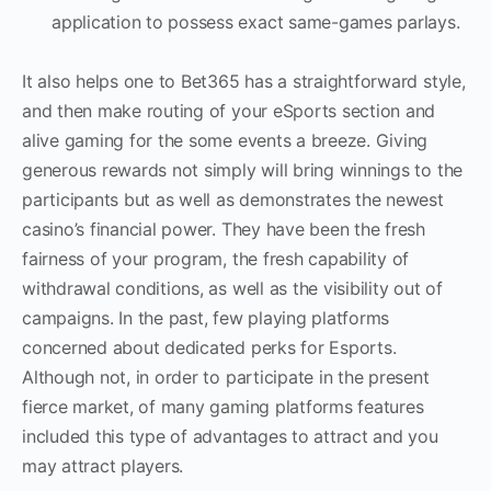
application to possess exact same-games parlays.
It also helps one to Bet365 has a straightforward style,
and then make routing of your eSports section and
alive gaming for the some events a breeze. Giving
generous rewards not simply will bring winnings to the
participants but as well as demonstrates the newest
casino’s financial power. They have been the fresh
fairness of your program, the fresh capability of
withdrawal conditions, as well as the visibility out of
campaigns. In the past, few playing platforms
concerned about dedicated perks for Esports.
Although not, in order to participate in the present
fierce market, of many gaming platforms features
included this type of advantages to attract and you
may attract players.