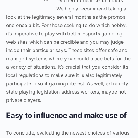
required to hear certain facts.
We highly recommend taking a
look at the legitimacy several months as the promos
end once a bit. For those seeking to do which hobby,
it’s imperative to play with better Esports gambling
web sites which can be credible and you may judge
inside their particular says. Those sites offer safe and
managed systems where you should place bets for the
a variety of situations. It’s crucial that you consider its
local regulations to make sure it is also legitimately
participate in so it gaming interest. As well, extremely
state playing legislation address workers, maybe not
private players.
Easy to influence and make use of
To conclude, evaluating the newest choices of various