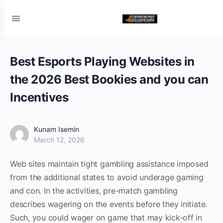
Best Esports Playing Websites in
the 2026 Best Bookies and you can
Incentives
Kunam Isemin
March 12, 2026
Web sites maintain tight gambling assistance imposed
from the additional states to avoid underage gaming
and con. In the activities, pre-match gambling
describes wagering on the events before they initiate.
Such, you could wager on game that may kick-off in