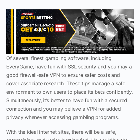
Of several finest gambling software, including
EveryGame, have fun with SSL security and you may a
good firewall-safe VPN to ensure safer costs and
cover associate research. These tips manage a safe
environment to own users to place its bets confidently.
Simultaneously, it’s better to have fun with a secured
connection and you may believe a VPN for added
privacy whenever accessing gambling programs.
With the ideal internet sites, there will be a safe,