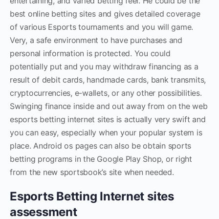
entertaining, and varied betting feel. He could be the
best online betting sites and gives detailed coverage
of various Esports tournaments and you will game.
Very, a safe environment to have purchases and
personal information is protected. You could
potentially put and you may withdraw financing as a
result of debit cards, handmade cards, bank transmits,
cryptocurrencies, e-wallets, or any other possibilities.
Swinging finance inside and out away from on the web
esports betting internet sites is actually very swift and
you can easy, especially when your popular system is
place. Android os pages can also be obtain sports
betting programs in the Google Play Shop, or right
from the new sportsbook’s site when needed.
Esports Betting Internet sites
assessment