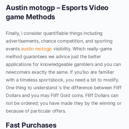
Austin motogp – Esports Video
game Methods
Finally, i consider quantifiable things including
advertisements, chance competition, and sporting
events
austin motogp
visibility. Which really-game
method guarantees we advice just the better
applications for knowledgeable gamblers and you can
newcomers exactly the same. If you’lso are familiar
with a timeless sportsbook, you need a bit to modify.
One thing to understand ‘s the difference between Fliff
Dollars and you may Fliff Gold coins. Fliff Dollars can
not be ordered; you have made they by the winning or
because of particular offers.
Fast Purchases