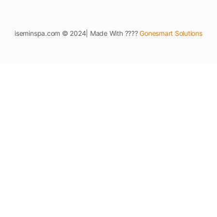
iseminspa.com © 2024| Made With ????
Gonesmart Solutions