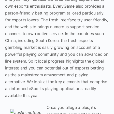
own esports enthusiasts. EveryGame also provides a
person-friendly betting program tailored particularly
for esports lovers. The fresh interface try user-friendly,
and the web site brings numerous support service
channels to own active service. In the countries such
China, including South Korea, the fresh esports
gambling market is easily growing on account of a
powerful playing community and you can advanced on
line system. So it local progress highlights the global
interest and you can potential out of esports betting
as the a mainstream amusement and playing
alternative. We look at the key elements that comprise
an informed eSports playing applications readily
available this year.
Once you allege a plus, it’s