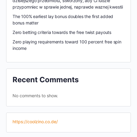
dzisiejszego przedmiotu, stworzony, aby Ci ludzie
przypomniec w sprawie jednej, naprawde waznej kwestii
The 100% earliest lay bonus doubles the first added
bonus matter
Zero betting criteria towards the free twist payouts
Zero playing requirements toward 100 percent free spin
income
Recent Comments
No comments to show.
https://coolzino.co.de/