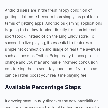
Android users are in the fresh happy condition of
getting a lot more freedom than simply ios profiles in
terms of getting apps. Android os gaming applications
is going to be downloaded directly from an internet
sportsbook, instead of on the Bing Enjoy store. To
succeed in live playing, it’s essential to features a
simple net connection and usage of real time avenues,
such as those on Twitch. Being ready to accept quick
change and you may and make informed conclusion
considering the present day condition of your game
can be rather boost your real time playing feel.
Available Percentage Steps
It development usually discover the new possibilities
and you may increase the total betting experience to