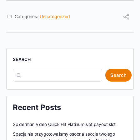
Categories:
Uncategorized
SEARCH
Search
Recent Posts
Spiderman Video Quick Hit Platinum slot payout slot
Specjalnie przygotowalismy osobna sekcje twojego