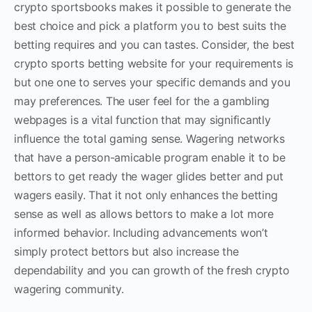
crypto sportsbooks makes it possible to generate the
best choice and pick a platform you to best suits the
betting requires and you can tastes. Consider, the best
crypto sports betting website for your requirements is
but one one to serves your specific demands and you
may preferences. The user feel for the a gambling
webpages is a vital function that may significantly
influence the total gaming sense. Wagering networks
that have a person-amicable program enable it to be
bettors to get ready the wager glides better and put
wagers easily. That it not only enhances the betting
sense as well as allows bettors to make a lot more
informed behavior. Including advancements won’t
simply protect bettors but also increase the
dependability and you can growth of the fresh crypto
wagering community.