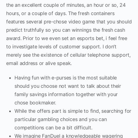
the an excellent couple of minutes, an hour or so, 24
hours, or a couple of days. The fresh containers
features several pre-chose video game that you should
predict truthfully so you can winnings the fresh cash
award.
Prior to we even set an esports bet, i feel free
to investigate levels of customer support. I don’t
merely see the existence of cellular telephone support,
email address or alive speak.
Having fun with e-purses is the most suitable
should you choose not want to talk about their
family savings information together with your
chose bookmaker.
While the offers part is simple to find, searching for
particular gambling choices and you can
competitions can be a bit difficult.
We imagine FanDuel a knowledgeable wagering