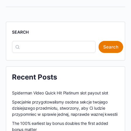
SEARCH
Search
Recent Posts
Spiderman Video Quick Hit Platinum slot payout slot
Specjalnie przygotowalismy osobna sekcje twojego
dzisiejszego przedmiotu, stworzony, aby Ci ludzie
przypomniec w sprawie jednej, naprawde waznej kwestii
The 100% earliest lay bonus doubles the first added
bonus matter