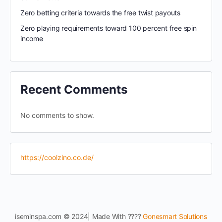
Zero betting criteria towards the free twist payouts
Zero playing requirements toward 100 percent free spin
income
Recent Comments
No comments to show.
https://coolzino.co.de/
iseminspa.com © 2024| Made With ????
Gonesmart Solutions