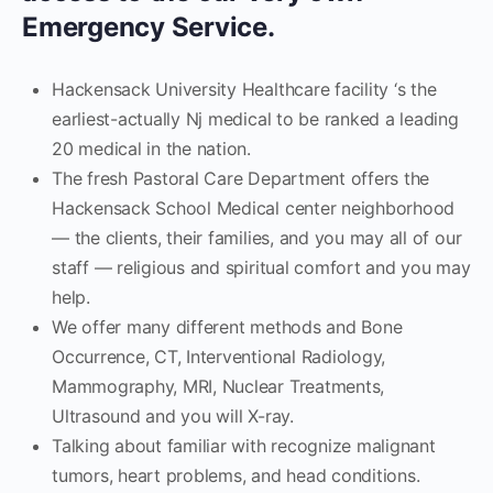
Emergency Service.
Hackensack University Healthcare facility ‘s the
earliest-actually Nj medical to be ranked a leading
20 medical in the nation.
The fresh Pastoral Care Department offers the
Hackensack School Medical center neighborhood
— the clients, their families, and you may all of our
staff — religious and spiritual comfort and you may
help.
We offer many different methods and Bone
Occurrence, CT, Interventional Radiology,
Mammography, MRI, Nuclear Treatments,
Ultrasound and you will X-ray.
Talking about familiar with recognize malignant
tumors, heart problems, and head conditions.