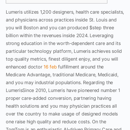
Lumeris utilizes 1,200 designers, health care specialists,
and physicians across practices inside St. Louis and
you will Boston and you can produced $step three
billion within the revenues inside 2024. Leveraging
strong education in the worth-dependent care and its
particular technology platform, Lumeris achieves solid
top quality metrics, finest diligent enjoy, and you will
enhanced doctor
16 feb
fulfillment around the
Medicare Advantage, traditional Medicare, Medicaid,
and you may industrial populations. Regarding the
LumerisSince 2010, Lumeris have pioneered number 1
proper care-added conversion, partnering having
health solutions and you may physician practices all
over the country to make usage of designed models
one raise high quality and reduce costs. On the
TomTom is an enthusiastic AI-driven Primary Care and