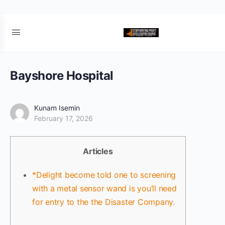
Bayshore Hospital
Kunam Isemin
February 17, 2026
Articles
*Delight become told one to screening
with a metal sensor wand is you’ll need
for entry to the the Disaster Company.