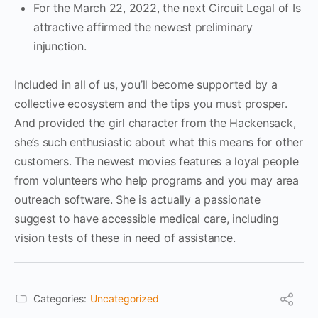
For the March 22, 2022, the next Circuit Legal of Is
attractive affirmed the newest preliminary
injunction.
Included in all of us, you’ll become supported by a
collective ecosystem and the tips you must prosper.
And provided the girl character from the Hackensack,
she’s such enthusiastic about what this means for other
customers. The newest movies features a loyal people
from volunteers who help programs and you may area
outreach software. She is actually a passionate
suggest to have accessible medical care, including
vision tests of these in need of assistance.
Categories:
Uncategorized