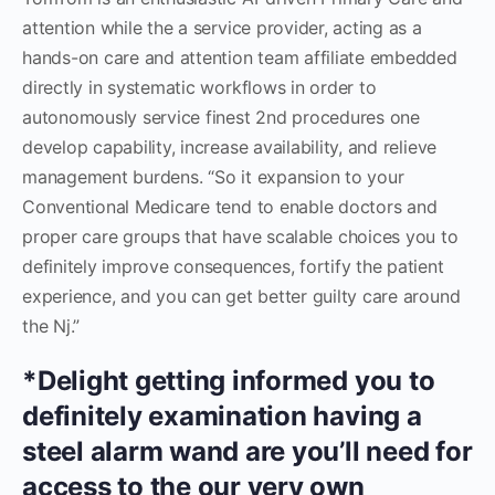
attention while the a service provider, acting as a
hands-on care and attention team affiliate embedded
directly in systematic workflows in order to
autonomously service finest 2nd procedures one
develop capability, increase availability, and relieve
management burdens. “So it expansion to your
Conventional Medicare tend to enable doctors and
proper care groups that have scalable choices you to
definitely improve consequences, fortify the patient
experience, and you can get better guilty care around
the Nj.”
*Delight getting informed you to
definitely examination having a
steel alarm wand are you’ll need for
access to the our very own