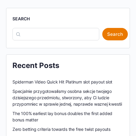
SEARCH
Search
Recent Posts
Spiderman Video Quick Hit Platinum slot payout slot
Specjalnie przygotowalismy osobna sekcje twojego
dzisiejszego przedmiotu, stworzony, aby Ci ludzie
przypomniec w sprawie jednej, naprawde waznej kwestii
The 100% earliest lay bonus doubles the first added
bonus matter
Zero betting criteria towards the free twist payouts