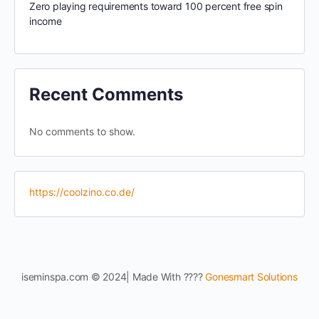
Zero playing requirements toward 100 percent free spin
income
Recent Comments
No comments to show.
https://coolzino.co.de/
iseminspa.com © 2024| Made With ????
Gonesmart Solutions