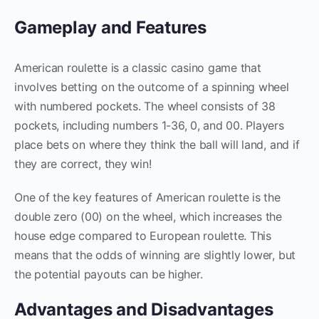
Gameplay and Features
American roulette is a classic casino game that
involves betting on the outcome of a spinning wheel
with numbered pockets. The wheel consists of 38
pockets, including numbers 1-36, 0, and 00. Players
place bets on where they think the ball will land, and if
they are correct, they win!
One of the key features of American roulette is the
double zero (00) on the wheel, which increases the
house edge compared to European roulette. This
means that the odds of winning are slightly lower, but
the potential payouts can be higher.
Advantages and Disadvantages