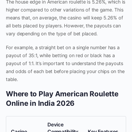
The house edge in American roulette is 5.26%, which is
higher compared to other variations of the game. This
means that, on average, the casino will keep 5.26% of
all bets placed by players. However, the payouts can
vary depending on the type of bet placed.
For example, a straight bet on a single number has a
payout of 35:1, while betting on red or black has a
payout of 1:1. It’s important to understand the payouts
and odds of each bet before placing your chips on the
table.
Where to Play American Roulette
Online in India 2026
Device
Casino
Compatibility
Key Features