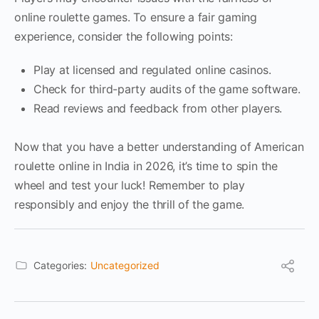
online roulette games. To ensure a fair gaming
experience, consider the following points:
Play at licensed and regulated online casinos.
Check for third-party audits of the game software.
Read reviews and feedback from other players.
Now that you have a better understanding of American
roulette online in India in 2026, it’s time to spin the
wheel and test your luck! Remember to play
responsibly and enjoy the thrill of the game.
Categories:
Uncategorized