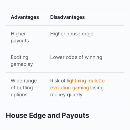
Advantages
Disadvantages
Higher
Higher house edge
payouts
Exciting
Lower odds of winning
gameplay
Wide range
Risk of
lightning roulette
of betting
evolution gaming
losing
options
money quickly
House Edge and Payouts