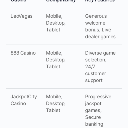
LeoVegas
Mobile,
Generous
Desktop,
welcome
Tablet
bonus, Live
dealer games
888 Casino
Mobile,
Diverse game
Desktop,
selection,
Tablet
24/7
customer
support
JackpotCity
Mobile,
Progressive
Casino
Desktop,
jackpot
Tablet
games,
Secure
banking