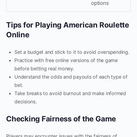
options
Tips for Playing American Roulette
Online
Set a budget and stick to it to avoid overspending.
Practice with free online versions of the game
before betting real money.
Understand the odds and payouts of each type of
bet.
Take breaks to avoid burnout and make informed
decisions.
Checking Fairness of the Game
Players may encounter issues with the fairness of