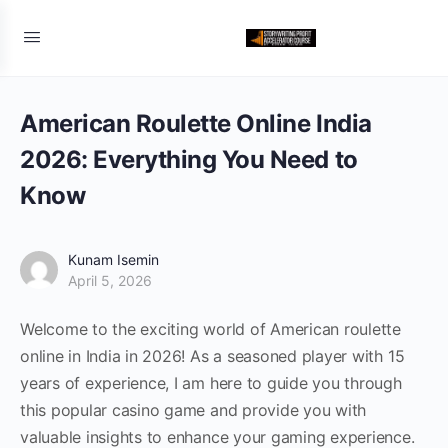
American Roulette Online India
2026: Everything You Need to
Know
Kunam Isemin
April 5, 2026
Welcome to the exciting world of American roulette
online in India in 2026! As a seasoned player with 15
years of experience, I am here to guide you through
this popular casino game and provide you with
valuable insights to enhance your gaming experience.