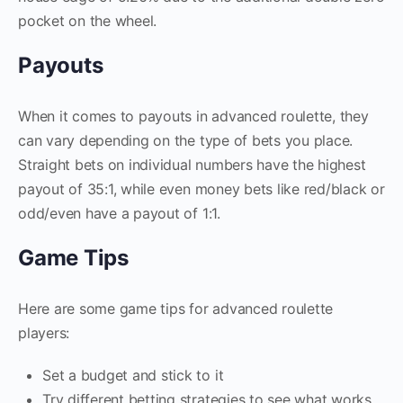
pocket on the wheel.
Payouts
When it comes to payouts in advanced roulette, they
can vary depending on the type of bets you place.
Straight bets on individual numbers have the highest
payout of 35:1, while even money bets like red/black or
odd/even have a payout of 1:1.
Game Tips
Here are some game tips for advanced roulette
players:
Set a budget and stick to it
Try different betting strategies to see what works