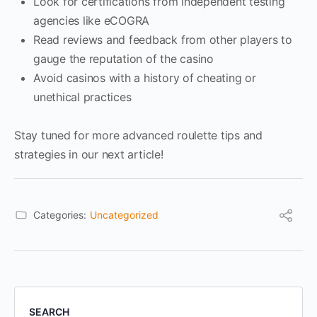
Look for certifications from independent testing
agencies like eCOGRA
Read reviews and feedback from other players to
gauge the reputation of the casino
Avoid casinos with a history of cheating or
unethical practices
Stay tuned for more advanced roulette tips and
strategies in our next article!
Categories:
Uncategorized
SEARCH