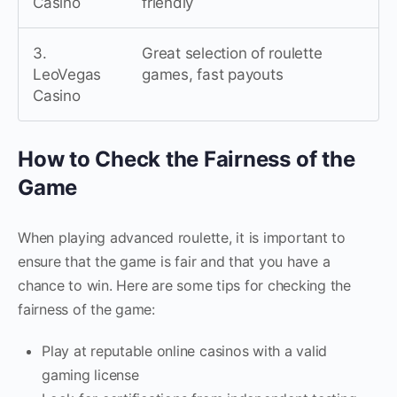
Casino
friendly
3.
Great selection of roulette
LeoVegas
games, fast payouts
Casino
How to Check the Fairness of the
Game
When playing advanced roulette, it is important to
ensure that the game is fair and that you have a
chance to win. Here are some tips for checking the
fairness of the game:
Play at reputable online casinos with a valid
gaming license