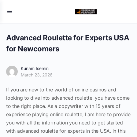
Advanced Roulette for Experts USA
for Newcomers
Kunam Isemin
March 23, 2026
If you are new to the world of online casinos and
looking to dive into advanced roulette, you have come
to the right place. As a copywriter with 15 years of
experience playing online roulette, I am here to provide
you with all the information you need to get started
with advanced roulette for experts in the USA. In this