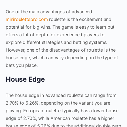
One of the main advantages of advanced
miniroulettepro.com
roulette is the excitement and
potential for big wins. The game is easy to learn but
offers a lot of depth for experienced players to
explore different strategies and betting systems.
However, one of the disadvantages of roulette is the
house edge, which can vary depending on the type of
bets you place.
House Edge
The house edge in advanced roulette can range from
2.70% to 5.26%, depending on the variant you are
playing. European roulette typically has a lower house
edge of 2.70%, while American roulette has a higher
house edge of 5.26% due to the additional double zero