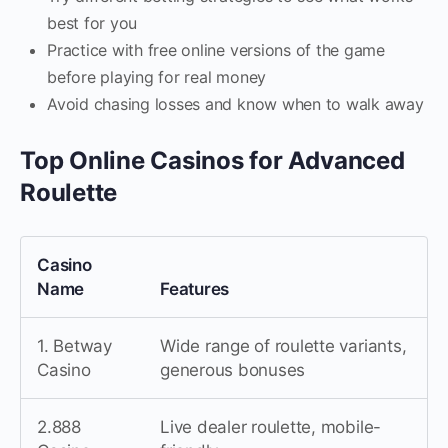
best for you
Practice with free online versions of the game
before playing for real money
Avoid chasing losses and know when to walk away
Top Online Casinos for Advanced
Roulette
Casino
Name
Features
1. Betway
Wide range of roulette variants,
Casino
generous bonuses
2.888
Live dealer roulette, mobile-