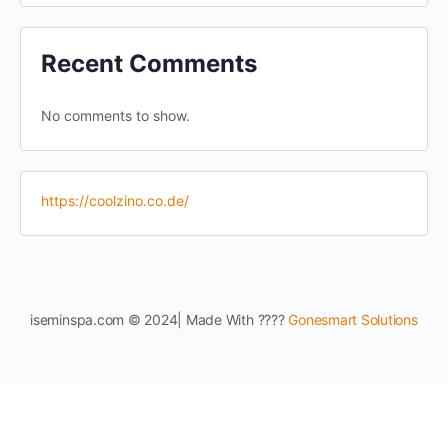
Recent Comments
No comments to show.
https://coolzino.co.de/
iseminspa.com © 2024| Made With ????
Gonesmart Solutions