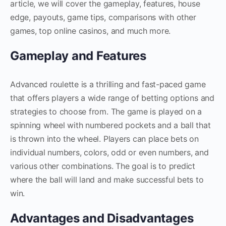
article, we will cover the
gameplay, features, house
edge, payouts, game tips, comparisons with other
games, top online casinos, and much more.
Gameplay and Features
Advanced roulette is a thrilling and fast-paced game
that offers players a wide range of betting options and
strategies to choose from. The game is played on a
spinning wheel with numbered pockets and a ball that
is thrown into the wheel. Players can place bets on
individual numbers, colors, odd or even numbers, and
various other combinations. The goal is to predict
where the ball will land and make successful bets to
win.
Advantages and Disadvantages