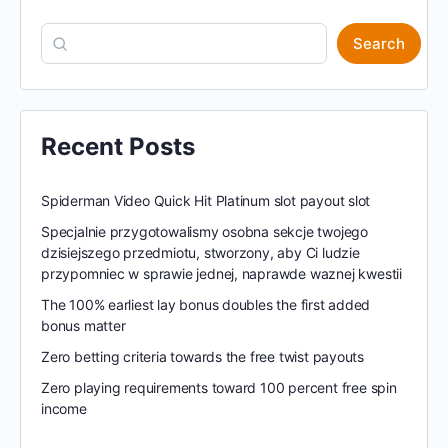
Search
Recent Posts
Spiderman Video Quick Hit Platinum slot payout slot
Specjalnie przygotowalismy osobna sekcje twojego
dzisiejszego przedmiotu, stworzony, aby Ci ludzie
przypomniec w sprawie jednej, naprawde waznej kwestii
The 100% earliest lay bonus doubles the first added
bonus matter
Zero betting criteria towards the free twist payouts
Zero playing requirements toward 100 percent free spin
income