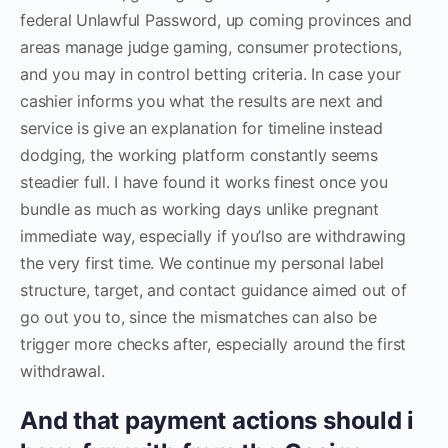
federal Unlawful Password, up coming provinces and
areas manage judge gaming, consumer protections,
and you may in control betting criteria. In case your
cashier informs you what the results are next and
service is give an explanation for timeline instead
dodging, the working platform constantly seems
steadier full. I have found it works finest once you
bundle as much as working days unlike pregnant
immediate way, especially if you’lso are withdrawing
the very first time. We continue my personal label
structure, target, and contact guidance aimed out of
go out you to, since the mismatches can also be
trigger more checks after, especially around the first
withdrawal.
And that payment actions should i