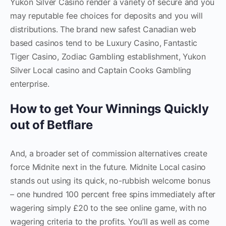
Yukon Silver Casino render a variety of secure and you
may reputable fee choices for deposits and you will
distributions. The brand new safest Canadian web
based casinos tend to be Luxury Casino, Fantastic
Tiger Casino, Zodiac Gambling establishment, Yukon
Silver Local casino and Captain Cooks Gambling
enterprise.
How to get Your Winnings Quickly
out of Betflare
And, a broader set of commission alternatives create
force Midnite next in the future. Midnite Local casino
stands out using its quick, no-rubbish welcome bonus
– one hundred 100 percent free spins immediately after
wagering simply £20 to the see online game, with no
wagering criteria to the profits. You’ll as well as come