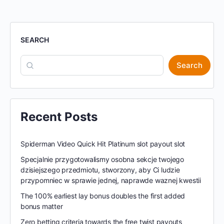
SEARCH
Search
Recent Posts
Spiderman Video Quick Hit Platinum slot payout slot
Specjalnie przygotowalismy osobna sekcje twojego
dzisiejszego przedmiotu, stworzony, aby Ci ludzie
przypomniec w sprawie jednej, naprawde waznej kwestii
The 100% earliest lay bonus doubles the first added
bonus matter
Zero betting criteria towards the free twist payouts