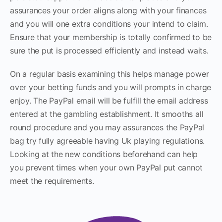
assurances your order aligns along with your finances
and you will one extra conditions your intend to claim.
Ensure that your membership is totally confirmed to be
sure the put is processed efficiently and instead waits.
On a regular basis examining this helps manage power
over your betting funds and you will prompts in charge
enjoy. The PayPal email will be fulfill the email address
entered at the gambling establishment. It smooths all
round procedure and you may assurances the PayPal
bag try fully agreeable having Uk playing regulations.
Looking at the new conditions beforehand can help
you prevent times when your own PayPal put cannot
meet the requirements.