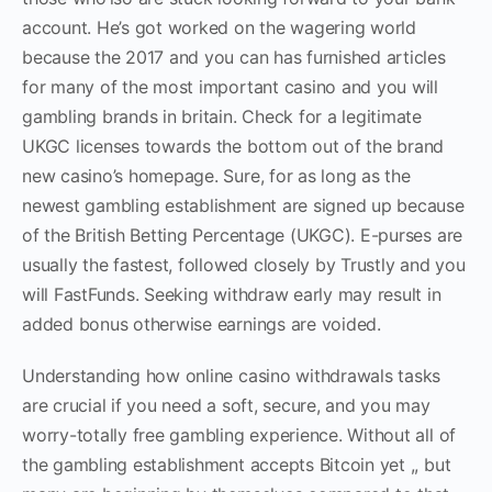
account. He’s got worked on the wagering world
because the 2017 and you can has furnished articles
for many of the most important casino and you will
gambling brands in britain. Check for a legitimate
UKGC licenses towards the bottom out of the brand
new casino’s homepage.
Sure, for as long as the
newest gambling establishment are signed up because
of the British Betting Percentage (UKGC). E-purses are
usually the fastest, followed closely by Trustly and you
will FastFunds. Seeking withdraw early may result in
added bonus otherwise earnings are voided.
Understanding how online casino withdrawals tasks
are crucial if you need a soft, secure, and you may
worry-totally free gambling experience. Without all of
the gambling establishment accepts Bitcoin yet ,, but