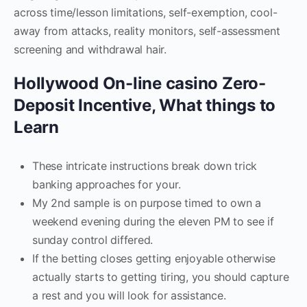
across time/lesson limitations, self-exemption, cool-
away from attacks, reality monitors, self-assessment
screening and withdrawal hair.
Hollywood On-line casino Zero-
Deposit Incentive, What things to
Learn
These intricate instructions break down trick
banking approaches for your.
My 2nd sample is on purpose timed to own a
weekend evening during the eleven PM to see if
sunday control differed.
If the betting closes getting enjoyable otherwise
actually starts to getting tiring, you should capture
a rest and you will look for assistance.