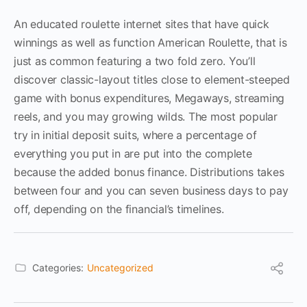
An educated roulette internet sites that have quick
winnings as well as function American Roulette, that is
just as common featuring a two fold zero. You’ll
discover classic-layout titles close to element-steeped
game with bonus expenditures, Megaways, streaming
reels, and you may growing wilds. The most popular
try in initial deposit suits, where a percentage of
everything you put in are put into the complete
because the added bonus finance. Distributions takes
between four and you can seven business days to pay
off, depending on the financial’s timelines.
Categories:
Uncategorized