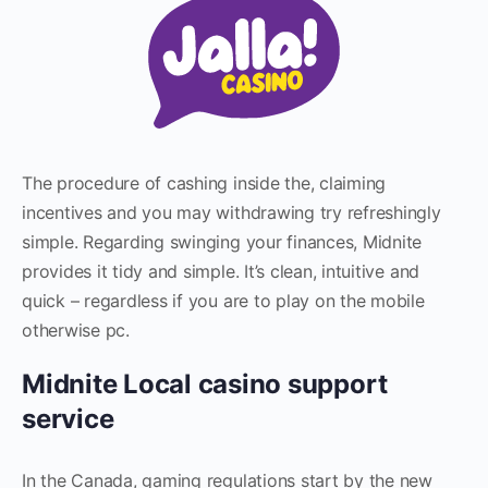
The procedure of cashing inside the, claiming
incentives and you may withdrawing try refreshingly
simple. Regarding swinging your finances, Midnite
provides it tidy and simple. It’s clean, intuitive and
quick – regardless if you are to play on the mobile
otherwise pc.
Midnite Local casino support
service
In the Canada, gaming regulations start by the new