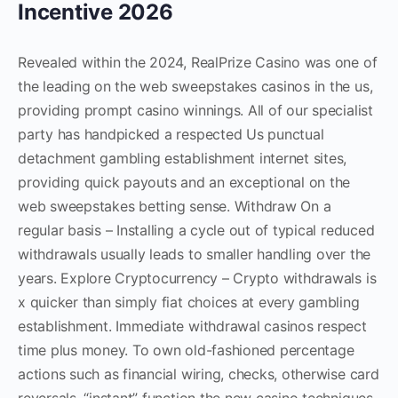
Incentive 2026
Revealed within the 2024, RealPrize Casino was one of
the leading on the web sweepstakes casinos in the us,
providing prompt casino winnings. All of our specialist
party has handpicked a respected Us punctual
detachment gambling establishment internet sites,
providing quick payouts and an exceptional on the
web sweepstakes betting sense. Withdraw On a
regular basis – Installing a cycle out of typical reduced
withdrawals usually leads to smaller handling over the
years. Explore Cryptocurrency – Crypto withdrawals is
x quicker than simply fiat choices at every gambling
establishment. Immediate withdrawal casinos respect
time plus money. To own old-fashioned percentage
actions such as financial wiring, checks, otherwise card