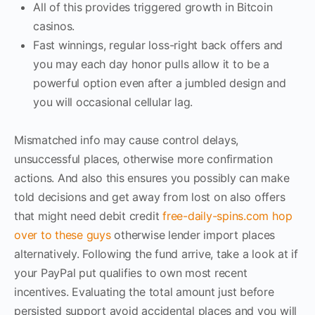
All of this provides triggered growth in Bitcoin
casinos.
Fast winnings, regular loss-right back offers and
you may each day honor pulls allow it to be a
powerful option even after a jumbled design and
you will occasional cellular lag.
Mismatched info may cause control delays,
unsuccessful places, otherwise more confirmation
actions. And also this ensures you possibly can make
told decisions and get away from lost on also offers
that might need debit credit
free-daily-spins.com hop
over to these guys
otherwise lender import places
alternatively. Following the fund arrive, take a look at if
your PayPal put qualifies to own most recent
incentives. Evaluating the total amount just before
persisted support avoid accidental places and you will