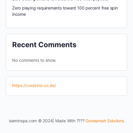
Zero playing requirements toward 100 percent free spin
income
Recent Comments
No comments to show.
https://coolzino.co.de/
iseminspa.com © 2024| Made With ????
Gonesmart Solutions