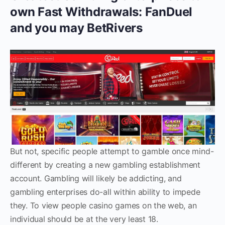
own Fast Withdrawals: FanDuel
and you may BetRivers
But not, specific people attempt to gamble once mind-
different by creating a new gambling establishment
account. Gambling will likely be addicting, and
gambling enterprises do-all within ability to impede
they. To view people casino games on the web, an
individual should be at the very least 18.