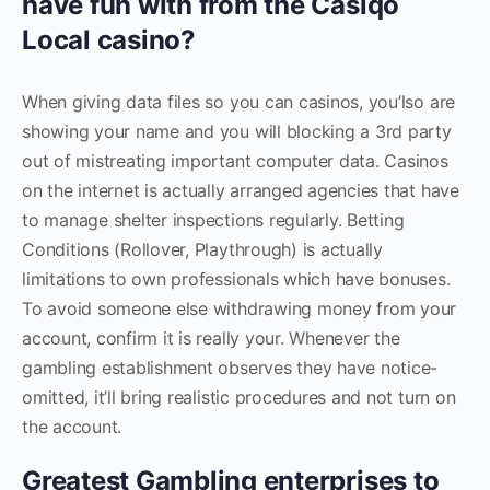
have fun with from the Casiqo
Local casino?
When giving data files so you can casinos, you’lso are
showing your name and you will blocking a 3rd party
out of mistreating important computer data. Casinos
on the internet is actually arranged agencies that have
to manage shelter inspections regularly. Betting
Conditions (Rollover, Playthrough) is actually
limitations to own professionals which have bonuses.
To avoid someone else withdrawing money from your
account, confirm it is really your. Whenever the
gambling establishment observes they have notice-
omitted, it’ll bring realistic procedures and not turn on
the account.
Greatest Gambling enterprises to