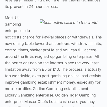
reversals, “instant” function the new casino techniques
its prevent in 24 hours or less.
Most Uk
gambling
enterprises do
not costs charge for PayPal places or withdrawals. The
new dining table lower than contours withdrawal limits,
control times, shelter profile and you can full access
around the British-signed up gambling enterprises. All
the better casinos on the internet place the very least
limitation away from £5 or £10. The process is actually
top worldwide, even past gambling on line, and assists
improve gambling establishment money, especially for
mobile profiles. Zodiac Gambling establishment,
Luxury Gambling enterprise, Golden Tiger Gambling
enterprise, Master Chefs Local casino and you may