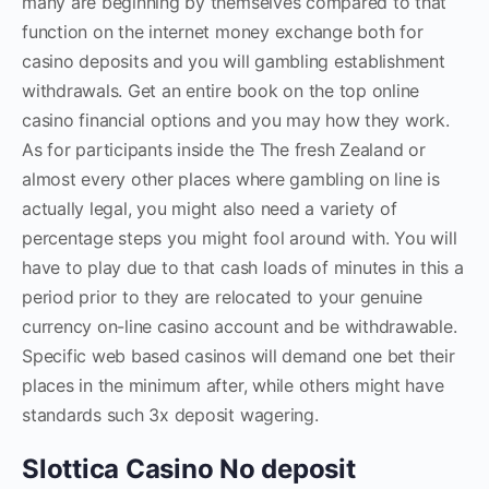
many are beginning by themselves compared to that
function on the internet money exchange both for
casino deposits and you will gambling establishment
withdrawals. Get an entire book on the top online
casino financial options and you may how they work.
As for participants inside the The fresh Zealand or
almost every other places where gambling on line is
actually legal, you might also need a variety of
percentage steps you might fool around with. You will
have to play due to that cash loads of minutes in this a
period prior to they are relocated to your genuine
currency on-line casino account and be withdrawable.
Specific web based casinos will demand one bet their
places in the minimum after, while others might have
standards such 3x deposit wagering.
Slottica Casino No deposit