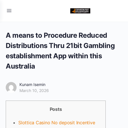
A means to Procedure Reduced
Distributions Thru 21bit Gambling
establishment App within this
Australia
Kunam Isemin
March 10, 2026
Posts
Slottica Casino No deposit Incentive