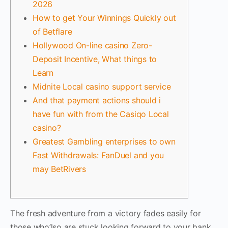
2026
How to get Your Winnings Quickly out
of Betflare
Hollywood On-line casino Zero-
Deposit Incentive, What things to
Learn
Midnite Local casino support service
And that payment actions should i
have fun with from the Casiqo Local
casino?
Greatest Gambling enterprises to own
Fast Withdrawals: FanDuel and you
may BetRivers
The fresh adventure from a victory fades easily for
those who’lso are stuck looking forward to your bank