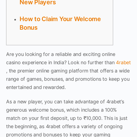
New Players
How to Claim Your Welcome
Bonus
Are you looking for a reliable and exciting online
casino experience in India? Look no further than
4rabet
, the premier online gaming platform that offers a wide
range of games, bonuses, and promotions to keep you
entertained and rewarded.
As a new player, you can take advantage of 4rabet’s
generous welcome bonus, which includes a 100%
match on your first deposit, up to ₹10,000. This is just
the beginning, as 4rabet offers a variety of ongoing
promotions and bonuses to keep your gaming