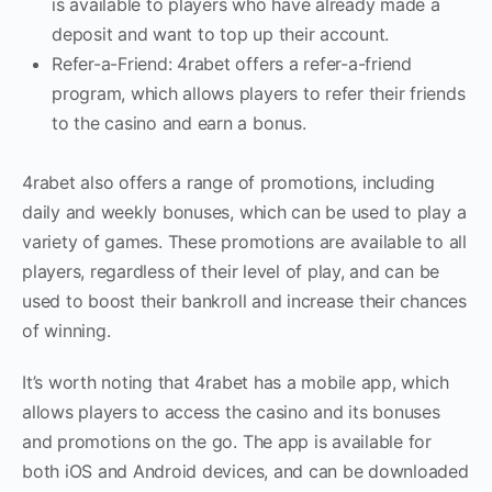
is available to players who have already made a
deposit and want to top up their account.
Refer-a-Friend: 4rabet offers a refer-a-friend
program, which allows players to refer their friends
to the casino and earn a bonus.
4rabet also offers a range of promotions, including
daily and weekly bonuses, which can be used to play a
variety of games. These promotions are available to all
players, regardless of their level of play, and can be
used to boost their bankroll and increase their chances
of winning.
It’s worth noting that 4rabet has a mobile app, which
allows players to access the casino and its bonuses
and promotions on the go. The app is available for
both iOS and Android devices, and can be downloaded