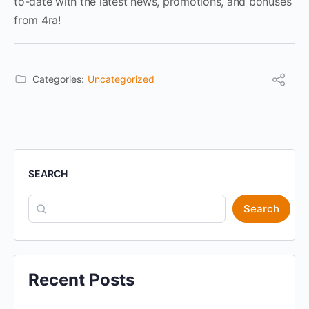
to-date with the latest news, promotions, and bonuses
from 4ra!
Categories:
Uncategorized
SEARCH
Search
Recent Posts