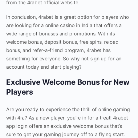
from the 4rabet official website.
In conclusion, 4rabet is a great option for players who
are looking for a online casino in India that offers a
wide range of bonuses and promotions. With its
welcome bonus, deposit bonus, free spins, reload
bonus, and refer-a-friend program, 4rabet has
something for everyone. So why not sign up for an
account today and start playing?
Exclusive Welcome Bonus for New
Players
Are you ready to experience the thrill of online gaming
with 4ra? As a new player, you’re in for a treat! 4rabet
app login offers an exclusive welcome bonus that’s
sure to get your gaming journey off to a flying start.