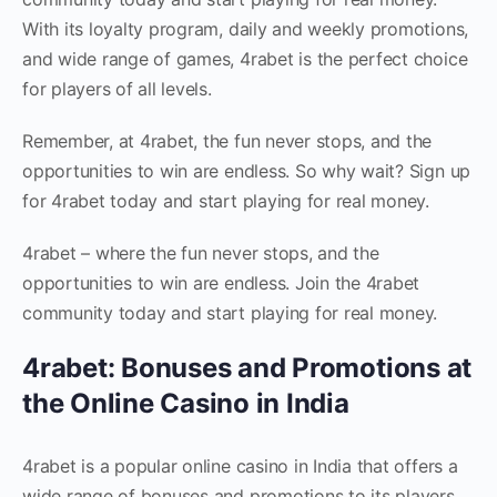
With its loyalty program, daily and weekly promotions,
and wide range of games, 4rabet is the perfect choice
for players of all levels.
Remember, at 4rabet, the fun never stops, and the
opportunities to win are endless. So why wait? Sign up
for 4rabet today and start playing for real money.
4rabet – where the fun never stops, and the
opportunities to win are endless. Join the 4rabet
community today and start playing for real money.
4rabet: Bonuses and Promotions at
the Online Casino in India
4rabet is a popular online casino in India that offers a
wide range of bonuses and promotions to its players.