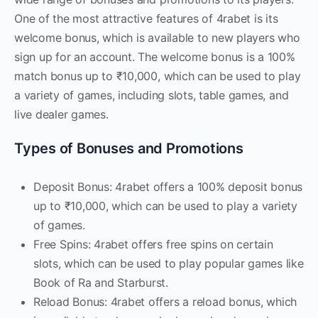
One of the most attractive features of 4rabet is its
welcome bonus, which is available to new players who
sign up for an account. The welcome bonus is a 100%
match bonus up to ₹10,000, which can be used to play
a variety of games, including slots, table games, and
live dealer games.
Types of Bonuses and Promotions
Deposit Bonus: 4rabet offers a 100% deposit bonus
up to ₹10,000, which can be used to play a variety
of games.
Free Spins: 4rabet offers free spins on certain
slots, which can be used to play popular games like
Book of Ra and Starburst.
Reload Bonus: 4rabet offers a reload bonus, which