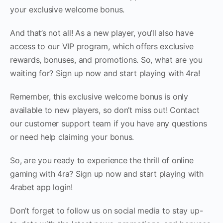
your exclusive welcome bonus.
And that’s not all! As a new player, you’ll also have
access to our VIP program, which offers exclusive
rewards, bonuses, and promotions. So, what are you
waiting for? Sign up now and start playing with 4ra!
Remember, this exclusive welcome bonus is only
available to new players, so don’t miss out! Contact
our customer support team if you have any questions
or need help claiming your bonus.
So, are you ready to experience the thrill of online
gaming with 4ra? Sign up now and start playing with
4rabet app login!
Don’t forget to follow us on social media to stay up-