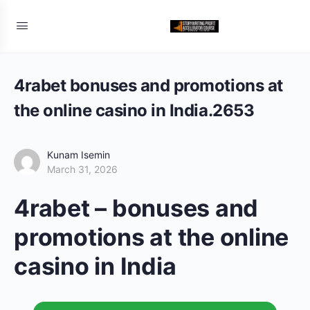
4rabet bonuses and promotions at
the online casino in India.2653
Kunam Isemin
March 31, 2026
4rabet – bonuses and
promotions at the online
casino in India