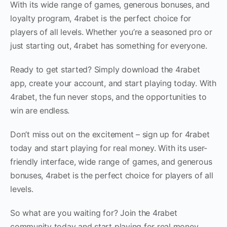
With its wide range of games, generous bonuses, and
loyalty program, 4rabet is the perfect choice for
players of all levels. Whether you’re a seasoned pro or
just starting out, 4rabet has something for everyone.
Ready to get started? Simply download the 4rabet
app, create your account, and start playing today. With
4rabet, the fun never stops, and the opportunities to
win are endless.
Don’t miss out on the excitement – sign up for 4rabet
today and start playing for real money. With its user-
friendly interface, wide range of games, and generous
bonuses, 4rabet is the perfect choice for players of all
levels.
So what are you waiting for? Join the 4rabet
community today and start playing for real money.