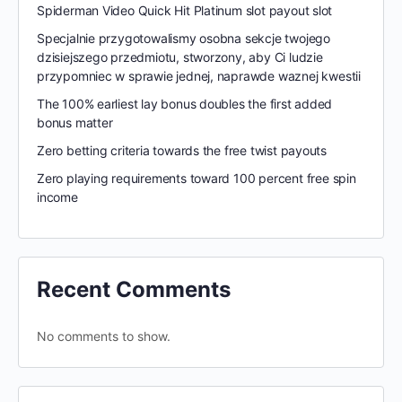
Spiderman Video Quick Hit Platinum slot payout slot
Specjalnie przygotowalismy osobna sekcje twojego
dzisiejszego przedmiotu, stworzony, aby Ci ludzie
przypomniec w sprawie jednej, naprawde waznej kwestii
The 100% earliest lay bonus doubles the first added
bonus matter
Zero betting criteria towards the free twist payouts
Zero playing requirements toward 100 percent free spin
income
Recent Comments
No comments to show.