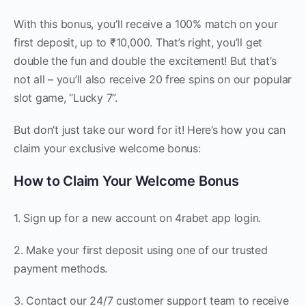
With this bonus, you’ll receive a 100% match on your
first deposit, up to ₹10,000. That’s right, you’ll get
double the fun and double the excitement! But that’s
not all – you’ll also receive 20 free spins on our popular
slot game, “Lucky 7”.
But don’t just take our word for it! Here’s how you can
claim your exclusive welcome bonus:
How to Claim Your Welcome Bonus
1. Sign up for a new account on 4rabet app login.
2. Make your first deposit using one of our trusted
payment methods.
3. Contact our 24/7 customer support team to receive