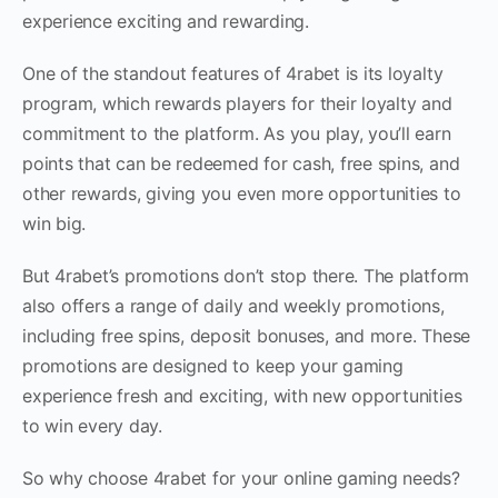
experience exciting and rewarding.
One of the standout features of 4rabet is its loyalty
program, which rewards players for their loyalty and
commitment to the platform. As you play, you’ll earn
points that can be redeemed for cash, free spins, and
other rewards, giving you even more opportunities to
win big.
But 4rabet’s promotions don’t stop there. The platform
also offers a range of daily and weekly promotions,
including free spins, deposit bonuses, and more. These
promotions are designed to keep your gaming
experience fresh and exciting, with new opportunities
to win every day.
So why choose 4rabet for your online gaming needs?