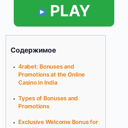
PLAY
Содержимое
4rabet: Bonuses and
Promotions at the Online
Casino in India
Types of Bonuses and
Promotions
Exclusive Welcome Bonus for