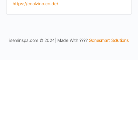
https://coolzino.co.de/
iseminspa.com © 2024| Made With ????
Gonesmart Solutions