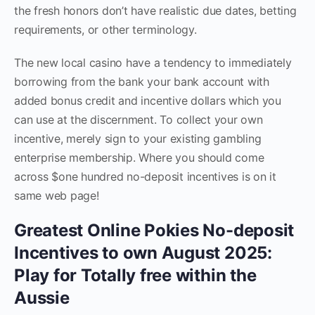
the fresh honors don’t have realistic due dates, betting
requirements, or other terminology.
The new local casino have a tendency to immediately
borrowing from the bank your bank account with
added bonus credit and incentive dollars which you
can use at the discernment. To collect your own
incentive, merely sign to your existing gambling
enterprise membership. Where you should come
across $one hundred no-deposit incentives is on it
same web page!
Greatest Online Pokies No-deposit
Incentives to own August 2025:
Play for Totally free within the
Aussie