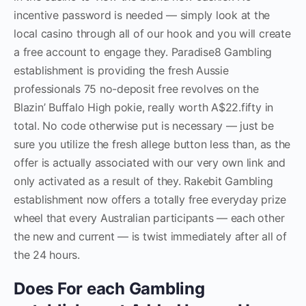
incentive password is needed — simply look at the
local casino through all of our hook and you will create
a free account to engage they. Paradise8 Gambling
establishment is providing the fresh Aussie
professionals 75 no-deposit free revolves on the
Blazin’ Buffalo High pokie, really worth A$22.fifty in
total. No code otherwise put is necessary — just be
sure you utilize the fresh allege button less than, as the
offer is actually associated with our very own link and
only activated as a result of they. Rakebit Gambling
establishment now offers a totally free everyday prize
wheel that every Australian participants — each other
the new and current — is twist immediately after all of
the 24 hours.
Does For each Gambling