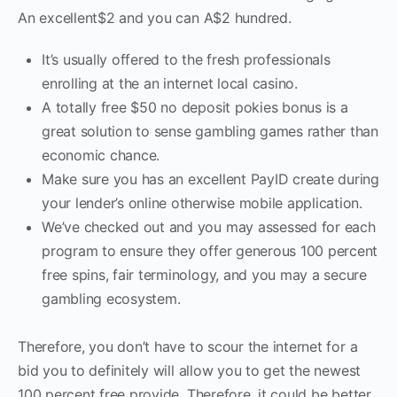
An excellent$2 and you can A$2 hundred.
It’s usually offered to the fresh professionals
enrolling at the an internet local casino.
A totally free $50 no deposit pokies bonus is a
great solution to sense gambling games rather than
economic chance.
Make sure you has an excellent PayID create during
your lender’s online otherwise mobile application.
We’ve checked out and you may assessed for each
program to ensure they offer generous 100 percent
free spins, fair terminology, and you may a secure
gambling ecosystem.
Therefore, you don’t have to scour the internet for a
bid you to definitely will allow you to get the newest
100 percent free provide. Therefore, it could be better