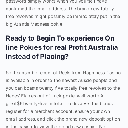
password simply works when you yourself have
confirmed the email address. The brand new totally
free revolves might possibly be immediately put in the
big Atlantis Madness pokie.
Ready to Begin To experience On
line Pokies for real Profit Australia
Instead of Placing?
So it subscribe render of Reels from Happiness Casino
is available in order to the newest Aussie people and
you can boasts twenty five totally free revolves to the
Hades’ Flames out of Luck pokie, well worth A
great$6.twenty-five in total. To discover the bonus,
register for a merchant account, ensure your own
email address, and click the brand new deposit option
in the casino to view the brand new cashier. No