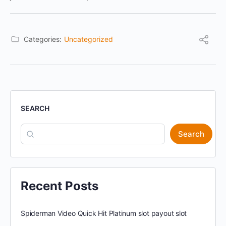
Categories:
Uncategorized
SEARCH
Search
Recent Posts
Spiderman Video Quick Hit Platinum slot payout slot