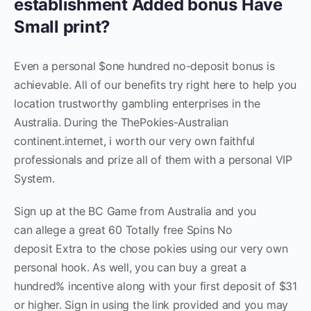
establishment Added bonus Have
Small print?
Even a personal $one hundred no-deposit bonus is
achievable. All of our benefits try right here to help you
location trustworthy gambling enterprises in the
Australia. During the ThePokies-Australian
continent.internet, i worth our very own faithful
professionals and prize all of them with a personal VIP
System.
Sign up at the BC Game from Australia and you
can allege a great 60 Totally free Spins No
deposit Extra to the chose pokies using our very own
personal hook. As well, you can buy a great a
hundred% incentive along with your first deposit of $31
or higher. Sign in using the link provided and you may