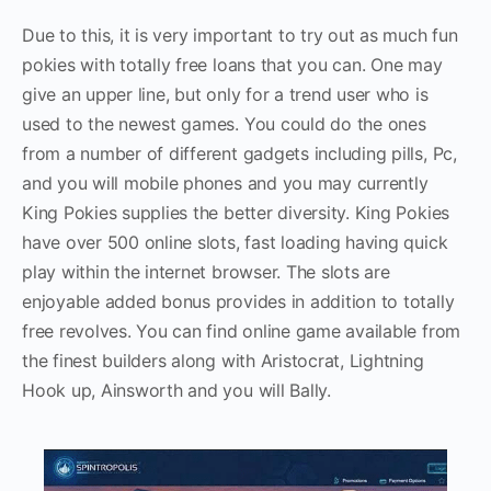
Due to this, it is very important to try out as much fun
pokies with totally free loans that you can. One may
give an upper line, but only for a trend user who is
used to the newest games. You could do the ones
from a number of different gadgets including pills, Pc,
and you will mobile phones and you may currently
King Pokies supplies the better diversity. King Pokies
have over 500 online slots, fast loading having quick
play within the internet browser. The slots are
enjoyable added bonus provides in addition to totally
free revolves. You can find online game available from
the finest builders along with Aristocrat, Lightning
Hook up, Ainsworth and you will Bally.