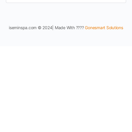
iseminspa.com © 2024| Made With ????
Gonesmart Solutions