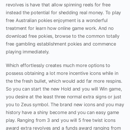
revolves is have that allow spinning reels for free
instead the potential for shedding real money.
To play
free Australian pokies enjoyment is a wonderful
treatment for learn how online game work. And no
download free pokies, browse to the common totally
free gambling establishment pokies and commence
playing immediately.
Which effortlessly creates much more options to
possess obtaining a lot more incentive icons while in
the the fresh bullet, which would add far more respins.
So you can start the new Hold and you will Win game,
you desire at the least three normal extra signs or just
you to Zeus symbol. The brand new icons and you may
history have a shiny become and you can easy game
play. Ranging from 3 and you will 5 free twist icons
award extra revolves and a funds award ranging from