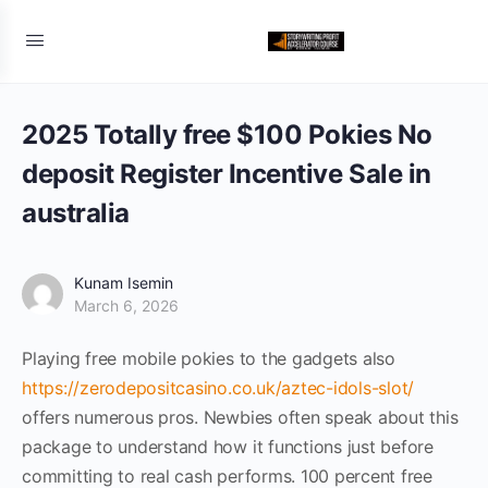
2025 Totally free $100 Pokies No
deposit Register Incentive Sale in
australia
Kunam Isemin
March 6, 2026
Playing free mobile pokies to the gadgets also
https://zerodepositcasino.co.uk/aztec-idols-slot/
offers numerous pros. Newbies often speak about this
package to understand how it functions just before
committing to real cash performs. 100 percent free