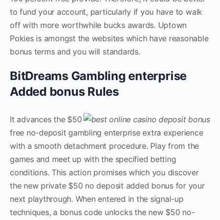
to fund your account, particularly if you have to walk
off with more worthwhile bucks awards. Uptown
Pokies is amongst the websites which have reasonable
bonus terms and you will standards.
BitDreams Gambling enterprise
Added bonus Rules
It advances the $50
free no-deposit gambling enterprise extra experience
with a smooth detachment procedure. Play from the
games and meet up with the specified betting
conditions. This action promises which you discover
the new private $50 no deposit added bonus for your
next playthrough. When entered in the signal-up
techniques, a bonus code unlocks the new $50 no-