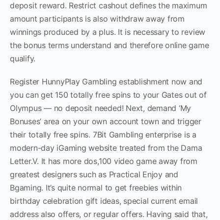
deposit reward. Restrict cashout defines the maximum
amount participants is also withdraw away from
winnings produced by a plus. It is necessary to review
the bonus terms understand and therefore online game
qualify.
Register HunnyPlay Gambling establishment now and
you can get 150 totally free spins to your Gates out of
Olympus — no deposit needed! Next, demand ‘My
Bonuses’ area on your own account town and trigger
their totally free spins. 7Bit Gambling enterprise is a
modern-day iGaming website treated from the Dama
Letter.V. It has more dos,100 video game away from
greatest designers such as Practical Enjoy and
Bgaming. It’s quite normal to get freebies within
birthday celebration gift ideas, special current email
address also offers, or regular offers. Having said that,