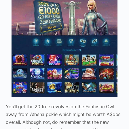
You’ll get the 20 free revolves on the Fantastic Owl
away from Athena pokie which might be worth A$dos
overall. Although not, do remember that the new