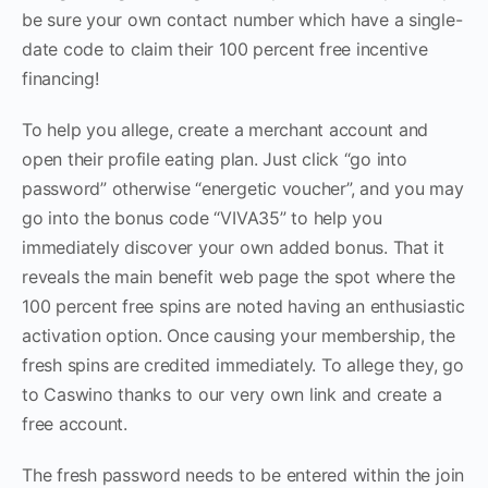
be sure your own contact number which have a single-
date code to claim their 100 percent free incentive
financing!
To help you allege, create a merchant account and
open their profile eating plan. Just click “go into
password” otherwise “energetic voucher”, and you may
go into the bonus code “VIVA35” to help you
immediately discover your own added bonus. That it
reveals the main benefit web page the spot where the
100 percent free spins are noted having an enthusiastic
activation option. Once causing your membership, the
fresh spins are credited immediately. To allege they, go
to Caswino thanks to our very own link and create a
free account.
The fresh password needs to be entered within the join