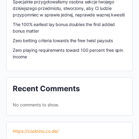
Specjalnie przygotowalismy osobna sekcje twojego
dzisiejszego przedmiotu, stworzony, aby Ci ludzie
przypomniec w sprawie jednej, naprawde waznej kwestii
The 100% earliest lay bonus doubles the first added
bonus matter
Zero betting criteria towards the free twist payouts
Zero playing requirements toward 100 percent free spin
income
Recent Comments
No comments to show.
https://coolzino.co.de/