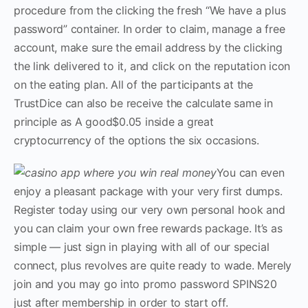
procedure from the clicking the fresh “We have a plus
password” container. In order to claim, manage a free
account, make sure the email address by the clicking
the link delivered to it, and click on the reputation icon
on the eating plan. All of the participants at the
TrustDice can also be receive the calculate same in
principle as A good$0.05 inside a great
cryptocurrency of the options the six occasions.
You can even
enjoy a pleasant package with your very first dumps.
Register today using our very own personal hook and
you can claim your own free rewards package. It’s as
simple — just sign in playing with all of our special
connect, plus revolves are quite ready to wade. Merely
join and you may go into promo password SPINS20
just after membership in order to start off.