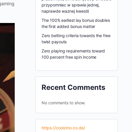
 gaming
przypomniec w sprawie jednej,
naprawde waznej kwestii
The 100% earliest lay bonus doubles
the first added bonus matter
Zero betting criteria towards the free
twist payouts
Zero playing requirements toward
100 percent free spin income
Recent Comments
No comments to show.
https://coolzino.co.de/