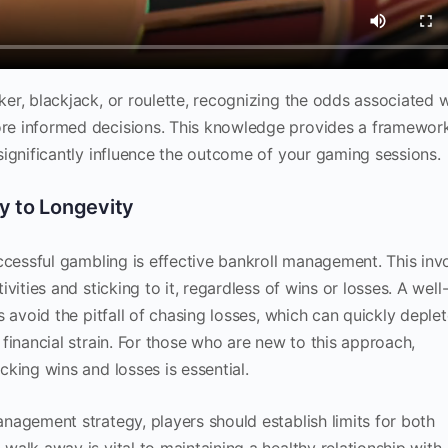
er, blackjack, or roulette, recognizing the odds associated w
e informed decisions. This knowledge provides a framework
significantly influence the outcome of your gaming sessions.
y to Longevity
ccessful gambling is effective bankroll management. This inv
vities and sticking to it, regardless of wins or losses. A well
 avoid the pitfall of chasing losses, which can quickly deplet
financial strain. For those who are new to this approach,
king wins and losses is essential.
nagement strategy, players should establish limits for both
alk away is vital to maintaining a healthy relationship with