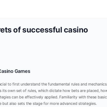
ets of successful casino
 Casino Games
rucial to first understand the fundamental rules and mechanics
its own set of rules, which dictate how bets are placed, ho
tegies can be effectively applied. Familiarity with these basi
 but also sets the stage for more advanced strategies.