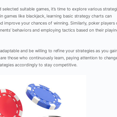
elected suitable games, it’s time to explore various strateg
n games like blackjack, learning basic strategy charts can
nd improve your chances of winning. Similarly, poker players
nents’ behaviors and employing tactics based on their playin
 adaptable and be willing to refine your strategies as you ga
 are those who continuously learn, paying attention to change
ategies accordingly to stay competitive.