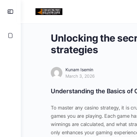
Toggle
Side
Panel
Unlocking the secr
strategies
Kunam Isemin
March 3, 2026
Understanding the Basics of
To master any casino strategy, it is c
games you are playing. Each game has 
winnings are calculated, and what stra
only enhances your gaming experience