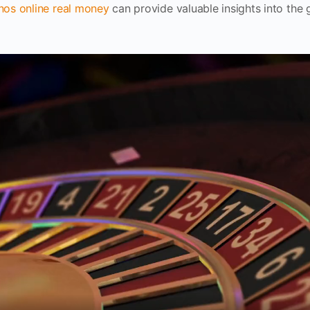
inos online real money
can provide valuable insights into the