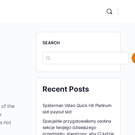
SEARCH
Recent Posts
Spiderman Video Quick Hit Platinum
 of the
slot payout slot
w
Specjalnie przygotowalismy osobna
cs not
sekcje twojego dzisiejszego
przedmiotu, stworzony, aby Ci ludzie