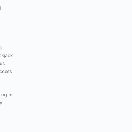
l
g
ckjack
ous
uccess
ing in
ly