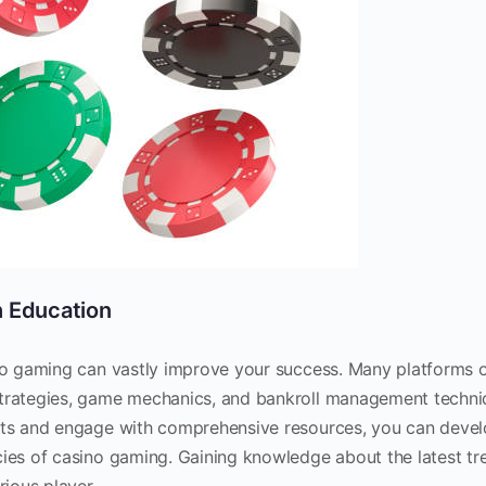
h Education
ino gaming can vastly improve your success. Many platforms o
strategies, game mechanics, and bankroll management techni
erts and engage with comprehensive resources, you can devel
cies of casino gaming. Gaining knowledge about the latest tr
rious player.