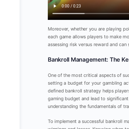
Moreover, whether you are playing pok
each game allows players to make mor
assessing risk versus reward and can 
Bankroll Management: The Ke
One of the most critical aspects of su
setting a budget for your gambling acti
defined bankroll strategy helps players
gaming budget and lead to significant 
understanding the fundamentals of trac
To implement a successful bankroll ma
winnings and losses. Knowing when to w