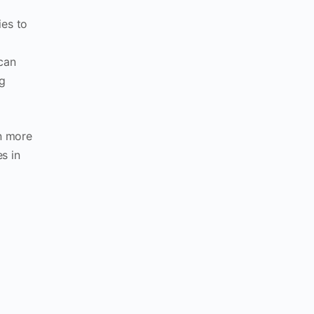
ies to
 can
g
in more
s in