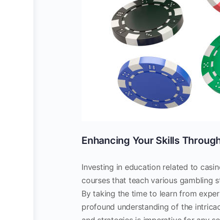
Enhancing Your Skills Throug
Investing in education related to cas
courses that teach various gambling 
By taking the time to learn from exp
profound understanding of the intrica
and strategies is imperative for any se