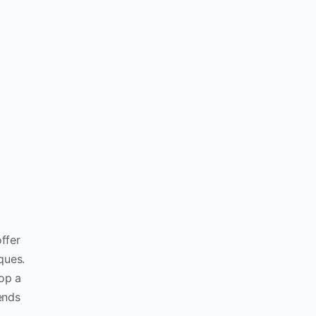
ffer
ques.
op a
ends