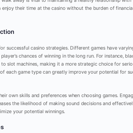
enjoy their time at the casino without the burden of financia
ction
 for successful casino strategies. Different games have varyin
player’s chances of winning in the long run. For instance, bla
to slot machines, making it a more strategic choice for seri
of each game type can greatly improve your potential for s
 their own skills and preferences when choosing games. Engag
ses the likelihood of making sound decisions and effective
mize your potential winnings.
es