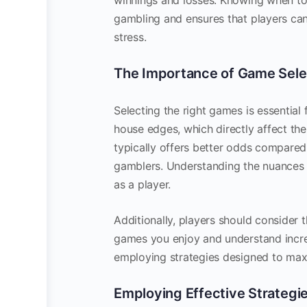
gambling and ensures that players can 
stress.
The Importance of Game Sele
Selecting the right games is essential
house edges, which directly affect the 
typically offers better odds compared 
gamblers. Understanding the nuances 
as a player.
Additionally, players should consider
games you enjoy and understand increa
employing strategies designed to maxi
Employing Effective Strategi