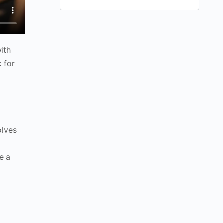
ith
 for
olves
-
e a