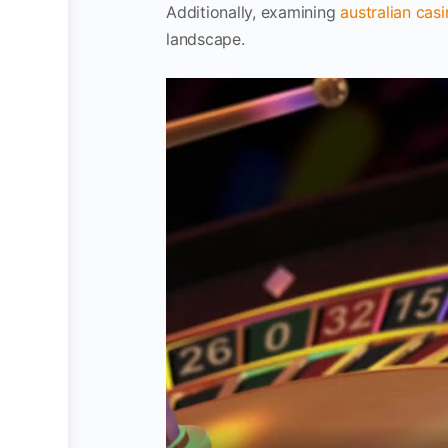
Additionally, examining
australian cas
landscape.