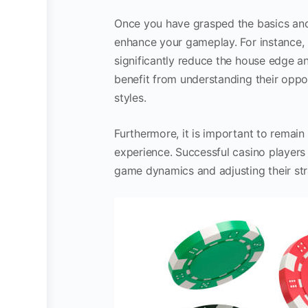
Once you have grasped the basics and s
enhance your gameplay. For instance, i
significantly reduce the house edge a
benefit from understanding their oppo
styles.
Furthermore, it is important to remain
experience. Successful casino players
game dynamics and adjusting their str