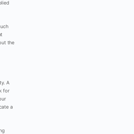
lied
much
nt
out the
ty. A
k for
our
cate a
ing