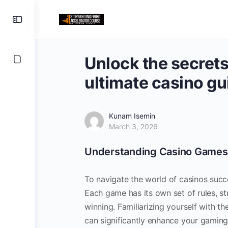
Toggle
Side
Panel
Unlock the secret
ultimate casino gu
Kunam Isemin
March 3, 2026
Understanding Casino Games
To navigate the world of casinos succes
Each game has its own set of rules, s
winning. Familiarizing yourself with t
can significantly enhance your gaming 