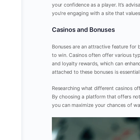
your confidence as a player. It’s advis
you’re engaging with a site that values
Casinos and Bonuses
Bonuses are an attractive feature for
to win. Casinos often offer various t
and loyalty rewards, which can enhan
attached to these bonuses is essential,
Researching what different casinos of
By choosing a platform that offers no
you can maximize your chances of walk