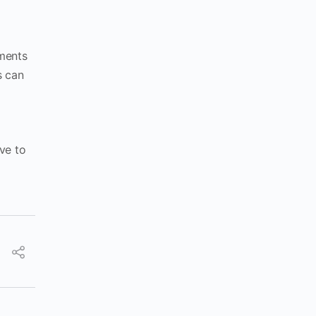
ements
s can
ive to