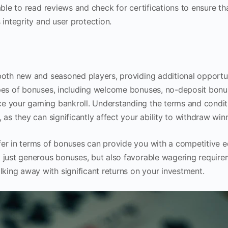
able to read reviews and check for certifications to ensure th
 integrity and user protection.
 both new and seasoned players, providing additional opportu
ypes of bonuses, including welcome bonuses, no-deposit bonu
ce your gaming bankroll. Understanding the terms and condit
 as they can significantly affect your ability to withdraw win
fer in terms of bonuses can provide you with a competitive e
t just generous bonuses, but also favorable wagering require
ing away with significant returns on your investment.