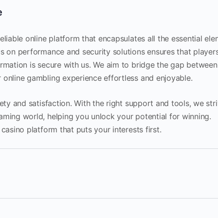
e
eliable online platform that encapsulates all the essential el
us on performance and security solutions ensures that player
ormation is secure with us. We aim to bridge the gap between
 online gambling experience effortless and enjoyable.
ety and satisfaction. With the right support and tools, we str
aming world, helping you unlock your potential for winning.
casino platform that puts your interests first.