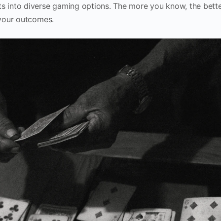
ts into diverse gaming options. The more you know, the bett
g your outcomes.