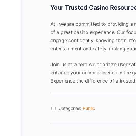
Your Trusted Casino Resourc
At , we are committed to providing a r
of a great casino experience. Our foc
engage confidently, knowing their inf
entertainment and safety, making your
Join us at where we prioritize user saf
enhance your online presence in the g
Experience the difference of a trusted 
Categories:
Public