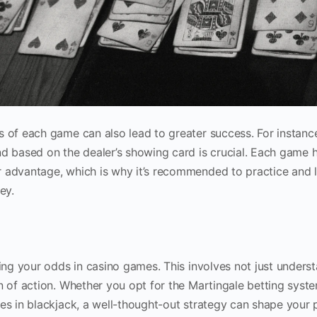
 of each game can also lead to greater success. For instance
nd based on the dealer’s showing card is crucial. Each game 
 advantage, which is why it’s recommended to practice and 
ey.
sing your odds in casino games. This involves not just unders
n of action. Whether you opt for the Martingale betting syste
es in blackjack, a well-thought-out strategy can shape your 