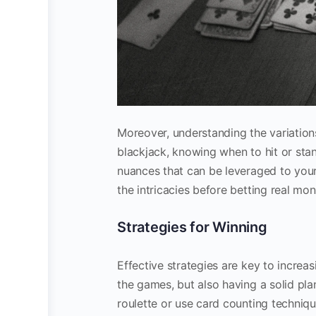
Moreover, understanding the variations
blackjack, knowing when to hit or sta
nuances that can be leveraged to your
the intricacies before betting real mon
Strategies for Winning
Effective strategies are key to increa
the games, but also having a solid pla
roulette or use card counting techniqu