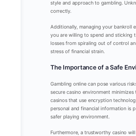
style and approach to gambling. Unkn
correctly.
Additionally, managing your bankroll 
you are willing to spend and sticking t
losses from spiraling out of control a
stress of financial strain.
The Importance of a Safe En
Gambling online can pose various risks,
secure casino environment minimizes t
casinos that use encryption technolog
personal and financial information is
safer playing environment.
Furthermore, a trustworthy casino wil