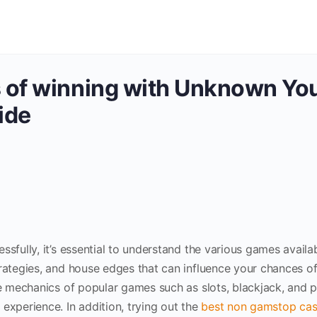
s of winning with Unknown Yo
ide
sfully, it’s essential to understand the various games availab
trategies, and house edges that can influence your chances o
he mechanics of popular games such as slots, blackjack, and 
experience. In addition, trying out the
best non gamstop cas