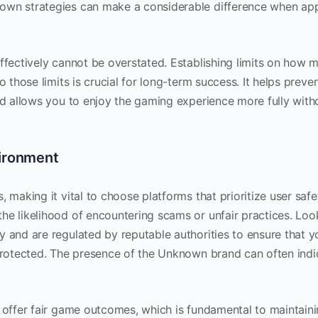
own strategies can make a considerable difference when app
effectively cannot be overstated. Establishing limits on how 
o those limits is crucial for long-term success. It helps preve
nd allows you to enjoy the gaming experience more fully with
vironment
 making it vital to choose platforms that prioritize user safe
he likelihood of encountering scams or unfair practices. Loo
y and are regulated by reputable authorities to ensure that y
 protected. The presence of the Unknown brand can often indi
l offer fair game outcomes, which is fundamental to maintain