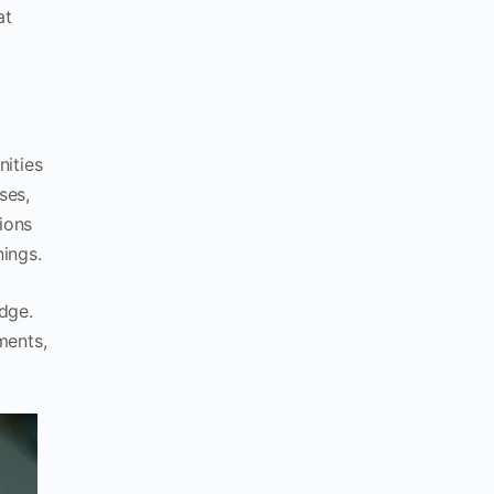
at
nities
ses,
ions
nings.
dge.
ments,