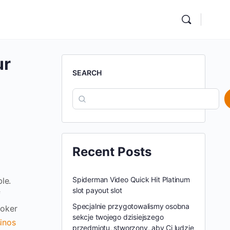
ur
SEARCH
Recent Posts
Spiderman Video Quick Hit Platinum
le.
slot payout slot
f
Specjalnie przygotowalismy osobna
poker
sekcje twojego dzisiejszego
inos
przedmiotu, stworzony, aby Ci ludzie