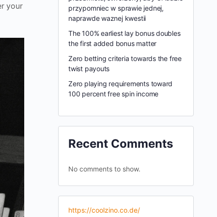
er your
przypomniec w sprawie jednej,
naprawde waznej kwestii
The 100% earliest lay bonus doubles
the first added bonus matter
Zero betting criteria towards the free
twist payouts
Zero playing requirements toward
100 percent free spin income
Recent Comments
No comments to show.
https://coolzino.co.de/