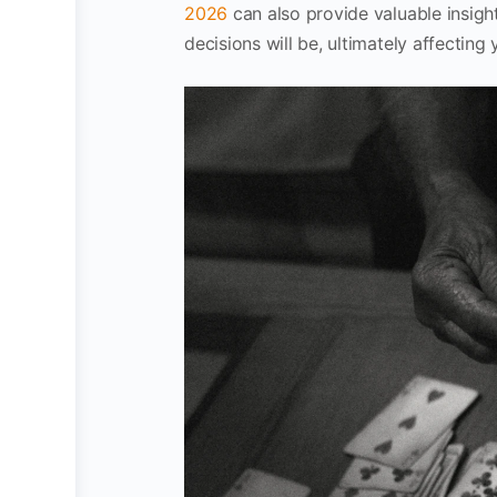
2026
can also provide valuable insigh
decisions will be, ultimately affectin