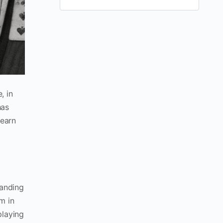
, in
has
learn
tanding
m in
playing