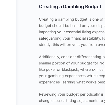
Creating a Gambling Budget
Creating a gambling budget is one of 
budget should be based on your disp
impacting your essential living expens
safeguarding your financial stability. 
strictly; this will prevent you from o
Additionally, consider differentiatin
smaller portion of your budget for hi
like poker or blackjack, where skill ca
your gambling experiences while keepi
experiences, learning what works best f
Reviewing your budget periodically is
change, necessitating adjustments to yo