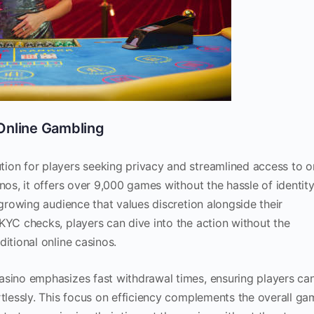
Online Gambling
ion for players seeking privacy and streamlined access to o
inos, it offers over 9,000 games without the hassle of identit
 growing audience that values discretion alongside their
KYC checks, players can dive into the action without the
itional online casinos.
asino emphasizes fast withdrawal times, ensuring players ca
rtlessly. This focus on efficiency complements the overall ga