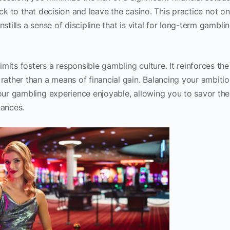
stick to that decision and leave the casino. This practice not on
stills a sense of discipline that is vital for long-term gambli
mits fosters a responsible gambling culture. It reinforces the
 rather than a means of financial gain. Balancing your ambiti
our gambling experience enjoyable, allowing you to savor the t
nances.