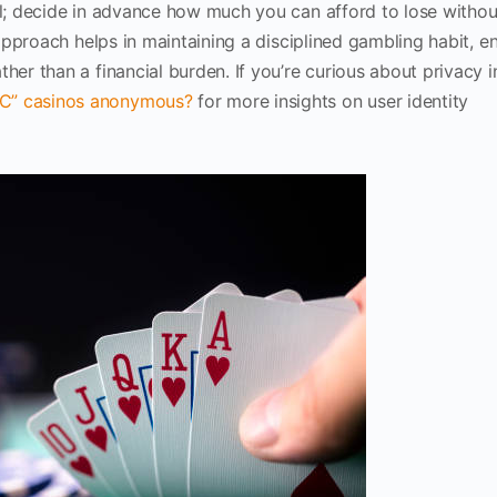
ial; decide in advance how much you can afford to lose withou
s approach helps in maintaining a disciplined gambling habit, e
her than a financial burden. If you’re curious about privacy i
YC” casinos anonymous?
for more insights on user identity