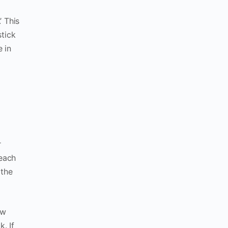
’ This
stick
e in
r
reach
 the
ow
k. If