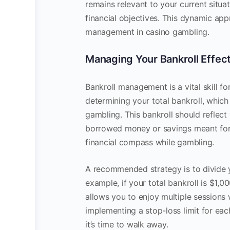
remains relevant to your current situ
financial objectives. This dynamic app
management in casino gambling.
Managing Your Bankroll Effect
Bankroll management is a vital skill f
determining your total bankroll, which
gambling. This bankroll should reflect
borrowed money or savings meant for 
financial compass while gambling.
A recommended strategy is to divide yo
example, if your total bankroll is $1,
allows you to enjoy multiple sessions 
implementing a stop-loss limit for each
it’s time to walk away.