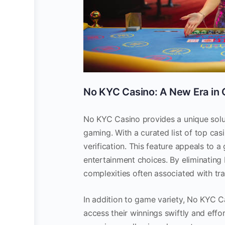
No KYC Casino: A New Era in 
No KYC Casino provides a unique solut
gaming. With a curated list of top cas
verification. This feature appeals to a
entertainment choices. By eliminating 
complexities often associated with trad
In addition to game variety, No KYC C
access their winnings swiftly and effo