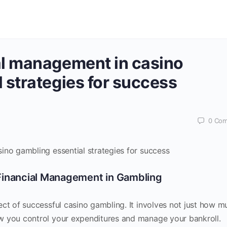
al management in casino
 strategies for success
0
Com
ino gambling essential strategies for success
Financial Management in Gambling
ect of successful casino gambling. It involves not just how m
w you control your expenditures and manage your bankroll.