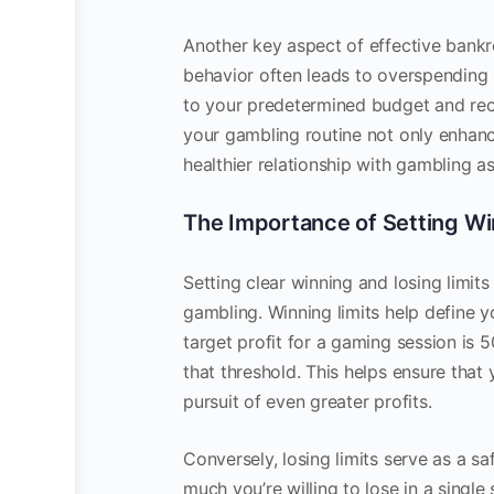
Another key aspect of effective bankro
behavior often leads to overspending i
to your predetermined budget and recogn
your gambling routine not only enhanc
healthier relationship with gambling a
The Importance of Setting Wi
Setting clear winning and losing limit
gambling. Winning limits help define y
target profit for a gaming session is 
that threshold. This helps ensure that
pursuit of even greater profits.
Conversely, losing limits serve as a sa
much you’re willing to lose in a single 