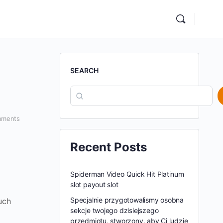
SEARCH
ments
Recent Posts
Spiderman Video Quick Hit Platinum
slot payout slot
Specjalnie przygotowalismy osobna
uch
sekcje twojego dzisiejszego
przedmiotu, stworzony, aby Ci ludzie