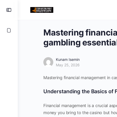
Toggle
Side
Panel
Mastering financi
gambling essential
Kunam Isemin
May 25, 2026
Mastering financial management in cas
Understanding the Basics of 
Financial management is a crucial asp
money you bring to the casino but ho