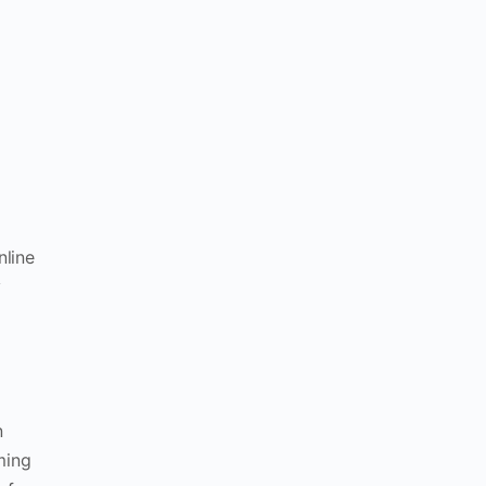
nline
y
n
ming