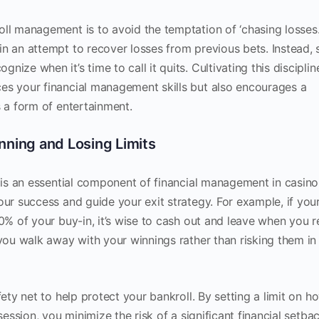
ll management is to avoid the temptation of ‘chasing losses.
n an attempt to recover losses from previous bets. Instead, 
ize when it’s time to call it quits. Cultivating this disciplin
es your financial management skills but also encourages a
s a form of entertainment.
nning and Losing Limits
s is an essential component of financial management in casino
our success and guide your exit strategy. For example, if you
50% of your buy-in, it’s wise to cash out and leave when you 
 you walk away with your winnings rather than risking them in
fety net to help protect your bankroll. By setting a limit on h
session, you minimize the risk of a significant financial setbac