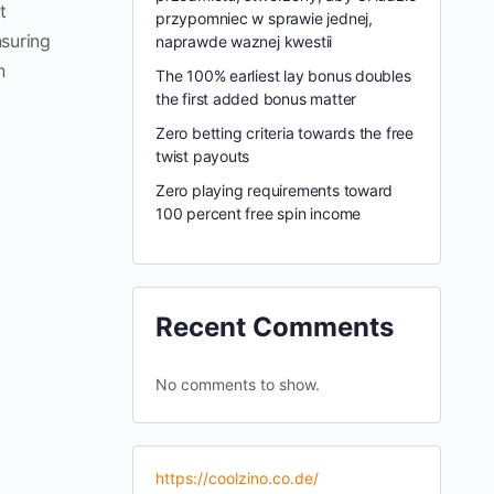
t
przypomniec w sprawie jednej,
nsuring
naprawde waznej kwestii
n
The 100% earliest lay bonus doubles
the first added bonus matter
Zero betting criteria towards the free
twist payouts
Zero playing requirements toward
100 percent free spin income
Recent Comments
No comments to show.
https://coolzino.co.de/