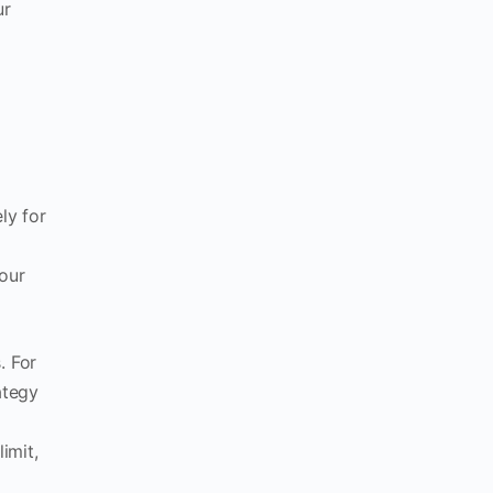
ur
ly for
our
. For
ategy
imit,