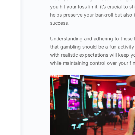
you hit your loss limit, it’s crucial to 
helps preserve your bankroll but also in
success.
Understanding and adhering to these li
that gambling should be a fun activity
with realistic expectations will keep y
while maintaining control over your fi