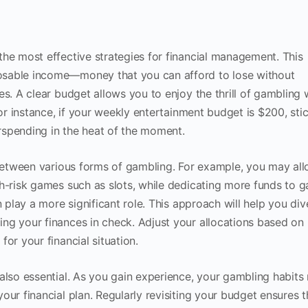
the most effective strategies for financial management. This
osable income—money that you can afford to lose without
es. A clear budget allows you to enjoy the thrill of gambling 
For instance, if your weekly entertainment budget is $200, stic
verspending in the heat of the moment.
g between various forms of gambling. For example, you may all
gh-risk games such as slots, while dedicating more funds to 
n play a more significant role. This approach will help you div
ng your finances in check. Adjust your allocations based on
or your financial situation.
 also essential. As you gain experience, your gambling habits
ur financial plan. Regularly revisiting your budget ensures th