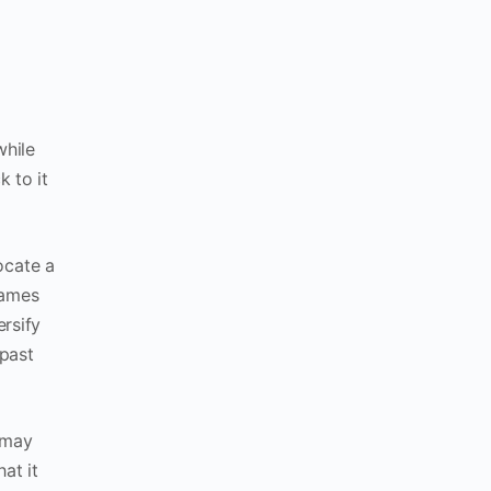
while
k to it
ocate a
games
ersify
 past
 may
at it