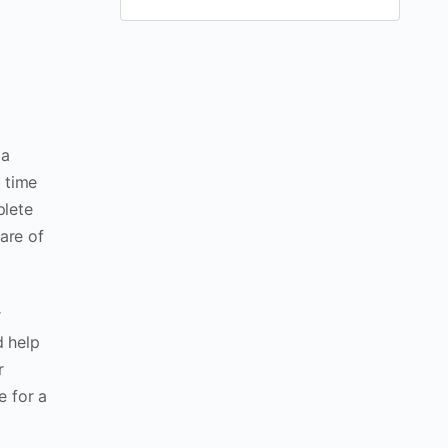
 a
s time
plete
are of
r
d help
r
e for a