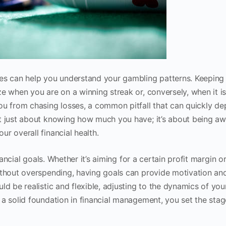
ses can help you understand your gambling patterns. Keeping
e when you are on a winning streak or, conversely, when it i
ou from chasing losses, a common pitfall that can quickly de
t just about knowing how much you have; it’s about being aw
r overall financial health.
inancial goals. Whether it’s aiming for a certain profit margin o
ithout overspending, having goals can provide motivation an
ld be realistic and flexible, adjusting to the dynamics of you
a solid foundation in financial management, you set the stag