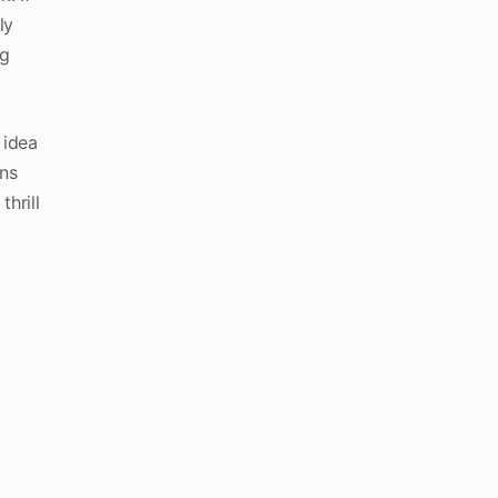
ly
ng
 idea
ons
hrill