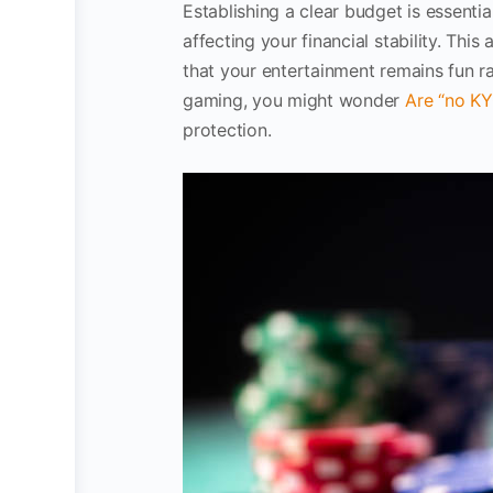
Establishing a clear budget is essent
affecting your financial stability. Thi
that your entertainment remains fun rat
gaming, you might wonder
Are “no K
protection.