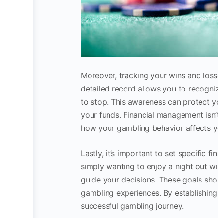
Moreover, tracking your wins and los
detailed record allows you to recogniz
to stop. This awareness can protect y
your funds. Financial management isn’
how your gambling behavior affects you
Lastly, it’s important to set specific f
simply wanting to enjoy a night out w
guide your decisions. These goals shou
gambling experiences. By establishing 
successful gambling journey.