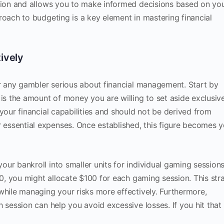
ation and allows you to make informed decisions based on yo
roach to budgeting is a key element in mastering financial
ively
or any gambler serious about financial management. Start by
 is the amount of money you are willing to set aside exclusive
 your financial capabilities and should not be derived from
essential expenses. Once established, this figure becomes y
ur bankroll into smaller units for individual gaming sessions
000, you might allocate $100 for each gaming session. This str
while managing your risks more effectively. Furthermore,
 session can help you avoid excessive losses. If you hit that l