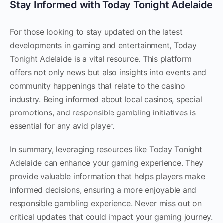
Stay Informed with Today Tonight Adelaide
For those looking to stay updated on the latest
developments in gaming and entertainment, Today
Tonight Adelaide is a vital resource. This platform
offers not only news but also insights into events and
community happenings that relate to the casino
industry. Being informed about local casinos, special
promotions, and responsible gambling initiatives is
essential for any avid player.
In summary, leveraging resources like Today Tonight
Adelaide can enhance your gaming experience. They
provide valuable information that helps players make
informed decisions, ensuring a more enjoyable and
responsible gambling experience. Never miss out on
critical updates that could impact your gaming journey.