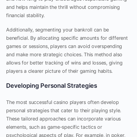
and helps maintain the thrill without compromising
financial stability.
Additionally, segmenting your bankroll can be
beneficial. By allocating specific amounts for different
games or sessions, players can avoid overspending
and make more strategic choices. This method also
allows for better tracking of wins and losses, giving
players a clearer picture of their gaming habits.
Developing Personal Strategies
The most successful casino players often develop
personal strategies that cater to their playing style.
These tailored approaches can incorporate various
elements, such as game-specific tactics or
psychological aspects of play. For example, in poker,