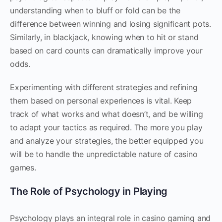
understanding when to bluff or fold can be the
difference between winning and losing significant pots.
Similarly, in blackjack, knowing when to hit or stand
based on card counts can dramatically improve your
odds.
Experimenting with different strategies and refining
them based on personal experiences is vital. Keep
track of what works and what doesn’t, and be willing
to adapt your tactics as required. The more you play
and analyze your strategies, the better equipped you
will be to handle the unpredictable nature of casino
games.
The Role of Psychology in Playing
Psychology plays an integral role in casino gaming and