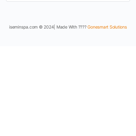
iseminspa.com © 2024| Made With ????
Gonesmart Solutions