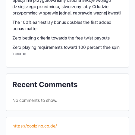
Specjalnie przygotowalismy osobna sekcje twojego
dzisiejszego przedmiotu, stworzony, aby Ci ludzie
przypomniec w sprawie jednej, naprawde waznej kwestii
The 100% earliest lay bonus doubles the first added
bonus matter
Zero betting criteria towards the free twist payouts
Zero playing requirements toward 100 percent free spin
income
Recent Comments
No comments to show.
https://coolzino.co.de/