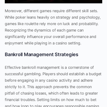
Moreover, different games require different skill sets.
While poker leans heavily on strategy and psychology,
games like roulette rely more on luck and probability.
Recognizing the dynamics of each game can
significantly influence your overall performance and
enjoyment while playing in a casino setting.
Bankroll Management Strategies
Effective bankroll management is a cornerstone of
successful gambling. Players should establish a budget
before engaging in any casino activity and adhere
strictly to it. This approach prevents the common
pitfall of chasing losses, which often leads to greater
financial troubles. Setting limits on how much to bet
and how long to play encourages responsible gaming