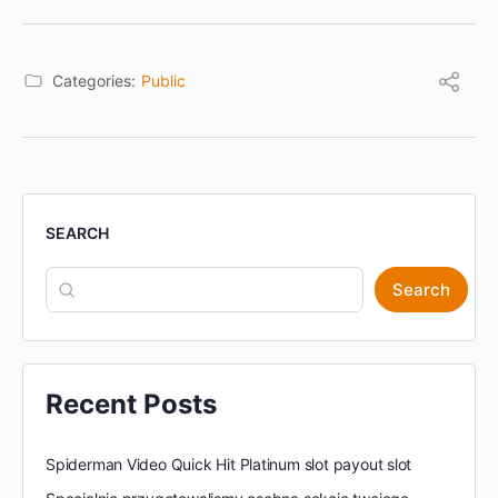
Categories:
Public
SEARCH
Search
Recent Posts
Spiderman Video Quick Hit Platinum slot payout slot