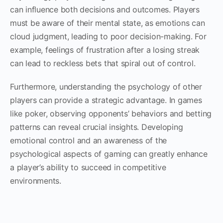
can influence both decisions and outcomes. Players
must be aware of their mental state, as emotions can
cloud judgment, leading to poor decision-making. For
example, feelings of frustration after a losing streak
can lead to reckless bets that spiral out of control.
Furthermore, understanding the psychology of other
players can provide a strategic advantage. In games
like poker, observing opponents’ behaviors and betting
patterns can reveal crucial insights. Developing
emotional control and an awareness of the
psychological aspects of gaming can greatly enhance
a player’s ability to succeed in competitive
environments.