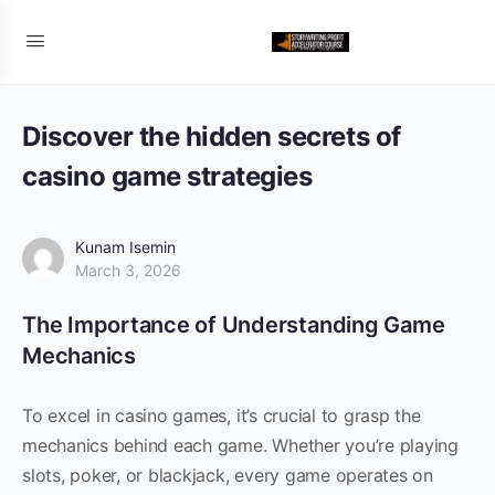
Discover the hidden secrets of
casino game strategies
Kunam Isemin
March 3, 2026
The Importance of Understanding Game
Mechanics
To excel in casino games, it’s crucial to grasp the
mechanics behind each game. Whether you’re playing
slots, poker, or blackjack, every game operates on