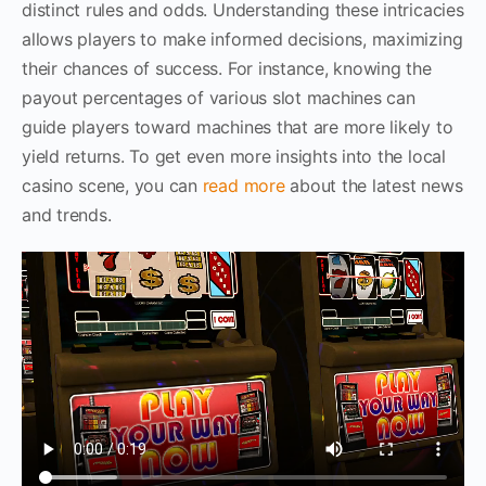
distinct rules and odds. Understanding these intricacies
allows players to make informed decisions, maximizing
their chances of success. For instance, knowing the
payout percentages of various slot machines can
guide players toward machines that are more likely to
yield returns. To get even more insights into the local
casino scene, you can
read more
about the latest news
and trends.