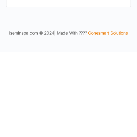
iseminspa.com © 2024| Made With ????
Gonesmart Solutions