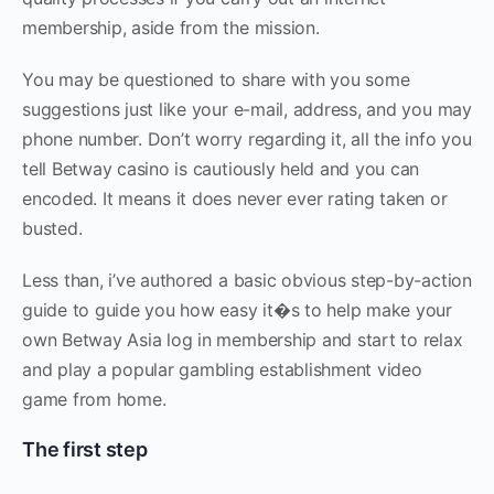
membership, aside from the mission.
You may be questioned to share with you some
suggestions just like your e-mail, address, and you may
phone number. Don’t worry regarding it, all the info you
tell Betway casino is cautiously held and you can
encoded. It means it does never ever rating taken or
busted.
Less than, i’ve authored a basic obvious step-by-action
guide to guide you how easy it�s to help make your
own Betway Asia log in membership and start to relax
and play a popular gambling establishment video
game from home.
The first step