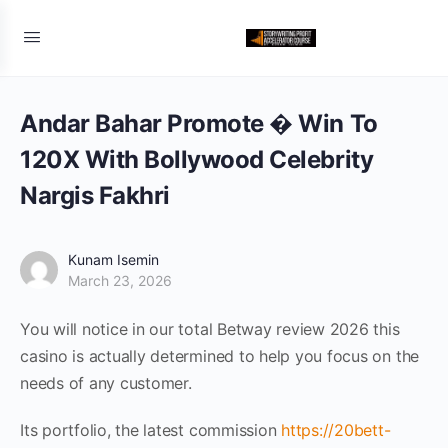
Andar Bahar Promote � Win To
120X With Bollywood Celebrity
Nargis Fakhri
Kunam Isemin
March 23, 2026
You will notice in our total Betway review 2026 this
casino is actually determined to help you focus on the
needs of any customer.
Its portfolio, the latest commission
https://20bett-