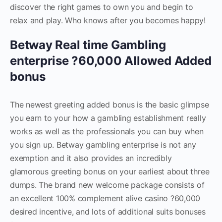
discover the right games to own you and begin to
relax and play. Who knows after you becomes happy!
Betway Real time Gambling
enterprise ?60,000 Allowed Added
bonus
The newest greeting added bonus is the basic glimpse
you earn to your how a gambling establishment really
works as well as the professionals you can buy when
you sign up. Betway gambling enterprise is not any
exemption and it also provides an incredibly
glamorous greeting bonus on your earliest about three
dumps. The brand new welcome package consists of
an excellent 100% complement alive casino ?60,000
desired incentive, and lots of additional suits bonuses