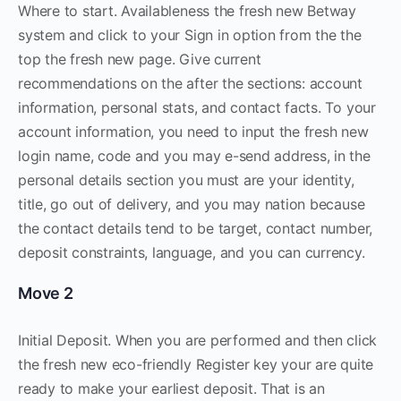
Where to start. Availableness the fresh new Betway
system and click to your Sign in option from the the
top the fresh new page. Give current
recommendations on the after the sections: account
information, personal stats, and contact facts. To your
account information, you need to input the fresh new
login name, code and you may e-send address, in the
personal details section you must are your identity,
title, go out of delivery, and you may nation because
the contact details tend to be target, contact number,
deposit constraints, language, and you can currency.
Move 2
Initial Deposit. When you are performed and then click
the fresh new eco-friendly Register key your are quite
ready to make your earliest deposit. That is an