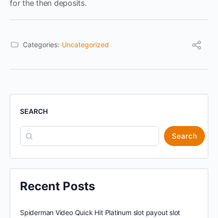
for the then deposits.
Categories:
Uncategorized
SEARCH
Search
Recent Posts
Spiderman Video Quick Hit Platinum slot payout slot