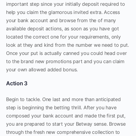
important step since your initially deposit required to
help you claim the glamorous invited extra. Access
your bank account and browse from the of many
available deposit actions, as soon as you have got
located the correct one for your requirements, only
look at they and kind from the number we need to put.
Once your put is actually canned you could head over
to the brand new promotions part and you can claim
your own allowed added bonus.
Action 3
Begin to tackle. One last and more than anticipated
step is beginning the betting thrill. After you have
composed your bank account and made the first put,
you are prepared to start your Betway sense. Browse
through the fresh new comprehensive collection to