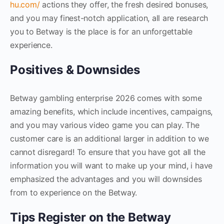
hu.com/
actions they offer, the fresh desired bonuses,
and you may finest-notch application, all are research
you to Betway is the place is for an unforgettable
experience.
Positives & Downsides
Betway gambling enterprise 2026 comes with some
amazing benefits, which include incentives, campaigns,
and you may various video game you can play. The
customer care is an additional larger in addition to we
cannot disregard! To ensure that you have got all the
information you will want to make up your mind, i have
emphasized the advantages and you will downsides
from to experience on the Betway.
Tips Register on the Betway