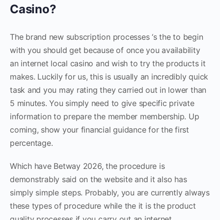
Casino?
The brand new subscription processes ‘s the to begin
with you should get because of once you availability
an internet local casino and wish to try the products it
makes. Luckily for us, this is usually an incredibly quick
task and you may rating they carried out in lower than
5 minutes. You simply need to give specific private
information to prepare the member membership. Up
coming, show your financial guidance for the first
percentage.
Which have Betway 2026, the procedure is
demonstrably said on the website and it also has
simply simple steps. Probably, you are currently always
these types of procedure while the it is the product
quality processes if you carry out an internet