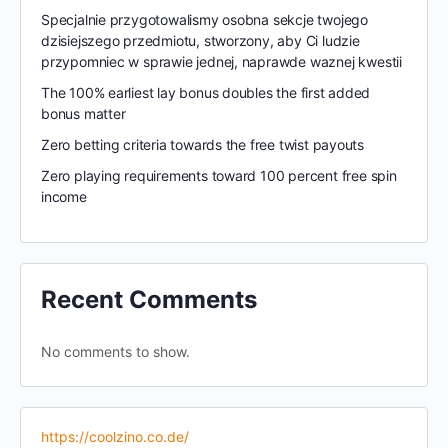
Specjalnie przygotowalismy osobna sekcje twojego
dzisiejszego przedmiotu, stworzony, aby Ci ludzie
przypomniec w sprawie jednej, naprawde waznej kwestii
The 100% earliest lay bonus doubles the first added
bonus matter
Zero betting criteria towards the free twist payouts
Zero playing requirements toward 100 percent free spin
income
Recent Comments
No comments to show.
https://coolzino.co.de/